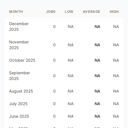
MONTH
JOBS
LOW
AVERAGE
HIGH
December
0
NA
NA
NA
2025
November
0
NA
NA
NA
2025
October 2025
0
NA
NA
NA
September
0
NA
NA
NA
2025
August 2025
0
NA
NA
NA
July 2025
0
NA
NA
NA
June 2025
0
NA
NA
NA