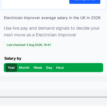
Electrician Improver
average salary in
the UK
in
2026
Use live pay and demand signals to decide your
next move as a
Electrician Improver
Last checked:
5 Aug 2026, 19:41
Salary by
Year
Month
Week
Day
Hour