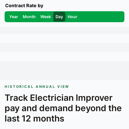
Contract Rate by
Year
Month
Week
Day
Hour
HISTORICAL ANNUAL VIEW
Track
Electrician Improver
pay and demand beyond the
last 12 months