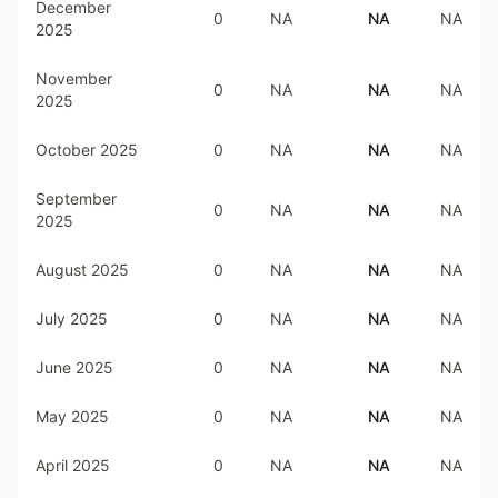
December
0
NA
NA
NA
2025
November
0
NA
NA
NA
2025
October 2025
0
NA
NA
NA
September
0
NA
NA
NA
2025
August 2025
0
NA
NA
NA
July 2025
0
NA
NA
NA
June 2025
0
NA
NA
NA
May 2025
0
NA
NA
NA
April 2025
0
NA
NA
NA