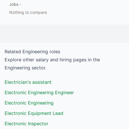
Jobs
-
Nothing to compare
Related
Engineering
roles
Explore other salary and hiring pages in the
Engineering
sector.
Electrician's assistant
Electronic Engineering Engineer
Electronic Engineering
Electronic Equipment Lead
Electronic Inspector