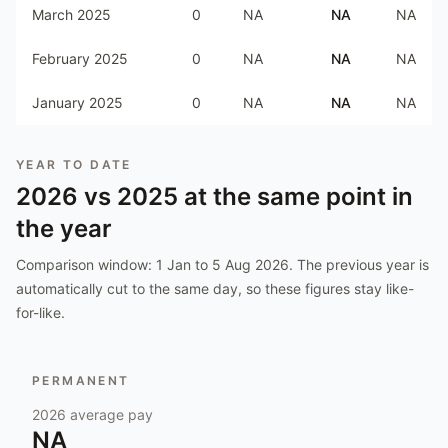
March 2025
0
NA
NA
NA
February 2025
0
NA
NA
NA
January 2025
0
NA
NA
NA
YEAR TO DATE
2026
vs
2025
at the same point in
the year
Comparison window:
1 Jan to 5 Aug 2026
. The previous year is
automatically cut to the same day, so these figures stay like-
for-like.
PERMANENT
2026
average pay
NA