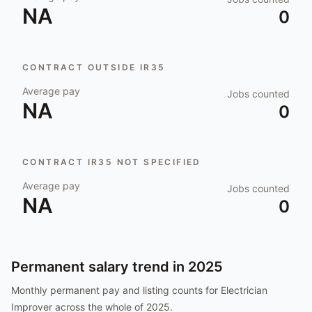
NA
0
CONTRACT OUTSIDE IR35
Average pay
Jobs counted
NA
0
CONTRACT IR35 NOT SPECIFIED
Average pay
Jobs counted
NA
0
Permanent salary trend in
2025
Monthly permanent pay and listing counts for
Electrician
Improver
across the whole of
2025
.