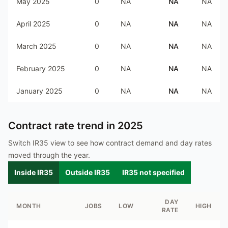
May 2025
0
NA
NA
NA
April 2025
0
NA
NA
NA
March 2025
0
NA
NA
NA
February 2025
0
NA
NA
NA
January 2025
0
NA
NA
NA
Contract rate trend in
2025
Switch IR35 view to see how contract demand and day rates
moved through the year.
Inside IR35
Outside IR35
IR35 not specified
DAY
MONTH
JOBS
LOW
HIGH
RATE