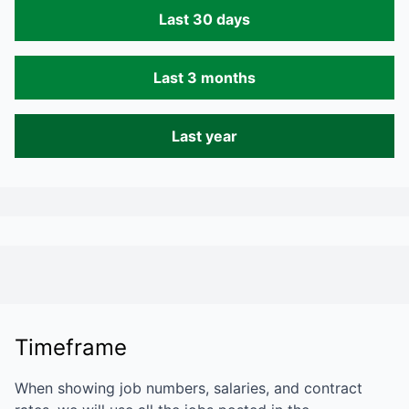
Last 30 days
Last 3 months
Last year
Timeframe
When showing job numbers, salaries, and contract