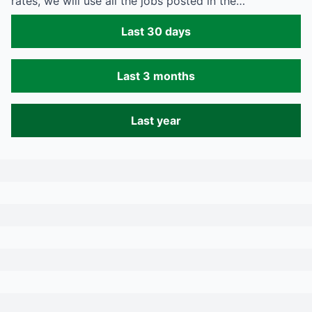
rates, we will use all the jobs posted in the…
Last 30 days
Last 3 months
Last year