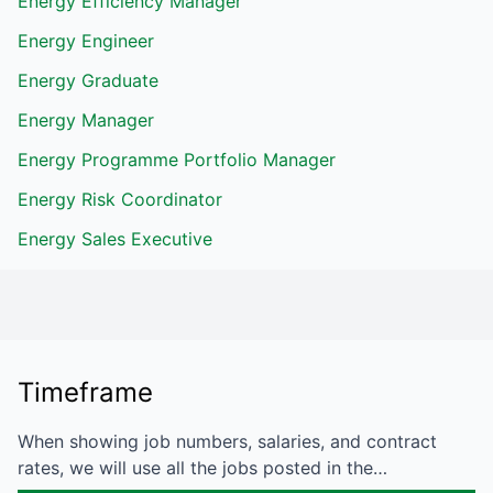
Energy Efficiency Manager
Energy Engineer
Energy Graduate
Energy Manager
Energy Programme Portfolio Manager
Energy Risk Coordinator
Energy Sales Executive
Timeframe
When showing job numbers, salaries, and contract
rates, we will use all the jobs posted in the…