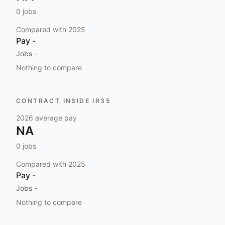
0
jobs
Compared with
2025
Pay
-
Jobs
-
Nothing to compare
CONTRACT INSIDE IR35
2026
average pay
NA
0
jobs
Compared with
2025
Pay
-
Jobs
-
Nothing to compare