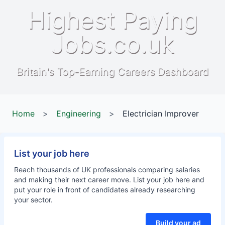
Highest Paying
Jobs.co.uk
Britain's Top-Earning Careers Dashboard
Home
>
Engineering
>
Electrician Improver
List your job here
Reach thousands of UK professionals comparing salaries
and making their next career move. List your job here and
put your role in front of candidates already researching
your sector.
Build your ad