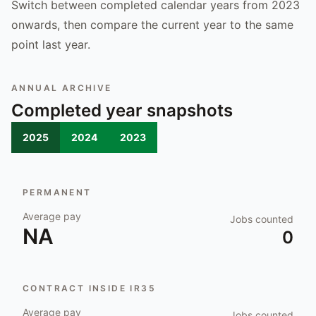
Switch between completed calendar years from 2023
onwards, then compare the current year to the same
point last year.
ANNUAL ARCHIVE
Completed year snapshots
2025
2024
2023
PERMANENT
Average pay
Jobs counted
NA
0
CONTRACT INSIDE IR35
Average pay
Jobs counted