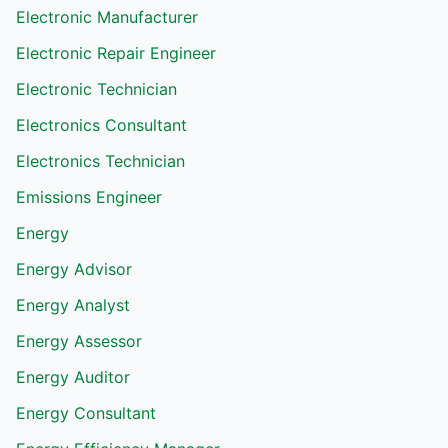
Electronic Manufacturer
Electronic Repair Engineer
Electronic Technician
Electronics Consultant
Electronics Technician
Emissions Engineer
Energy
Energy Advisor
Energy Analyst
Energy Assessor
Energy Auditor
Energy Consultant