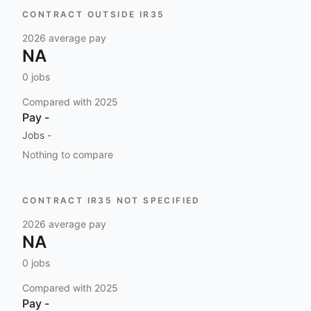
CONTRACT OUTSIDE IR35
2026
average pay
NA
0
jobs
Compared with
2025
Pay
-
Jobs
-
Nothing to compare
CONTRACT IR35 NOT SPECIFIED
2026
average pay
NA
0
jobs
Compared with
2025
Pay
-