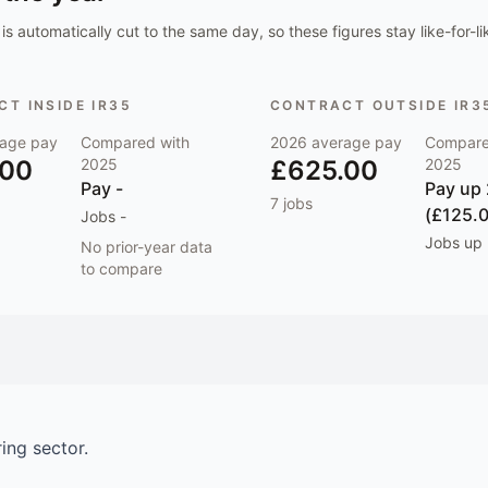
is automatically cut to the same day, so these figures stay like-for-li
T INSIDE IR35
CONTRACT OUTSIDE IR3
age pay
Compared with
2026
average pay
Compare
.00
2025
£625.00
2025
Pay
-
Pay
up
7
jobs
(£125.
Jobs
-
Jobs
up
No prior-year data
to compare
ring
sector.