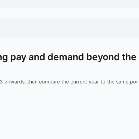
ng
pay and demand beyond the
 onwards, then compare the current year to the same poin