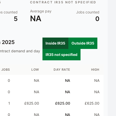
5
CONTRACT IR35 NOT SPECIFIED
Average pay
bs counted
Jobs counted
NA
5
0
n
2025
Inside IR35
Outside IR35
ontract demand and day
IR35 not specified
JOBS
LOW
DAY RATE
HIGH
0
NA
NA
NA
0
NA
NA
NA
1
£625.00
£625.00
£625.00
0
NA
NA
NA