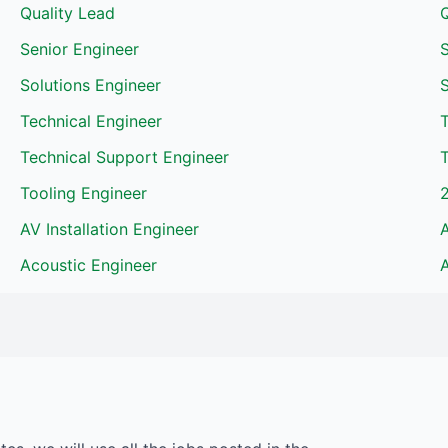
Quality Lead
Senior Engineer
S
Solutions Engineer
Technical Engineer
Technical Support Engineer
T
Tooling Engineer
AV Installation Engineer
Acoustic Engineer