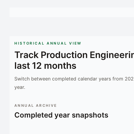
HISTORICAL ANNUAL VIEW
Track
Production Engineeri
last 12 months
Switch between completed calendar years from 2023
year.
ANNUAL ARCHIVE
Completed year snapshots