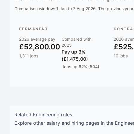
Comparison window:
1 Jan to 7 Aug 2026
. The previous year 
PERMANENT
CONTRAC
2026
average pay
Compared with
2026
aver
£52,800.00
2025
£525
Pay
up 3%
1,311
jobs
10
jobs
(£1,475.00)
Jobs
up 62% (504)
Related
Engineering
roles
Explore other salary and hiring pages in the
Enginee