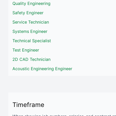
Quality Engineering
Safety Engineer
Service Technician
Systems Engineer
Technical Specialist
Test Engineer
2D CAD Technician
Acoustic Engineering Engineer
Timeframe