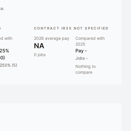
ke.
5
CONTRACT IR35 NOT SPECIFIED
d with
2026
average pay
Compared with
NA
2025
 25%
Pay
-
0
jobs
00)
Jobs
-
 250% (5)
Nothing to
compare