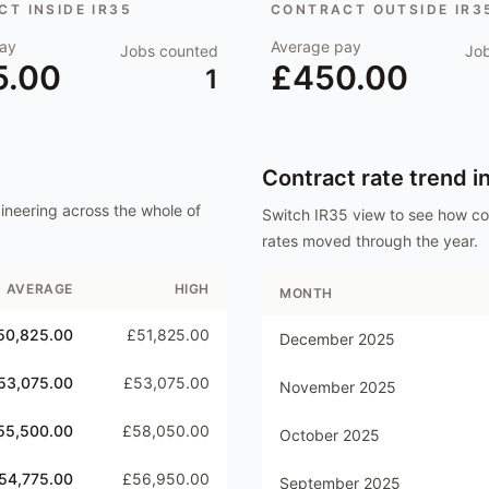
T INSIDE IR35
CONTRACT OUTSIDE IR3
ay
Average pay
Jobs counted
Jo
5.00
£450.00
1
Contract rate trend i
ineering
across the whole of
Switch IR35 view to see how c
rates moved through the year.
AVERAGE
HIGH
MONTH
50,825.00
£51,825.00
December 2025
53,075.00
£53,075.00
November 2025
55,500.00
£58,050.00
October 2025
54,775.00
£56,950.00
September 2025