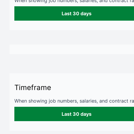
When showing job numbers, salaries, and contract rat
Last 30 days
Timeframe
When showing job numbers, salaries, and contract rat
Last 30 days