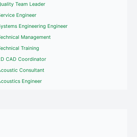
Quality Team Leader
ervice Engineer
Systems Engineering Engineer
Technical Management
echnical Training
2D CAD Coordinator
Acoustic Consultant
Acoustics Engineer