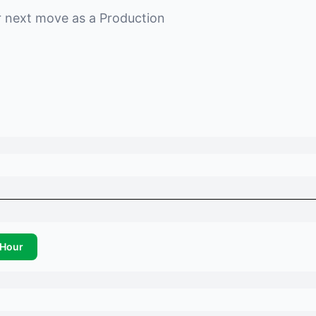
r next move as a
Production
Hour