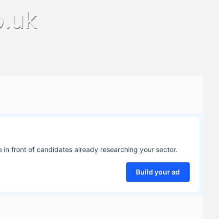
o.uk
 in front of candidates already researching your sector.
Build your ad