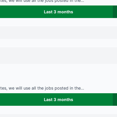
es, we will use all the jobs posted in the…
Last 3 months
es, we will use all the jobs posted in the…
Last 3 months