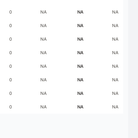
0
NA
NA
NA
0
NA
NA
NA
0
NA
NA
NA
0
NA
NA
NA
0
NA
NA
NA
0
NA
NA
NA
0
NA
NA
NA
0
NA
NA
NA