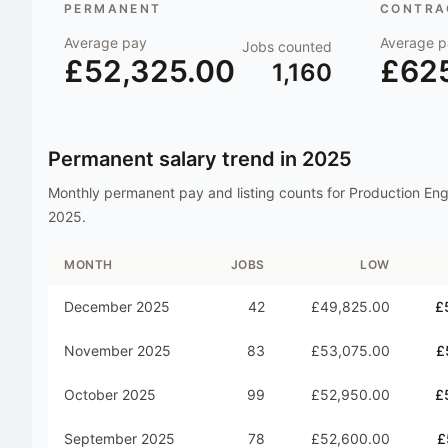
PERMANENT
CONTRAC
Average pay
Average p
Jobs counted
£52,325.00
£62
1,160
Permanent salary trend in
2025
Monthly permanent pay and listing counts for
Production Eng
2025
.
MONTH
JOBS
LOW
December 2025
42
£49,825.00
£
November 2025
83
£53,075.00
£
October 2025
99
£52,950.00
£
September 2025
78
£52,600.00
£