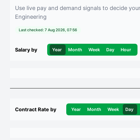
Use live pay and demand signals to decide you
Engineering
Last checked:
7 Aug 2026, 07:56
Salary by
Year
Month
Week
Day
Hour
Contract Rate by
Year
Month
Week
Day