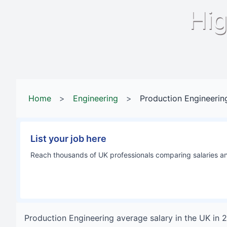
Hig
Home
>
Engineering
>
Production Engineerin
List your job here
Reach thousands of UK professionals comparing salaries and
Production Engineering
average salary in
the UK
in
2