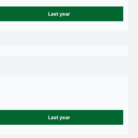
Last year
Last year