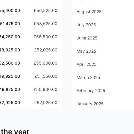
55,400.00
£56,525.00
August 2025
51,475.00
£53,625.00
July 2025
54,250.00
£56,500.00
June 2025
48,925.00
£52,025.00
May 2025
52,500.00
£55,600.00
April 2025
49,925.00
£51,550.00
March 2025
49,875.00
£50,900.00
February 2025
52,925.00
£52,925.00
January 2025
 the year