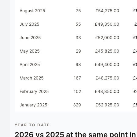
August 2025
75
£54,275.00
£
July 2025
55
£49,350.00
£
June 2025
33
£52,000.00
£
May 2025
29
£45,825.00
£
April 2025
68
£49,400.00
£
March 2025
167
£48,275.00
£
February 2025
102
£48,850.00
£
January 2025
329
£52,925.00
£
YEAR TO DATE
2026
vs
2025
at the same point in