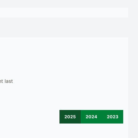
t last
2025
2024
2023