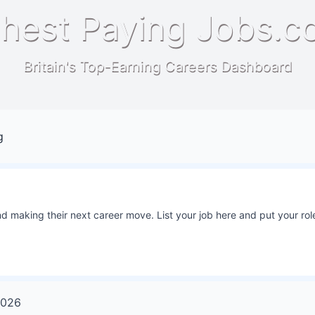
hest Paying Jobs.c
Britain's Top-Earning Careers Dashboard
g
 making their next career move. List your job here and put your role
026