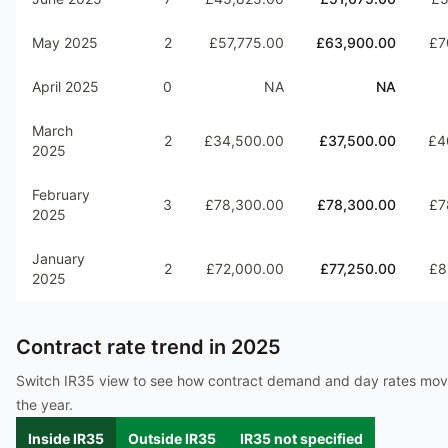
May 2025
2
£57,775.00
£63,900.00
£7
April 2025
0
NA
NA
March
2
£34,500.00
£37,500.00
£4
2025
February
3
£78,300.00
£78,300.00
£7
2025
January
2
£72,000.00
£77,250.00
£8
2025
Contract rate trend in
2025
Switch IR35 view to see how contract demand and day rates mo
the year.
Inside IR35
Outside IR35
IR35 not specified