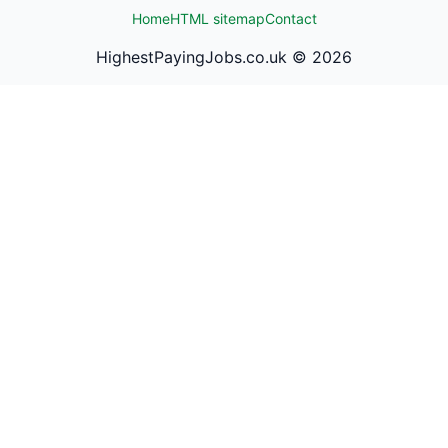
Home
HTML sitemap
Contact
HighestPayingJobs.co.uk ©
2026