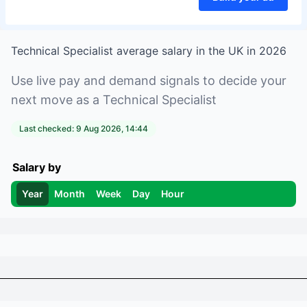
Technical Specialist
average salary in
the UK
in
2026
Use live pay and demand signals to decide your
next move as a
Technical Specialist
Last checked:
9 Aug 2026, 14:44
Salary by
Year
Month
Week
Day
Hour