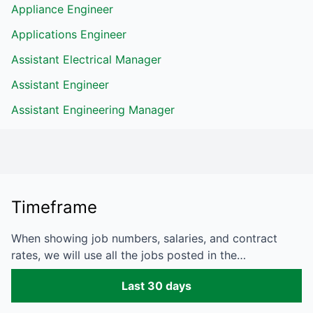
Appliance Engineer
Applications Engineer
Assistant Electrical Manager
Assistant Engineer
Assistant Engineering Manager
Timeframe
When showing job numbers, salaries, and contract
rates, we will use all the jobs posted in the…
Last 30 days