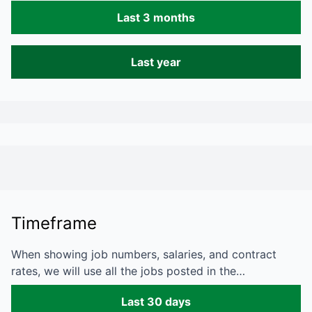
Last 3 months
Last year
Timeframe
When showing job numbers, salaries, and contract
rates, we will use all the jobs posted in the…
Last 30 days