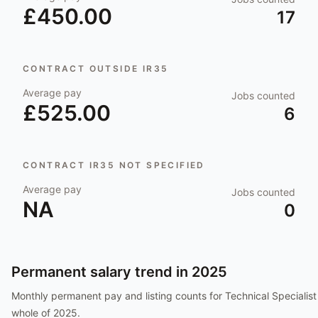
£450.00
17
CONTRACT OUTSIDE IR35
Average pay
Jobs counted
£525.00
6
CONTRACT IR35 NOT SPECIFIED
Average pay
Jobs counted
NA
0
Permanent salary trend in
2025
Monthly permanent pay and listing counts for
Technical Specialist
whole of
2025
.