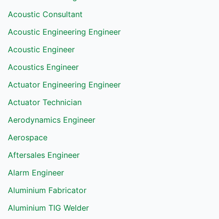
Acoustic Consultant
Acoustic Engineering Engineer
Acoustic Engineer
Acoustics Engineer
Actuator Engineering Engineer
Actuator Technician
Aerodynamics Engineer
Aerospace
Aftersales Engineer
Alarm Engineer
Aluminium Fabricator
Aluminium TIG Welder