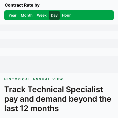
Contract Rate by
Year
Month
Week
Day
Hour
HISTORICAL ANNUAL VIEW
Track
Technical Specialist
pay and demand beyond the
last 12 months