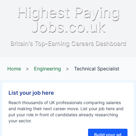
Highest Paying
Jobs.co.uk
Britain's Top-Earning Careers Dashboard
Home
>
Engineering
>
Technical Specialist
List your job here
Reach thousands of UK professionals comparing salaries
and making their next career move. List your job here and
put your role in front of candidates already researching
your sector.
Build your ad