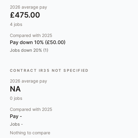
2026
average pay
£475.00
4
jobs
Compared with
2025
Pay
down 10% (£50.00)
Jobs
down 20% (1)
CONTRACT IR35 NOT SPECIFIED
2026
average pay
NA
0
jobs
Compared with
2025
Pay
-
Jobs
-
Nothing to compare