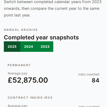
Switch between completed calendar years from 2023
onwards, then compare the current year to the same
point last year.
ANNUAL ARCHIVE
Completed year snapshots
2025
2024
2023
PERMANENT
Average pay
Jobs counted
£52,875.00
84
CONTRACT INSIDE IR35
Average pay
Jobs counted