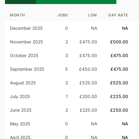
MONTH
JOBS
LOW
DAY RATE
December 2025
0
NA
NA
November 2025
2
£475.00
£500.00
October 2025
3
£475.00
£475.00
September 2025
5
£450.00
£475.00
August 2025
2
£525.00
£525.00
July 2025
1
£200.00
£225.00
June 2025
2
£225.00
£250.00
May 2025
0
NA
NA
April 2025
0
NA
NA