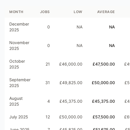
MONTH
JOBS
LOW
AVERAGE
December
0
NA
NA
2025
November
0
NA
NA
2025
October
21
£46,000.00
£47,500.00
£4
2025
September
31
£49,825.00
£50,000.00
£5
2025
August
4
£45,375.00
£45,375.00
£4
2025
July 2025
12
£50,000.00
£57,500.00
£6
June 2025
7
£45,825.00
£51,675.00
£5