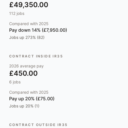
£49,350.00
112
jobs
Compared with
2025
Pay
down 14% (£7,950.00)
Jobs
up 273% (82)
CONTRACT INSIDE IR35
2026
average pay
£450.00
6
jobs
Compared with
2025
Pay
up 20% (£75.00)
Jobs
up 20% (1)
CONTRACT OUTSIDE IR35