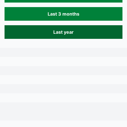
Last 3 months
Last year