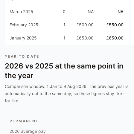
March 2025
0
NA
NA
February 2025
1
£500.00
£550.00
January 2025
1
£650.00
£650.00
YEAR TO DATE
2026
vs
2025
at the same point in
the year
Comparison window:
1 Jan to 9 Aug 2026
. The previous year is
automatically cut to the same day, so these figures stay like-
for-like.
PERMANENT
2026
average pay