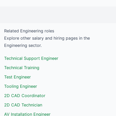
Related
Engineering
roles
Explore other salary and hiring pages in the
Engineering
sector.
Technical Support Engineer
Technical Training
Test Engineer
Tooling Engineer
2D CAD Coordinator
2D CAD Technician
AV Installation Engineer