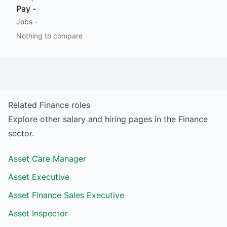
Pay
-
Jobs
-
Nothing to compare
Related
Finance
roles
Explore other salary and hiring pages in the
Finance
sector.
Asset Care Manager
Asset Executive
Asset Finance Sales Executive
Asset Inspector