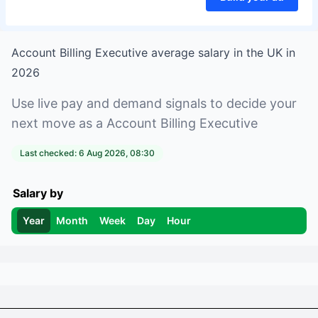
Account Billing Executive
average salary in
the UK
in
2026
Use live pay and demand signals to decide your
next move as a
Account Billing Executive
Last checked:
6 Aug 2026, 08:30
Salary by
Year
Month
Week
Day
Hour