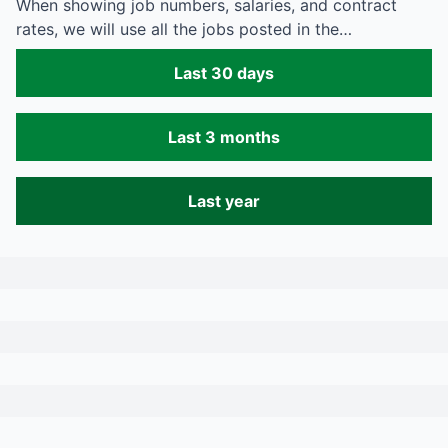
When showing job numbers, salaries, and contract
rates, we will use all the jobs posted in the…
Last 30 days
Last 3 months
Last year