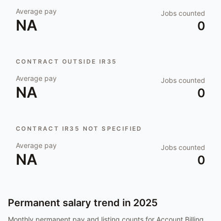
Average pay
Jobs counted
NA
0
CONTRACT OUTSIDE IR35
Average pay
Jobs counted
NA
0
CONTRACT IR35 NOT SPECIFIED
Average pay
Jobs counted
NA
0
Permanent salary trend in
2025
Monthly permanent pay and listing counts for
Account Billing