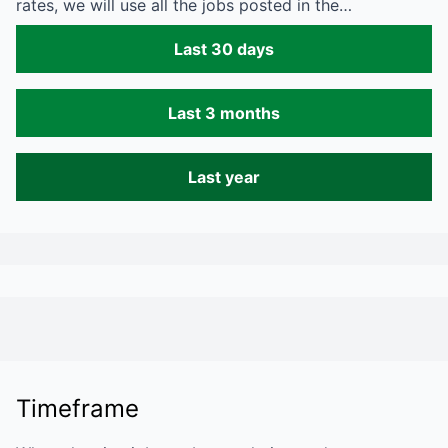
rates, we will use all the jobs posted in the…
Last 30 days
Last 3 months
Last year
Timeframe