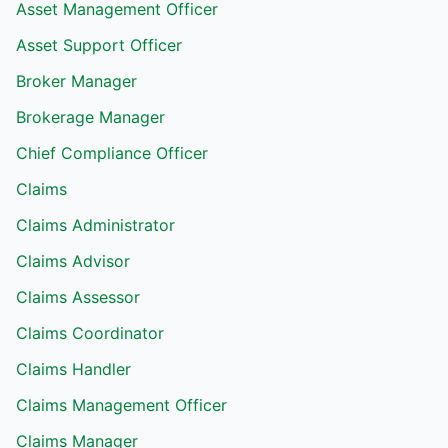
Asset Management Officer
Asset Support Officer
Broker Manager
Brokerage Manager
Chief Compliance Officer
Claims
Claims Administrator
Claims Advisor
Claims Assessor
Claims Coordinator
Claims Handler
Claims Management Officer
Claims Manager