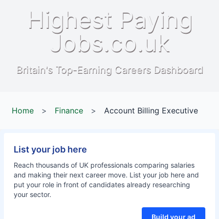
Highest Paying
Jobs.co.uk
Britain's Top-Earning Careers Dashboard
Home
>
Finance
>
Account Billing Executive
List your job here
Reach thousands of UK professionals comparing salaries
and making their next career move. List your job here and
put your role in front of candidates already researching
your sector.
Build your ad