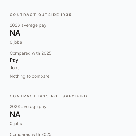
CONTRACT OUTSIDE IR35
2026
average pay
NA
0
jobs
Compared with
2025
Pay
-
Jobs
-
Nothing to compare
CONTRACT IR35 NOT SPECIFIED
2026
average pay
NA
0
jobs
Compared with
2025