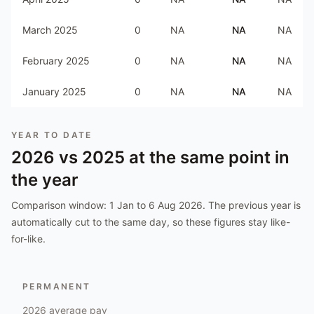
March 2025
0
NA
NA
NA
February 2025
0
NA
NA
NA
January 2025
0
NA
NA
NA
YEAR TO DATE
2026
vs
2025
at the same point in
the year
Comparison window:
1 Jan to 6 Aug 2026
. The previous year is
automatically cut to the same day, so these figures stay like-
for-like.
PERMANENT
2026
average pay