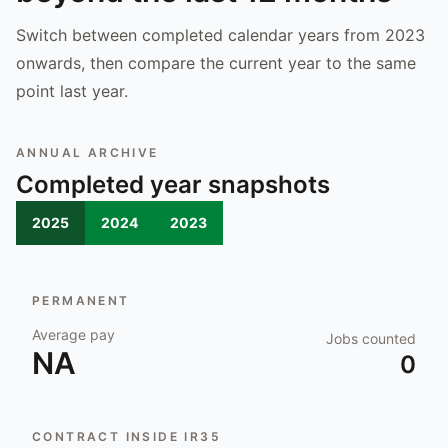
Switch between completed calendar years from 2023
onwards, then compare the current year to the same
point last year.
ANNUAL ARCHIVE
Completed year snapshots
2025
2024
2023
PERMANENT
Average pay
Jobs counted
NA
0
CONTRACT INSIDE IR35