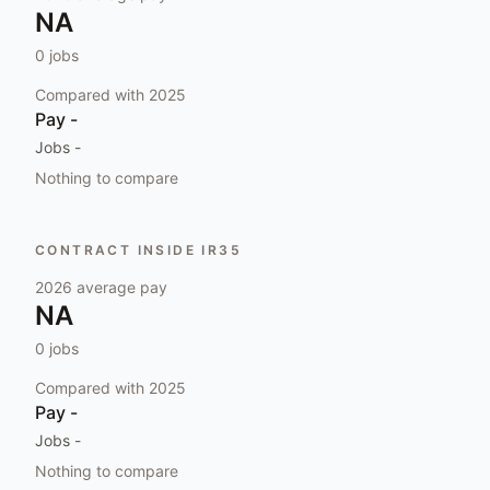
NA
0
jobs
Compared with
2025
Pay
-
Jobs
-
Nothing to compare
CONTRACT INSIDE IR35
2026
average pay
NA
0
jobs
Compared with
2025
Pay
-
Jobs
-
Nothing to compare