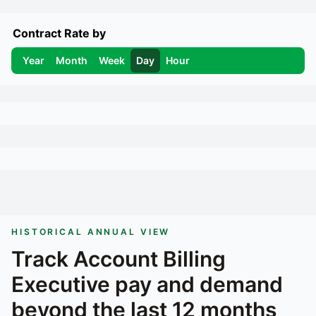
Contract Rate by
Year
Month
Week
Day
Hour
HISTORICAL ANNUAL VIEW
Track
Account Billing
Executive
pay and demand
beyond the last 12 months