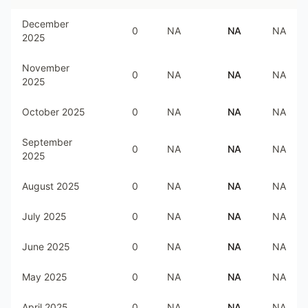
December
0
NA
NA
NA
2025
November
0
NA
NA
NA
2025
October 2025
0
NA
NA
NA
September
0
NA
NA
NA
2025
August 2025
0
NA
NA
NA
July 2025
0
NA
NA
NA
June 2025
0
NA
NA
NA
May 2025
0
NA
NA
NA
April 2025
0
NA
NA
NA