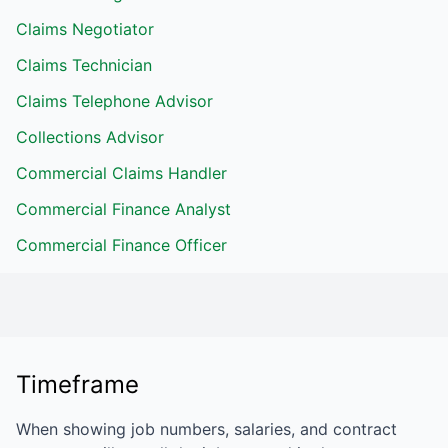
Claims Negotiator
Claims Technician
Claims Telephone Advisor
Collections Advisor
Commercial Claims Handler
Commercial Finance Analyst
Commercial Finance Officer
Timeframe
When showing job numbers, salaries, and contract