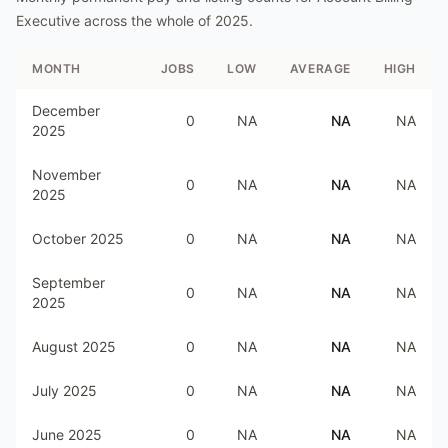
Executive
across the whole of
2025
.
MONTH
JOBS
LOW
AVERAGE
HIGH
December
0
NA
NA
NA
2025
November
0
NA
NA
NA
2025
October 2025
0
NA
NA
NA
September
0
NA
NA
NA
2025
August 2025
0
NA
NA
NA
July 2025
0
NA
NA
NA
June 2025
0
NA
NA
NA