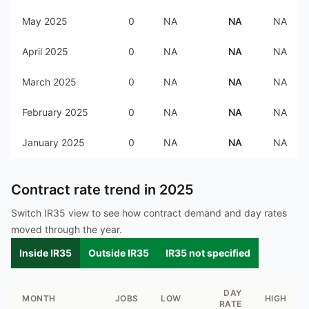
May 2025
0
NA
NA
NA
April 2025
0
NA
NA
NA
March 2025
0
NA
NA
NA
February 2025
0
NA
NA
NA
January 2025
0
NA
NA
NA
Contract rate trend in
2025
Switch IR35 view to see how contract demand and day rates
moved through the year.
Inside IR35
Outside IR35
IR35 not specified
DAY
MONTH
JOBS
LOW
HIGH
RATE