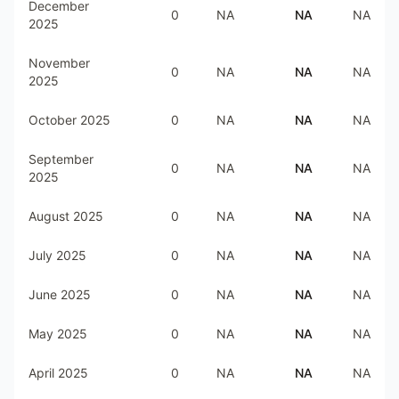
December
0
NA
NA
NA
2025
November
0
NA
NA
NA
2025
October 2025
0
NA
NA
NA
September
0
NA
NA
NA
2025
August 2025
0
NA
NA
NA
July 2025
0
NA
NA
NA
June 2025
0
NA
NA
NA
May 2025
0
NA
NA
NA
April 2025
0
NA
NA
NA