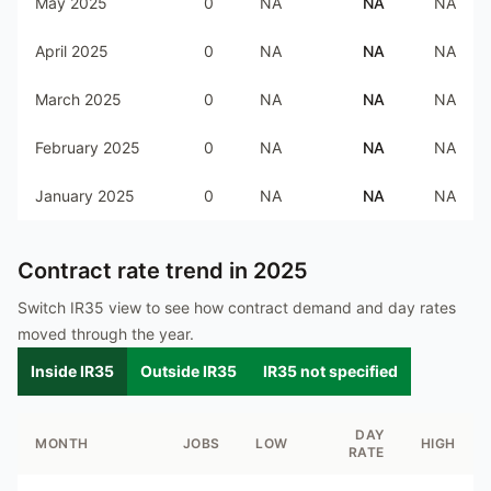
May 2025
0
NA
NA
NA
April 2025
0
NA
NA
NA
March 2025
0
NA
NA
NA
February 2025
0
NA
NA
NA
January 2025
0
NA
NA
NA
Contract rate trend in
2025
Switch IR35 view to see how contract demand and day rates
moved through the year.
Inside IR35
Outside IR35
IR35 not specified
DAY
MONTH
JOBS
LOW
HIGH
RATE