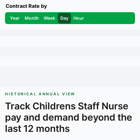
Contract Rate by
Year
Month
Week
Day
Hour
HISTORICAL ANNUAL VIEW
Track
Childrens Staff Nurse
pay and demand beyond the
last 12 months