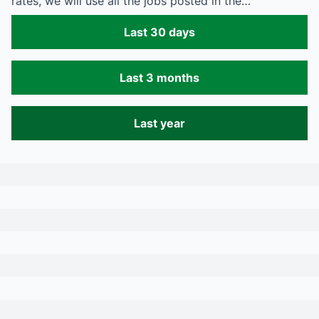
rates, we will use all the jobs posted in the…
Last 30 days
Last 3 months
Last year