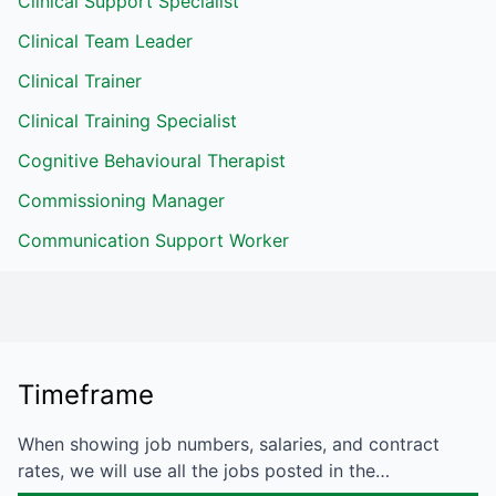
Clinical Support Specialist
Clinical Team Leader
Clinical Trainer
Clinical Training Specialist
Cognitive Behavioural Therapist
Commissioning Manager
Communication Support Worker
Timeframe
When showing job numbers, salaries, and contract
rates, we will use all the jobs posted in the…