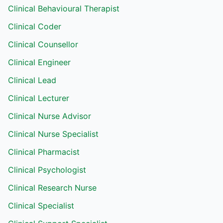
Clinical Behavioural Therapist
Clinical Coder
Clinical Counsellor
Clinical Engineer
Clinical Lead
Clinical Lecturer
Clinical Nurse Advisor
Clinical Nurse Specialist
Clinical Pharmacist
Clinical Psychologist
Clinical Research Nurse
Clinical Specialist