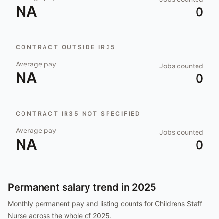
NA
0
CONTRACT OUTSIDE IR35
Average pay
Jobs counted
NA
0
CONTRACT IR35 NOT SPECIFIED
Average pay
Jobs counted
NA
0
Permanent salary trend in
2025
Monthly permanent pay and listing counts for
Childrens Staff
Nurse
across the whole of
2025
.