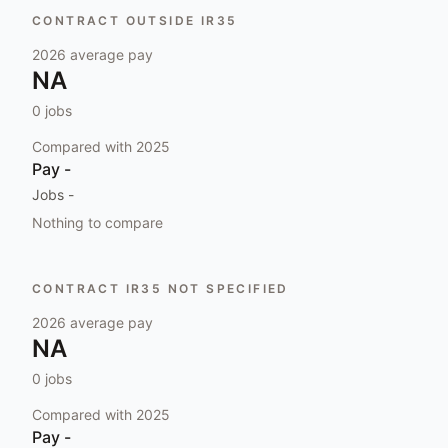
CONTRACT OUTSIDE IR35
2026
average pay
NA
0
jobs
Compared with
2025
Pay
-
Jobs
-
Nothing to compare
CONTRACT IR35 NOT SPECIFIED
2026
average pay
NA
0
jobs
Compared with
2025
Pay
-