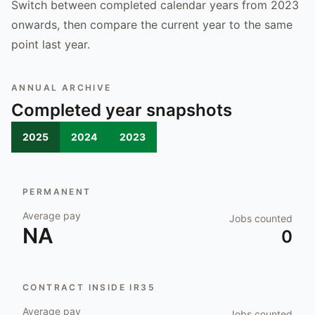
Switch between completed calendar years from 2023
onwards, then compare the current year to the same
point last year.
ANNUAL ARCHIVE
Completed year snapshots
2025
2024
2023
PERMANENT
Average pay
Jobs counted
NA
0
CONTRACT INSIDE IR35
Average pay
Jobs counted