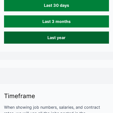
Last 30 days
Last 3 months
Last year
Timeframe
When showing job numbers, salaries, and contract