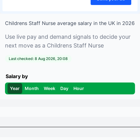
Childrens Staff Nurse
average salary in
the UK
in
2026
Use live pay and demand signals to decide your
next move as a
Childrens Staff Nurse
Last checked:
8 Aug 2026, 20:08
Salary by
Year
Month
Week
Day
Hour