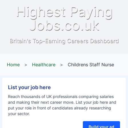
Highest Paying
Jobs.co.uk
Britain's Top-Earning Careers Dashboard
Home
>
Healthcare
>
Childrens Staff Nurse
List your job here
Reach thousands of UK professionals comparing salaries
and making their next career move. List your job here and
put your role in front of candidates already researching
your sector.
Build your ad