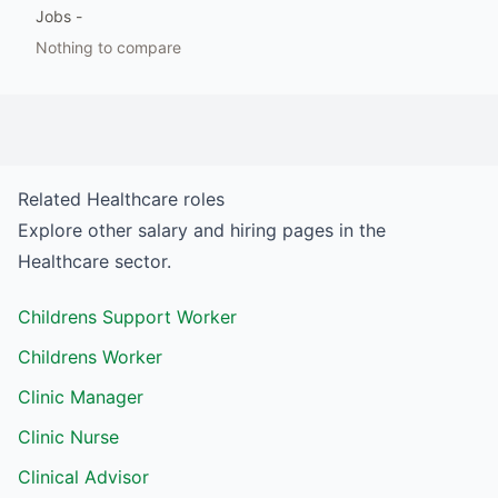
Jobs
-
Nothing to compare
Related
Healthcare
roles
Explore other salary and hiring pages in the
Healthcare
sector.
Childrens Support Worker
Childrens Worker
Clinic Manager
Clinic Nurse
Clinical Advisor