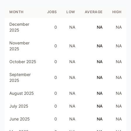
MONTH
JOBS
LOW
AVERAGE
HIGH
December
0
NA
NA
NA
2025
November
0
NA
NA
NA
2025
October 2025
0
NA
NA
NA
September
0
NA
NA
NA
2025
August 2025
0
NA
NA
NA
July 2025
0
NA
NA
NA
June 2025
0
NA
NA
NA