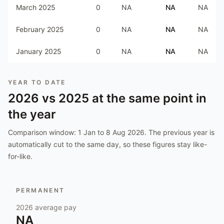
March 2025
0
NA
NA
NA
February 2025
0
NA
NA
NA
January 2025
0
NA
NA
NA
YEAR TO DATE
2026
vs
2025
at the same point in
the year
Comparison window:
1 Jan to 8 Aug 2026
. The previous year is
automatically cut to the same day, so these figures stay like-
for-like.
PERMANENT
2026
average pay
NA