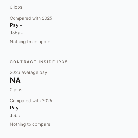
0
jobs
Compared with
2025
Pay
-
Jobs
-
Nothing to compare
CONTRACT INSIDE IR35
2026
average pay
NA
0
jobs
Compared with
2025
Pay
-
Jobs
-
Nothing to compare