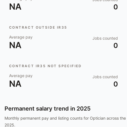
NA
0
CONTRACT OUTSIDE IR35
Average pay
Jobs counted
NA
0
CONTRACT IR35 NOT SPECIFIED
Average pay
Jobs counted
NA
0
Permanent salary trend in
2025
Monthly permanent pay and listing counts for
Optician
across the 
2025
.