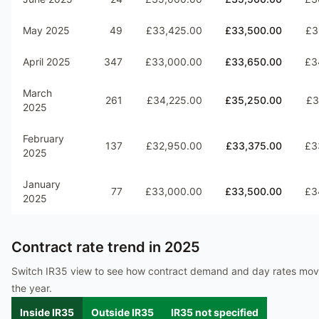
May 2025
49
£33,425.00
£33,500.00
£3
April 2025
347
£33,000.00
£33,650.00
£3
March
261
£34,225.00
£35,250.00
£3
2025
February
137
£32,950.00
£33,375.00
£3
2025
January
77
£33,000.00
£33,500.00
£3
2025
Contract rate trend in
2025
Switch IR35 view to see how contract demand and day rates mo
the year.
Inside IR35
Outside IR35
IR35 not specified