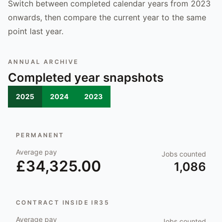
Switch between completed calendar years from 2023
onwards, then compare the current year to the same
point last year.
ANNUAL ARCHIVE
Completed year snapshots
2025
2024
2023
PERMANENT
Average pay
Jobs counted
£34,325.00
1,086
CONTRACT INSIDE IR35
Average pay
Jobs counted