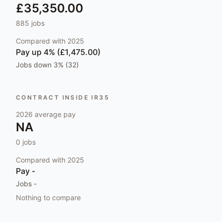
£35,350.00
885
jobs
Compared with
2025
Pay
up 4% (£1,475.00)
Jobs
down 3% (32)
CONTRACT INSIDE IR35
2026
average pay
NA
0
jobs
Compared with
2025
Pay
-
Jobs
-
Nothing to compare