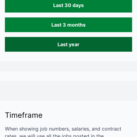
Last 30 days
Last 3 months
Last year
Timeframe
When showing job numbers, salaries, and contract
rates, we will use all the jobs posted in the…