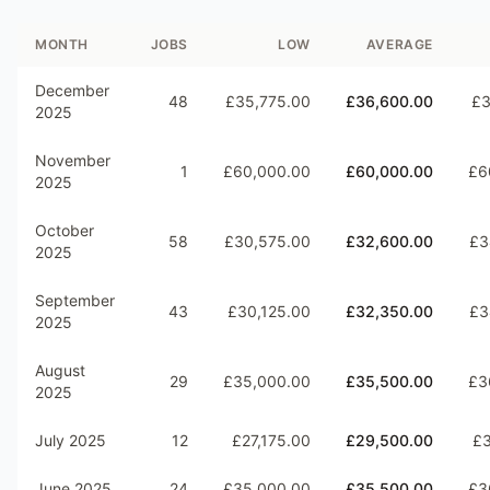
MONTH
JOBS
LOW
AVERAGE
December
48
£35,775.00
£36,600.00
£3
2025
November
1
£60,000.00
£60,000.00
£6
2025
October
58
£30,575.00
£32,600.00
£3
2025
September
43
£30,125.00
£32,350.00
£3
2025
August
29
£35,000.00
£35,500.00
£3
2025
July 2025
12
£27,175.00
£29,500.00
£3
June 2025
24
£35,000.00
£35,500.00
£3