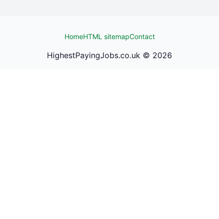
Home
HTML sitemap
Contact
HighestPayingJobs.co.uk ©
2026