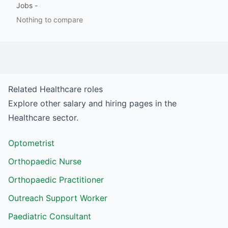
Jobs
-
Nothing to compare
Related
Healthcare
roles
Explore other salary and hiring pages in the
Healthcare
sector.
Optometrist
Orthopaedic Nurse
Orthopaedic Practitioner
Outreach Support Worker
Paediatric Consultant