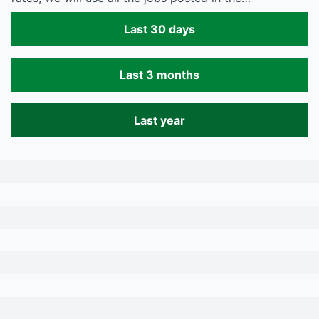
Last 30 days
Last 3 months
Last year