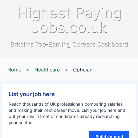
Highest Paying
Jobs.co.uk
Britain's Top-Earning Careers Dashboard
Home
>
Healthcare
>
Optician
List your job here
Reach thousands of UK professionals comparing salaries
and making their next career move. List your job here and
put your role in front of candidates already researching
your sector.
Build your ad