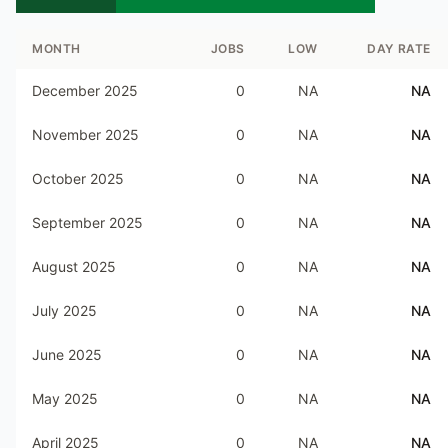
MONTH
JOBS
LOW
DAY RATE
December 2025
0
NA
NA
November 2025
0
NA
NA
October 2025
0
NA
NA
September 2025
0
NA
NA
August 2025
0
NA
NA
July 2025
0
NA
NA
June 2025
0
NA
NA
May 2025
0
NA
NA
April 2025
0
NA
NA