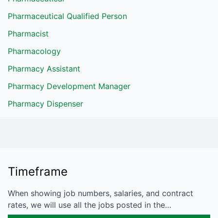
Pharmaceutical Qualified Person
Pharmacist
Pharmacology
Pharmacy Assistant
Pharmacy Development Manager
Pharmacy Dispenser
Timeframe
When showing job numbers, salaries, and contract
rates, we will use all the jobs posted in the…