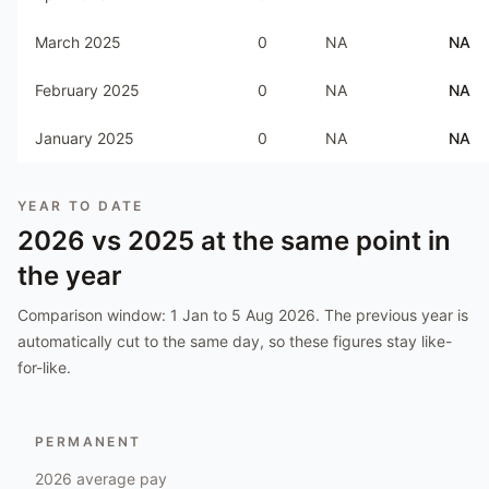
March 2025
0
NA
NA
February 2025
0
NA
NA
January 2025
0
NA
NA
YEAR TO DATE
2026
vs
2025
at the same point in
the year
Comparison window:
1 Jan to 5 Aug 2026
. The previous year is
automatically cut to the same day, so these figures stay like-
for-like.
PERMANENT
2026
average pay