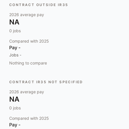
CONTRACT OUTSIDE IR35
2026
average pay
NA
0
jobs
Compared with
2025
Pay
-
Jobs
-
Nothing to compare
CONTRACT IR35 NOT SPECIFIED
2026
average pay
NA
0
jobs
Compared with
2025
Pay
-