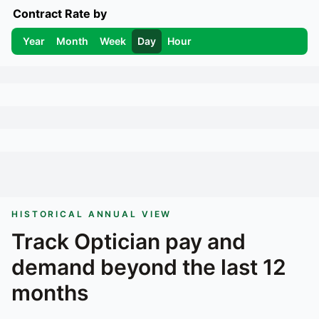
Contract Rate by
Year
Month
Week
Day
Hour
HISTORICAL ANNUAL VIEW
Track
Optician
pay and
demand beyond the last 12
months