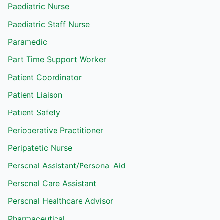
Paediatric Nurse
Paediatric Staff Nurse
Paramedic
Part Time Support Worker
Patient Coordinator
Patient Liaison
Patient Safety
Perioperative Practitioner
Peripatetic Nurse
Personal Assistant/Personal Aid
Personal Care Assistant
Personal Healthcare Advisor
Pharmaceutical