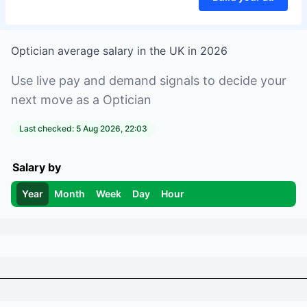
Optician
average salary in
the UK
in
2026
Use live pay and demand signals to decide your
next move as a
Optician
Last checked:
5 Aug 2026, 22:03
Salary by
Year
Month
Week
Day
Hour