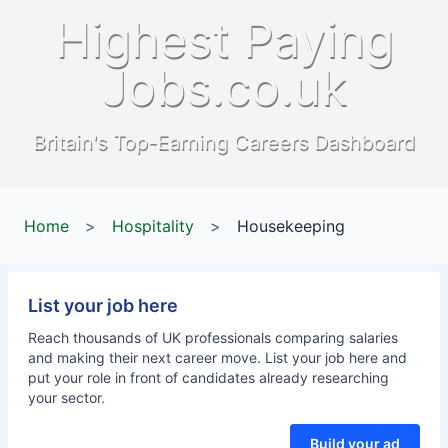
Highest Paying
Jobs.co.uk
Britain's Top-Earning Careers Dashboard
Home
>
Hospitality
>
Housekeeping
List your job here
Reach thousands of UK professionals comparing salaries
and making their next career move. List your job here and
put your role in front of candidates already researching
your sector.
Build your ad