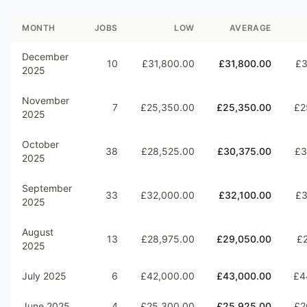
MONTH
JOBS
LOW
AVERAGE
December
10
£31,800.00
£31,800.00
£3
2025
November
7
£25,350.00
£25,350.00
£2
2025
October
38
£28,525.00
£30,375.00
£3
2025
September
33
£32,000.00
£32,100.00
£3
2025
August
13
£28,975.00
£29,050.00
£2
2025
July 2025
6
£42,000.00
£43,000.00
£4
June 2025
4
£25,300.00
£25,925.00
£2