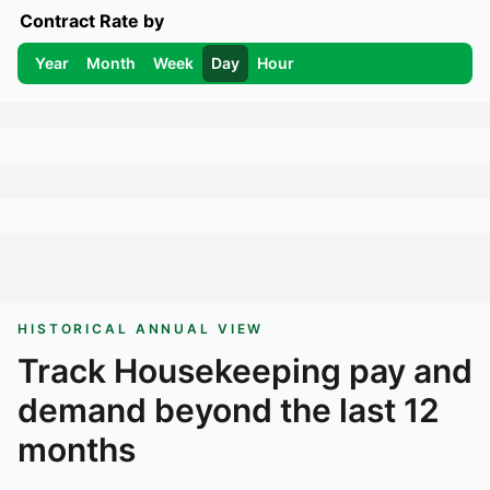
Contract Rate by
Year
Month
Week
Day
Hour
HISTORICAL ANNUAL VIEW
Track
Housekeeping
pay and
demand beyond the last 12
months