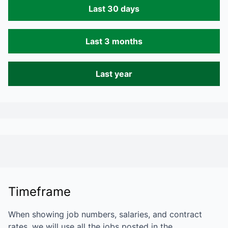
Last 30 days
Last 3 months
Last year
Timeframe
When showing job numbers, salaries, and contract
rates, we will use all the jobs posted in the…