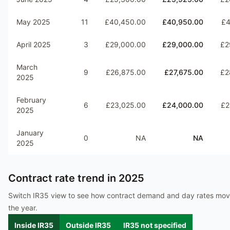
May 2025
11
£40,450.00
£40,950.00
£4
April 2025
3
£29,000.00
£29,000.00
£2
March
9
£26,875.00
£27,675.00
£2
2025
February
6
£23,025.00
£24,000.00
£2
2025
January
0
NA
NA
2025
Contract rate trend in
2025
Switch IR35 view to see how contract demand and day rates mo
the year.
Inside IR35
Outside IR35
IR35 not specified