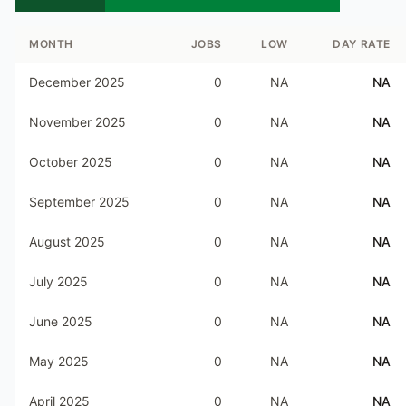
MONTH
JOBS
LOW
DAY RATE
December 2025
0
NA
NA
November 2025
0
NA
NA
October 2025
0
NA
NA
September 2025
0
NA
NA
August 2025
0
NA
NA
July 2025
0
NA
NA
June 2025
0
NA
NA
May 2025
0
NA
NA
April 2025
0
NA
NA