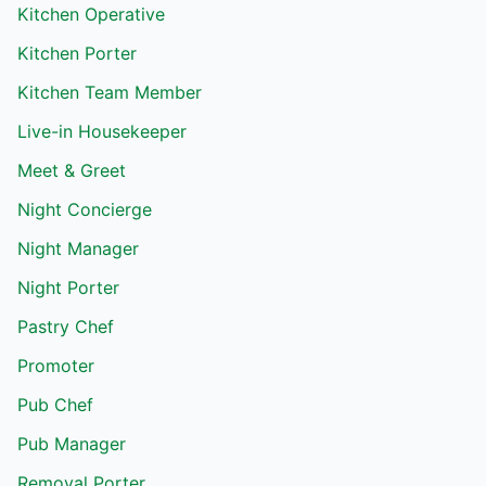
Kitchen Operative
Kitchen Porter
Kitchen Team Member
Live-in Housekeeper
Meet & Greet
Night Concierge
Night Manager
Night Porter
Pastry Chef
Promoter
Pub Chef
Pub Manager
Removal Porter