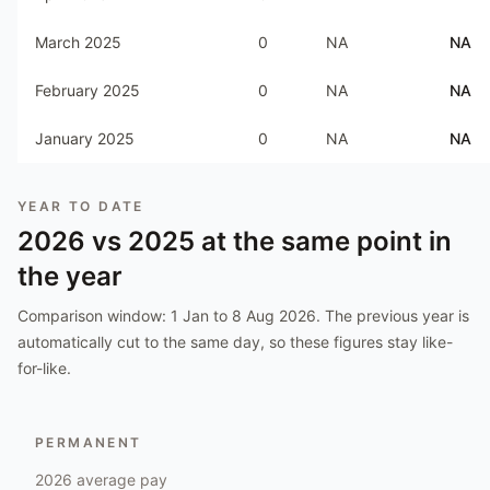
March 2025
0
NA
NA
February 2025
0
NA
NA
January 2025
0
NA
NA
YEAR TO DATE
2026
vs
2025
at the same point in
the year
Comparison window:
1 Jan to 8 Aug 2026
. The previous year is
automatically cut to the same day, so these figures stay like-
for-like.
PERMANENT
2026
average pay