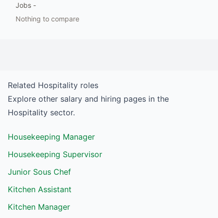
Jobs
-
Nothing to compare
Related
Hospitality
roles
Explore other salary and hiring pages in the
Hospitality
sector.
Housekeeping Manager
Housekeeping Supervisor
Junior Sous Chef
Kitchen Assistant
Kitchen Manager