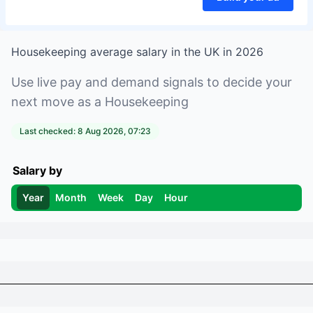
Housekeeping
average salary in
the UK
in
2026
Use live pay and demand signals to decide your
next move as a
Housekeeping
Last checked:
8 Aug 2026, 07:23
Salary by
Year
Month
Week
Day
Hour