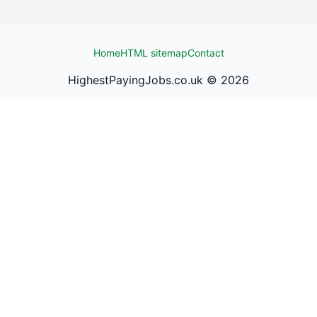
Home
HTML sitemap
Contact
HighestPayingJobs.co.uk ©
2026