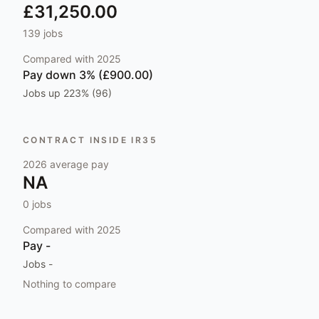
£31,250.00
139
jobs
Compared with
2025
Pay
down 3% (£900.00)
Jobs
up 223% (96)
CONTRACT INSIDE IR35
2026
average pay
NA
0
jobs
Compared with
2025
Pay
-
Jobs
-
Nothing to compare