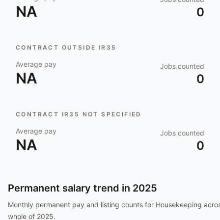
NA
0
CONTRACT OUTSIDE IR35
Average pay
Jobs counted
NA
0
CONTRACT IR35 NOT SPECIFIED
Average pay
Jobs counted
NA
0
Permanent salary trend in
2025
Monthly permanent pay and listing counts for
Housekeeping
acros
whole of
2025
.