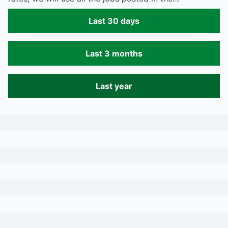
Last 30 days
Last 3 months
Last year