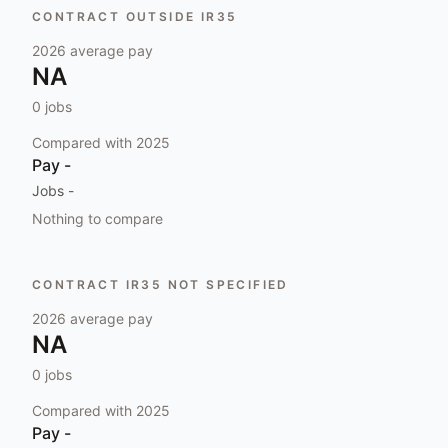
CONTRACT OUTSIDE IR35
2026
average pay
NA
0
jobs
Compared with
2025
Pay
-
Jobs
-
Nothing to compare
CONTRACT IR35 NOT SPECIFIED
2026
average pay
NA
0
jobs
Compared with
2025
Pay
-