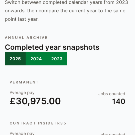
Switch between completed calendar years from 2023
onwards, then compare the current year to the same
point last year.
ANNUAL ARCHIVE
Completed year snapshots
2025
2024
2023
PERMANENT
Average pay
Jobs counted
£30,975.00
140
CONTRACT INSIDE IR35
Average pay
Jobs counted