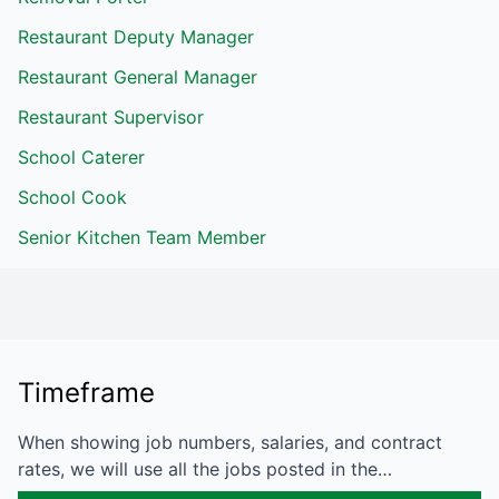
Restaurant Deputy Manager
Restaurant General Manager
Restaurant Supervisor
School Caterer
School Cook
Senior Kitchen Team Member
Timeframe
When showing job numbers, salaries, and contract
rates, we will use all the jobs posted in the…