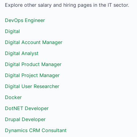
Explore other salary and hiring pages in the
IT
sector.
DevOps Engineer
Digital
Digital Account Manager
Digital Analyst
Digital Product Manager
Digital Project Manager
Digital User Researcher
Docker
DotNET Developer
Drupal Developer
Dynamics CRM Consultant