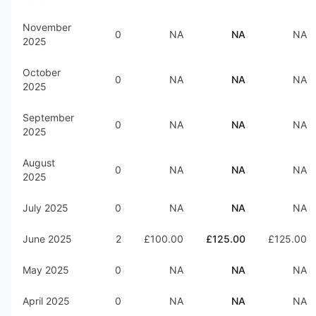
November
0
NA
NA
NA
2025
October
0
NA
NA
NA
2025
September
0
NA
NA
NA
2025
August
0
NA
NA
NA
2025
July 2025
0
NA
NA
NA
June 2025
2
£100.00
£125.00
£125.00
May 2025
0
NA
NA
NA
April 2025
0
NA
NA
NA