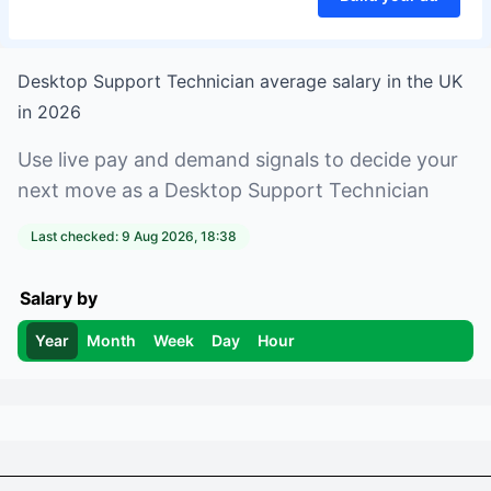
Desktop Support Technician
average salary in
the UK
in
2026
Use live pay and demand signals to decide your
next move as a
Desktop Support Technician
Last checked:
9 Aug 2026, 18:38
Salary by
Year
Month
Week
Day
Hour