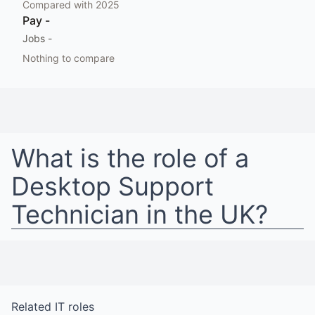
Compared with
2025
Pay
-
Jobs
-
Nothing to compare
What is the role of a
Desktop Support
Technician
in
the UK
?
Related
IT
roles