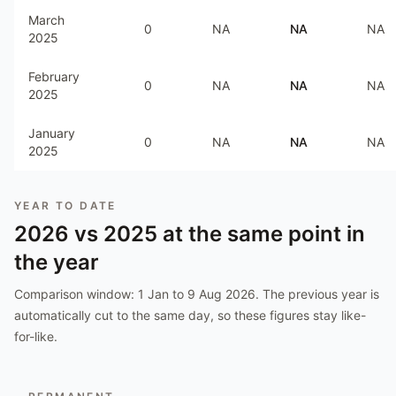
March
0
NA
NA
NA
2025
February
0
NA
NA
NA
2025
January
0
NA
NA
NA
2025
YEAR TO DATE
2026
vs
2025
at the same point in
the year
Comparison window:
1 Jan to 9 Aug 2026
. The previous year is
automatically cut to the same day, so these figures stay like-
for-like.