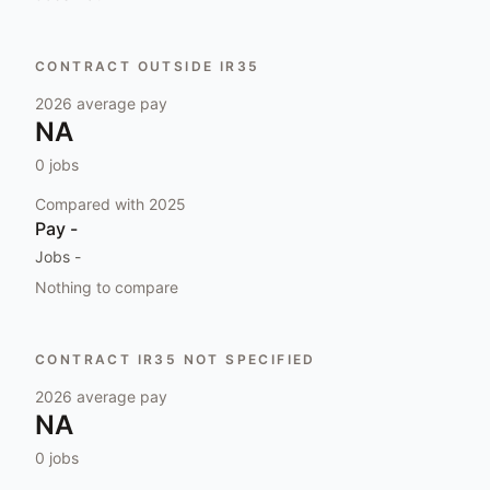
CONTRACT OUTSIDE IR35
2026
average pay
NA
0
jobs
Compared with
2025
Pay
-
Jobs
-
Nothing to compare
CONTRACT IR35 NOT SPECIFIED
2026
average pay
NA
0
jobs