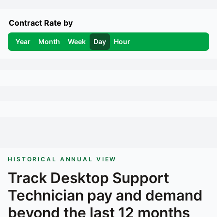
Contract Rate by
Year
Month
Week
Day
Hour
HISTORICAL ANNUAL VIEW
Track
Desktop Support
Technician
pay and demand
beyond the last 12 months