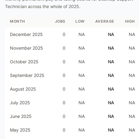
Technician
across the whole of
2025
.
MONTH
JOBS
LOW
AVERAGE
HIGH
December 2025
0
NA
NA
NA
November 2025
0
NA
NA
NA
October 2025
0
NA
NA
NA
September 2025
0
NA
NA
NA
August 2025
0
NA
NA
NA
July 2025
0
NA
NA
NA
June 2025
0
NA
NA
NA
May 2025
0
NA
NA
NA