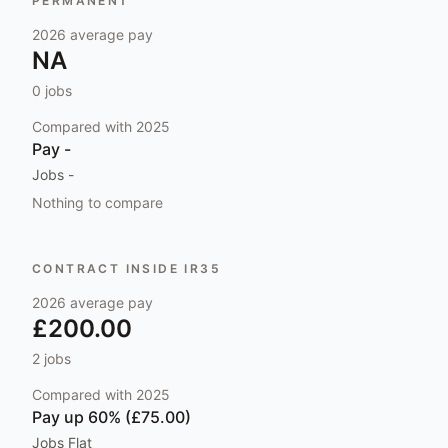
PERMANENT
2026
average pay
NA
0
jobs
Compared with
2025
Pay
-
Jobs
-
Nothing to compare
CONTRACT INSIDE IR35
2026
average pay
£200.00
2
jobs
Compared with
2025
Pay
up 60% (£75.00)
Jobs
Flat