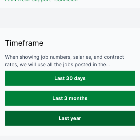
Timeframe
When showing job numbers, salaries, and contract
rates, we will use all the jobs posted in the…
Last 30 days
Last 3 months
Last year