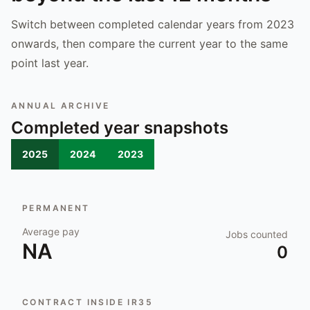
Switch between completed calendar years from 2023
onwards, then compare the current year to the same
point last year.
ANNUAL ARCHIVE
Completed year snapshots
2025
2024
2023
PERMANENT
Average pay
Jobs counted
NA
0
CONTRACT INSIDE IR35