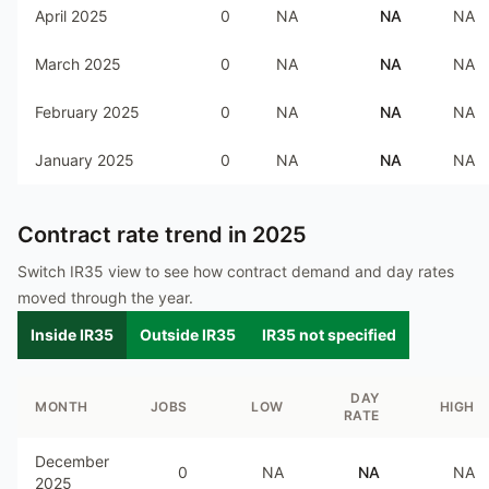
April 2025
0
NA
NA
NA
March 2025
0
NA
NA
NA
February 2025
0
NA
NA
NA
January 2025
0
NA
NA
NA
Contract rate trend in
2025
Switch IR35 view to see how contract demand and day rates
moved through the year.
Inside IR35
Outside IR35
IR35 not specified
DAY
MONTH
JOBS
LOW
HIGH
RATE
December
0
NA
NA
NA
2025