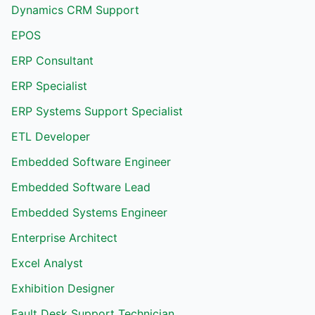
Dynamics CRM Support
EPOS
ERP Consultant
ERP Specialist
ERP Systems Support Specialist
ETL Developer
Embedded Software Engineer
Embedded Software Lead
Embedded Systems Engineer
Enterprise Architect
Excel Analyst
Exhibition Designer
Fault Desk Support Technician