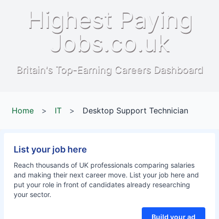
Highest Paying
Jobs.co.uk
Britain's Top-Earning Careers Dashboard
Home
>
IT
>
Desktop Support Technician
List your job here
Reach thousands of UK professionals comparing salaries
and making their next career move. List your job here and
put your role in front of candidates already researching
your sector.
Build your ad