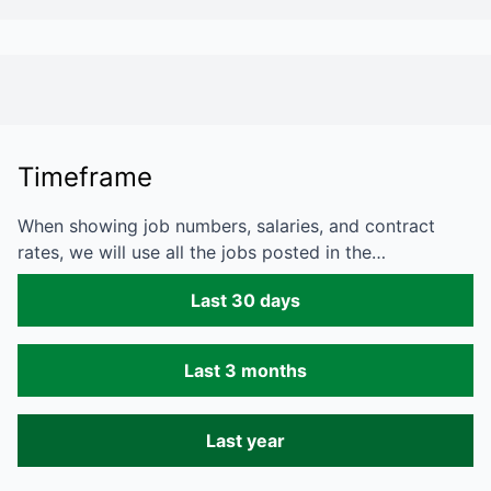
Timeframe
When showing job numbers, salaries, and contract
rates, we will use all the jobs posted in the…
Last 30 days
Last 3 months
Last year