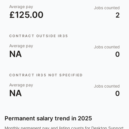
Average pay
Jobs counted
£125.00
2
CONTRACT OUTSIDE IR35
Average pay
Jobs counted
NA
0
CONTRACT IR35 NOT SPECIFIED
Average pay
Jobs counted
NA
0
Permanent salary trend in
2025
Monthly permanent pay and listing counts for
Desktop Support