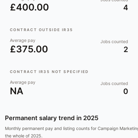
£400.00
4
CONTRACT OUTSIDE IR35
Average pay
Jobs counted
£375.00
2
CONTRACT IR35 NOT SPECIFIED
Average pay
Jobs counted
NA
0
Permanent salary trend in
2025
Monthly permanent pay and listing counts for
Campaign Marketin
the whole of
2025
.