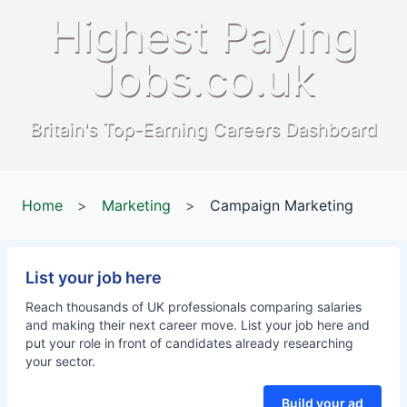
Highest Paying
Jobs.co.uk
Britain's Top-Earning Careers Dashboard
Home
>
Marketing
>
Campaign Marketing
List your job here
Reach thousands of UK professionals comparing salaries
and making their next career move. List your job here and
put your role in front of candidates already researching
your sector.
Build your ad