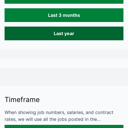
Last 3 months
Last year
Timeframe
When showing job numbers, salaries, and contract
rates, we will use all the jobs posted in the…