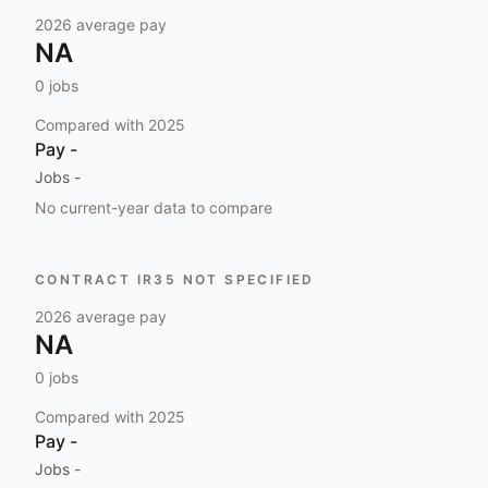
2026
average pay
NA
0
jobs
Compared with
2025
Pay
-
Jobs
-
No current-year data to compare
CONTRACT IR35 NOT SPECIFIED
2026
average pay
NA
0
jobs
Compared with
2025
Pay
-
Jobs
-