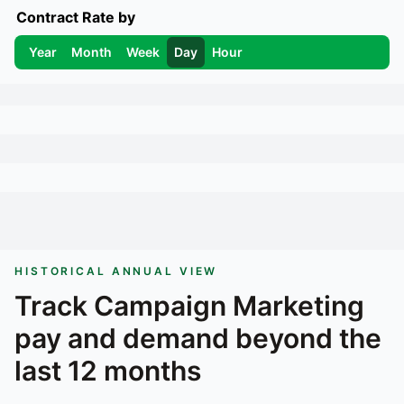
Contract Rate by
Year
Month
Week
Day
Hour
HISTORICAL ANNUAL VIEW
Track
Campaign Marketing
pay and demand beyond the
last 12 months