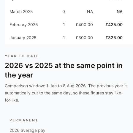
March 2025
0
NA
NA
February 2025
1
£400.00
£425.00
January 2025
1
£300.00
£325.00
YEAR TO DATE
2026
vs
2025
at the same point in
the year
Comparison window:
1 Jan to 8 Aug 2026
. The previous year is
automatically cut to the same day, so these figures stay like-
for-like.
PERMANENT
2026
average pay