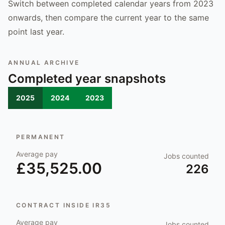
Switch between completed calendar years from 2023
onwards, then compare the current year to the same
point last year.
ANNUAL ARCHIVE
Completed year snapshots
2025
2024
2023
PERMANENT
Average pay
Jobs counted
£35,525.00
226
CONTRACT INSIDE IR35
Average pay
Jobs counted