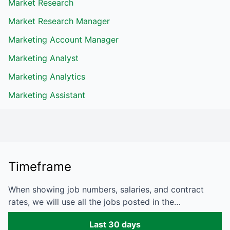
Market Research
Market Research Manager
Marketing Account Manager
Marketing Analyst
Marketing Analytics
Marketing Assistant
Timeframe
When showing job numbers, salaries, and contract
rates, we will use all the jobs posted in the…
Last 30 days