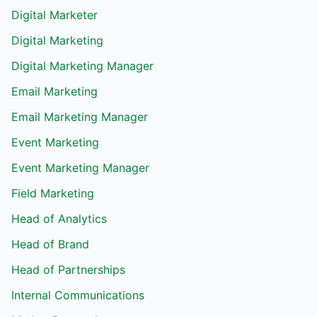
Digital Marketer
Digital Marketing
Digital Marketing Manager
Email Marketing
Email Marketing Manager
Event Marketing
Event Marketing Manager
Field Marketing
Head of Analytics
Head of Brand
Head of Partnerships
Internal Communications