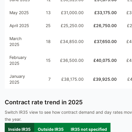
May 2025
13
£31,000.00
£33,175.00
£3
April 2025
25
£25,250.00
£26,750.00
£2
March
18
£34,850.00
£37,650.00
£4
2025
February
15
£36,500.00
£40,075.00
£4
2025
January
7
£38,175.00
£39,925.00
£4
2025
Contract rate trend in
2025
Switch IR35 view to see how contract demand and day rates mo
the year.
Inside IR35
Outside IR35
IR35 not specified