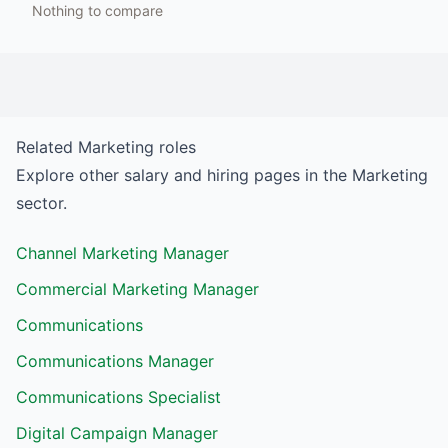
Nothing to compare
Related
Marketing
roles
Explore other salary and hiring pages in the
Marketing
sector.
Channel Marketing Manager
Commercial Marketing Manager
Communications
Communications Manager
Communications Specialist
Digital Campaign Manager