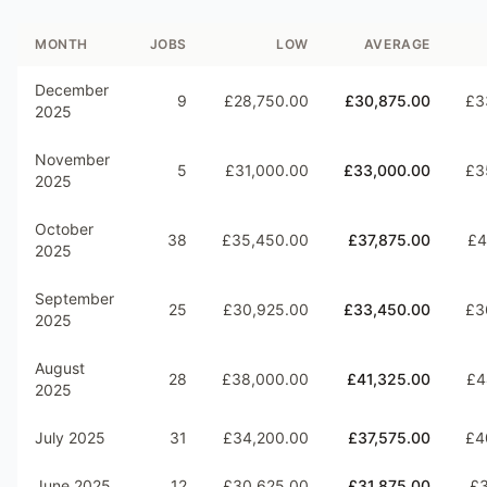
MONTH
JOBS
LOW
AVERAGE
December
9
£28,750.00
£30,875.00
£3
2025
November
5
£31,000.00
£33,000.00
£3
2025
October
38
£35,450.00
£37,875.00
£4
2025
September
25
£30,925.00
£33,450.00
£3
2025
August
28
£38,000.00
£41,325.00
£4
2025
July 2025
31
£34,200.00
£37,575.00
£4
June 2025
12
£30,625.00
£31,875.00
£3