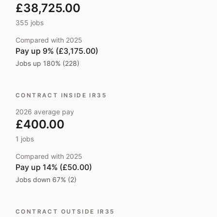
£38,725.00
355
jobs
Compared with
2025
Pay
up 9% (£3,175.00)
Jobs
up 180% (228)
CONTRACT INSIDE IR35
2026
average pay
£400.00
1
jobs
Compared with
2025
Pay
up 14% (£50.00)
Jobs
down 67% (2)
CONTRACT OUTSIDE IR35