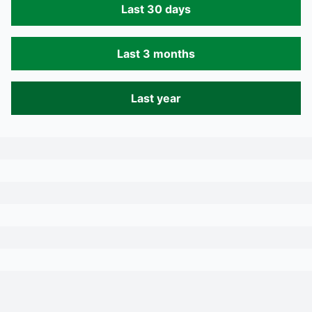
Last 30 days
Last 3 months
Last year