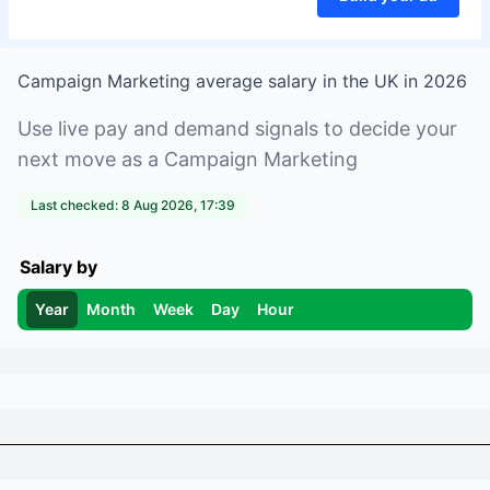
Campaign Marketing
average salary in
the UK
in
2026
Use live pay and demand signals to decide your
next move as a
Campaign Marketing
Last checked:
8 Aug 2026, 17:39
Salary by
Year
Month
Week
Day
Hour