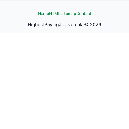
Home
HTML sitemap
Contact
HighestPayingJobs.co.uk ©
2026