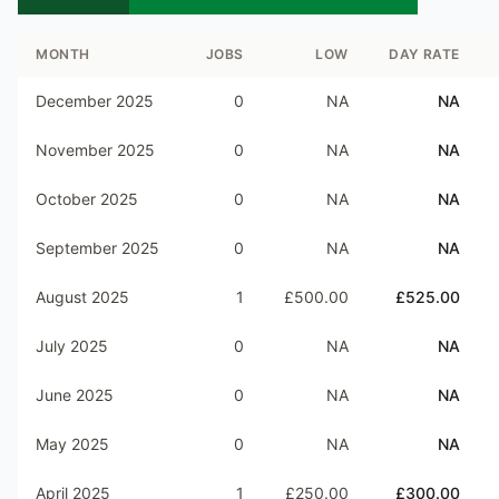
MONTH
JOBS
LOW
DAY RATE
December 2025
0
NA
NA
November 2025
0
NA
NA
October 2025
0
NA
NA
September 2025
0
NA
NA
August 2025
1
£500.00
£525.00
July 2025
0
NA
NA
June 2025
0
NA
NA
May 2025
0
NA
NA
April 2025
1
£250.00
£300.00