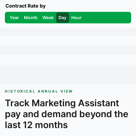
Contract Rate by
Year
Month
Week
Day
Hour
HISTORICAL ANNUAL VIEW
Track
Marketing Assistant
pay and demand beyond the
last 12 months