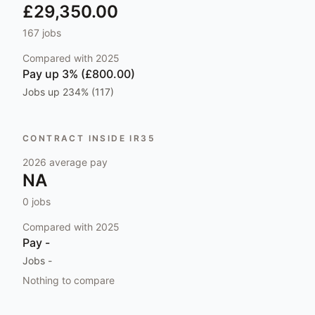
£29,350.00
167
jobs
Compared with
2025
Pay
up 3% (£800.00)
Jobs
up 234% (117)
CONTRACT INSIDE IR35
2026
average pay
NA
0
jobs
Compared with
2025
Pay
-
Jobs
-
Nothing to compare