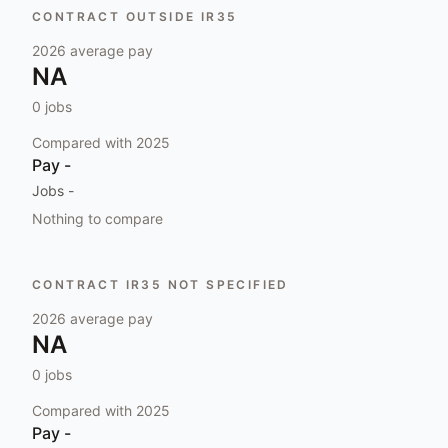
CONTRACT OUTSIDE IR35
2026
average pay
NA
0
jobs
Compared with
2025
Pay
-
Jobs
-
Nothing to compare
CONTRACT IR35 NOT SPECIFIED
2026
average pay
NA
0
jobs
Compared with
2025
Pay
-