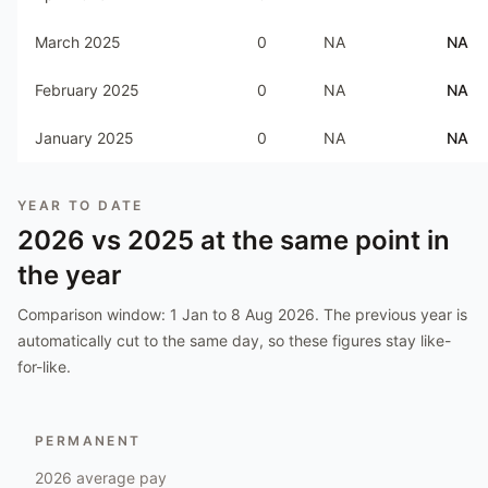
March 2025
0
NA
NA
February 2025
0
NA
NA
January 2025
0
NA
NA
YEAR TO DATE
2026
vs
2025
at the same point in
the year
Comparison window:
1 Jan to 8 Aug 2026
. The previous year is
automatically cut to the same day, so these figures stay like-
for-like.
PERMANENT
2026
average pay