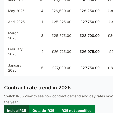
May 2025
4
£26,500.00
£28,250.00
£3
April 2025
11
£25,325.00
£27,750.00
£3
March
8
£26,575.00
£28,700.00
£3
2025
February
2
£26,725.00
£26,975.00
£2
2025
January
5
£27,000.00
£27,750.00
£2
2025
Contract rate trend in
2025
Switch IR35 view to see how contract demand and day rates mo
the year.
Inside IR35
Outside IR35
IR35 not specified