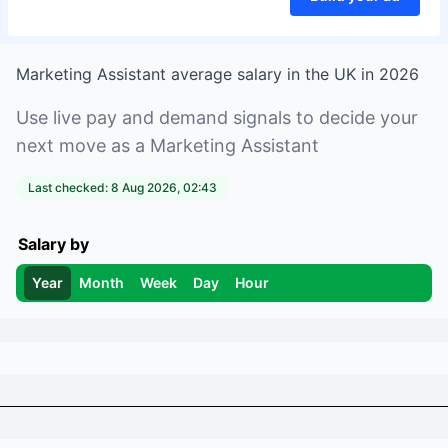
Marketing Assistant
average salary in
the UK
in
2026
Use live pay and demand signals to decide your
next move as a
Marketing Assistant
Last checked:
8 Aug 2026, 02:43
Salary by
Year
Month
Week
Day
Hour