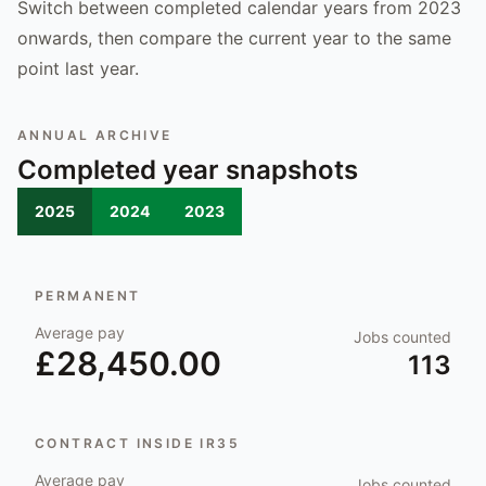
Switch between completed calendar years from 2023
onwards, then compare the current year to the same
point last year.
ANNUAL ARCHIVE
Completed year snapshots
2025
2024
2023
PERMANENT
Average pay
Jobs counted
£28,450.00
113
CONTRACT INSIDE IR35
Average pay
Jobs counted