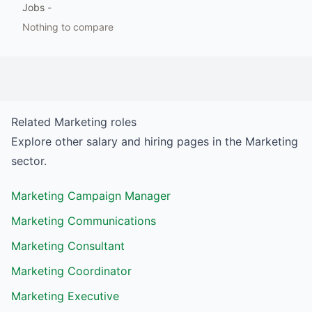
Jobs
-
Nothing to compare
Related
Marketing
roles
Explore other salary and hiring pages in the
Marketing
sector.
Marketing Campaign Manager
Marketing Communications
Marketing Consultant
Marketing Coordinator
Marketing Executive