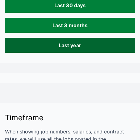
Last 30 days
Last 3 months
Last year
Timeframe
When showing job numbers, salaries, and contract
rates, we will use all the jobs posted in the…