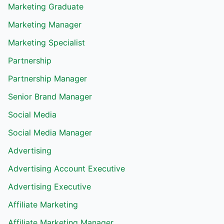
Marketing Graduate
Marketing Manager
Marketing Specialist
Partnership
Partnership Manager
Senior Brand Manager
Social Media
Social Media Manager
Advertising
Advertising Account Executive
Advertising Executive
Affiliate Marketing
Affiliate Marketing Manager