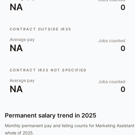
NA
0
CONTRACT OUTSIDE IR35
Average pay
Jobs counted
NA
0
CONTRACT IR35 NOT SPECIFIED
Average pay
Jobs counted
NA
0
Permanent salary trend in
2025
Monthly permanent pay and listing counts for
Marketing Assistant
whole of
2025
.