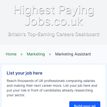
Highest Paying
Jobs.co.uk
Britain's Top-Earning Careers Dashboard
Home
>
Marketing
>
Marketing Assistant
List your job here
Reach thousands of UK professionals comparing salaries
and making their next career move. List your job here and
put your role in front of candidates already researching
your sector.
Build your ad