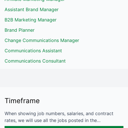
Assistant Brand Manager
B2B Marketing Manager
Brand Planner
Change Communications Manager
Communications Assistant
Communications Consultant
Timeframe
When showing job numbers, salaries, and contract
rates, we will use all the jobs posted in the…