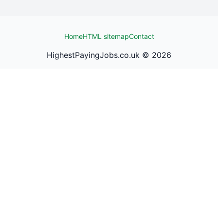
Home
HTML sitemap
Contact
HighestPayingJobs.co.uk ©
2026