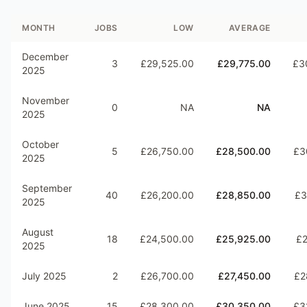
MONTH
JOBS
LOW
AVERAGE
December
3
£29,525.00
£29,775.00
£3
2025
November
0
NA
NA
2025
October
5
£26,750.00
£28,500.00
£3
2025
September
40
£26,200.00
£28,850.00
£3
2025
August
18
£24,500.00
£25,925.00
£2
2025
July 2025
2
£26,700.00
£27,450.00
£2
June 2025
15
£28,300.00
£30,350.00
£3