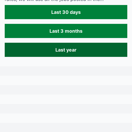
Last 30 days
Last 3 months
Last year