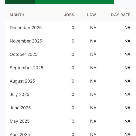
MONTH
JOBS
LOW
DAY RATE
December 2025
0
NA
NA
November 2025
0
NA
NA
October 2025
0
NA
NA
September 2025
0
NA
NA
August 2025
0
NA
NA
July 2025
0
NA
NA
June 2025
0
NA
NA
May 2025
0
NA
NA
April 2025
0
NA
NA