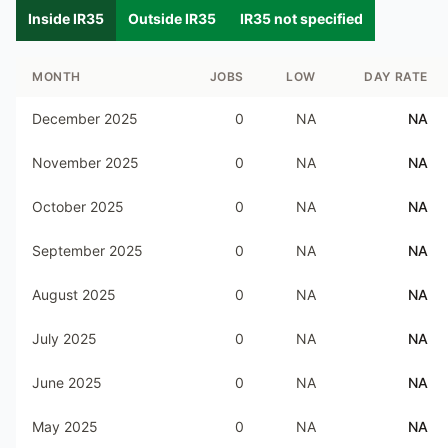
Inside IR35
Outside IR35
IR35 not specified
MONTH
JOBS
LOW
DAY RATE
December 2025
0
NA
NA
November 2025
0
NA
NA
October 2025
0
NA
NA
September 2025
0
NA
NA
August 2025
0
NA
NA
July 2025
0
NA
NA
June 2025
0
NA
NA
May 2025
0
NA
NA