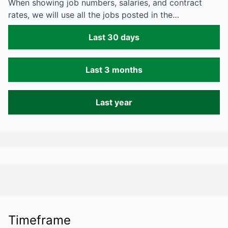
When showing job numbers, salaries, and contract
rates, we will use all the jobs posted in the…
Last 30 days
Last 3 months
Last year
Timeframe