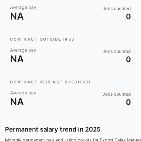
Average pay
Jobs counted
NA
0
CONTRACT OUTSIDE IR35
Average pay
Jobs counted
NA
0
CONTRACT IR35 NOT SPECIFIED
Average pay
Jobs counted
NA
0
Permanent salary trend in
2025
Monthly permanent pay and listing counts for
Export Sales Manag