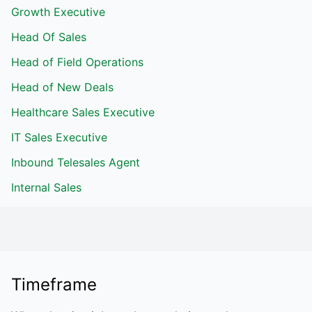
Growth Executive
Head Of Sales
Head of Field Operations
Head of New Deals
Healthcare Sales Executive
IT Sales Executive
Inbound Telesales Agent
Internal Sales
Timeframe