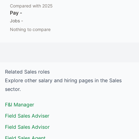
Compared with
2025
Pay
-
Jobs
-
Nothing to compare
Related
Sales
roles
Explore other salary and hiring pages in the
Sales
sector.
F&I Manager
Field Sales Adviser
Field Sales Advisor
Field Sales Agent