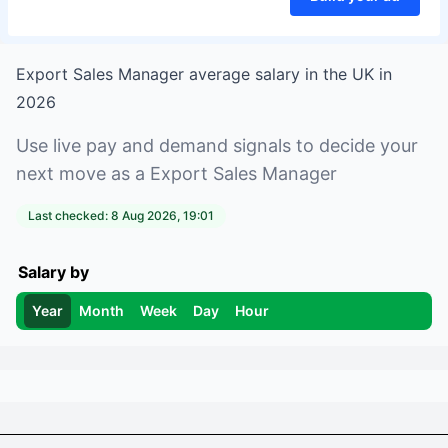
Export Sales Manager
average salary in
the UK
in
2026
Use live pay and demand signals to decide your
next move as a
Export Sales Manager
Last checked:
8 Aug 2026, 19:01
Salary by
Year
Month
Week
Day
Hour