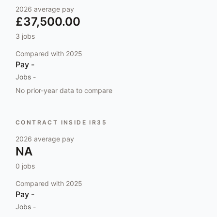
2026
average pay
£37,500.00
3
jobs
Compared with
2025
Pay
-
Jobs
-
No prior-year data to compare
CONTRACT INSIDE IR35
2026
average pay
NA
0
jobs
Compared with
2025
Pay
-
Jobs
-