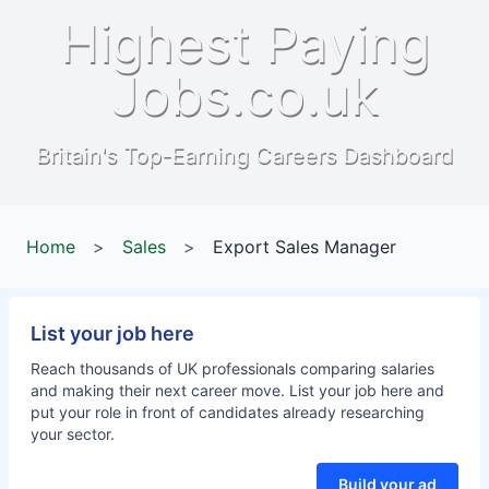
Highest Paying
Jobs.co.uk
Britain's Top-Earning Careers Dashboard
Home
>
Sales
>
Export Sales Manager
List your job here
Reach thousands of UK professionals comparing salaries
and making their next career move. List your job here and
put your role in front of candidates already researching
your sector.
Build your ad