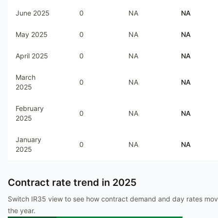
June 2025
0
NA
NA
May 2025
0
NA
NA
April 2025
0
NA
NA
March
0
NA
NA
2025
February
0
NA
NA
2025
January
0
NA
NA
2025
Contract rate trend in
2025
Switch IR35 view to see how contract demand and day rates mo
the year.