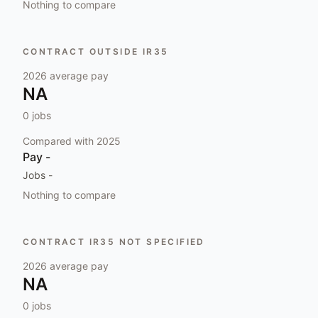
Nothing to compare
CONTRACT OUTSIDE IR35
2026
average pay
NA
0
jobs
Compared with
2025
Pay
-
Jobs
-
Nothing to compare
CONTRACT IR35 NOT SPECIFIED
2026
average pay
NA
0
jobs