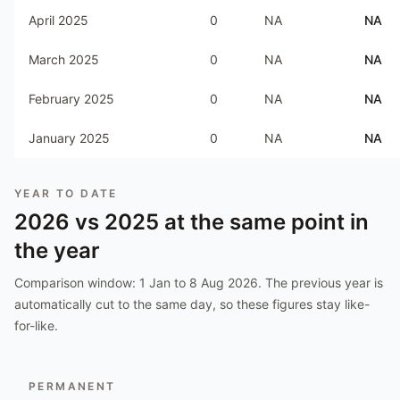
April 2025
0
NA
NA
March 2025
0
NA
NA
February 2025
0
NA
NA
January 2025
0
NA
NA
YEAR TO DATE
2026
vs
2025
at the same point in
the year
Comparison window:
1 Jan to 8 Aug 2026
. The previous year is
automatically cut to the same day, so these figures stay like-
for-like.
PERMANENT