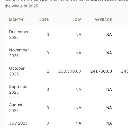
the whole of
2025
.
MONTH
JOBS
LOW
AVERAGE
December
0
NA
NA
2025
November
0
NA
NA
2025
October
2
£38,500.00
£41,750.00
£45
2025
September
0
NA
NA
2025
August
0
NA
NA
2025
July 2025
0
NA
NA