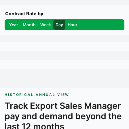
Contract Rate by
Year
Month
Week
Day
Hour
HISTORICAL ANNUAL VIEW
Track
Export Sales Manager
pay and demand beyond the
last 12 months