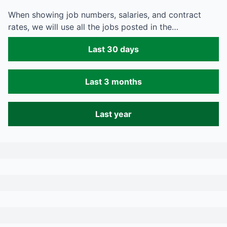
When showing job numbers, salaries, and contract
rates, we will use all the jobs posted in the…
Last 30 days
Last 3 months
Last year