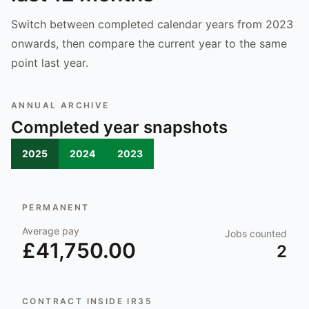
Switch between completed calendar years from 2023
onwards, then compare the current year to the same
point last year.
ANNUAL ARCHIVE
Completed year snapshots
2025
2024
2023
PERMANENT
Average pay
Jobs counted
£41,750.00
2
CONTRACT INSIDE IR35