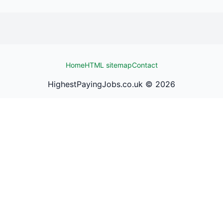
Home
HTML sitemap
Contact
HighestPayingJobs.co.uk ©
2026