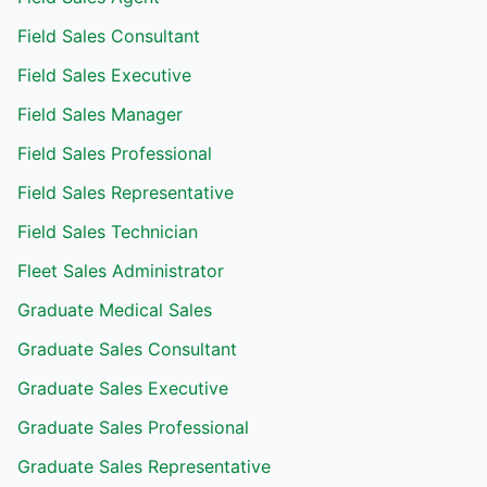
Field Sales Consultant
Field Sales Executive
Field Sales Manager
Field Sales Professional
Field Sales Representative
Field Sales Technician
Fleet Sales Administrator
Graduate Medical Sales
Graduate Sales Consultant
Graduate Sales Executive
Graduate Sales Professional
Graduate Sales Representative