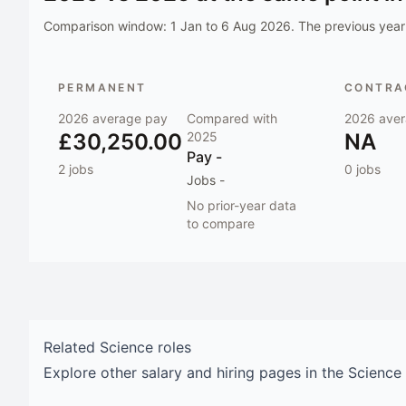
Comparison window:
1 Jan to 6 Aug 2026
. The previous year 
PERMANENT
CONTRAC
2026
average pay
Compared with
2026
aver
£30,250.00
2025
NA
Pay
-
2
jobs
0
jobs
Jobs
-
No prior-year data
to compare
Related
Science
roles
Explore other salary and hiring pages in the
Science