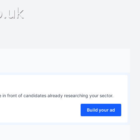
o.uk
 in front of candidates already researching your sector.
Build your ad