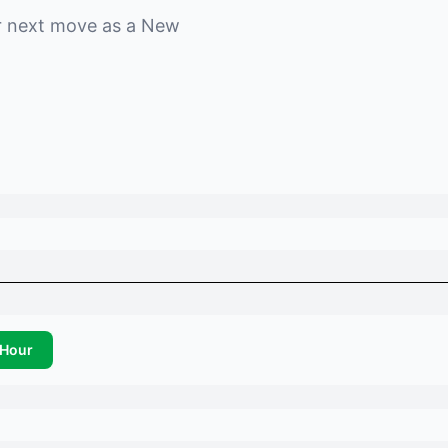
r next move as a
New
Hour