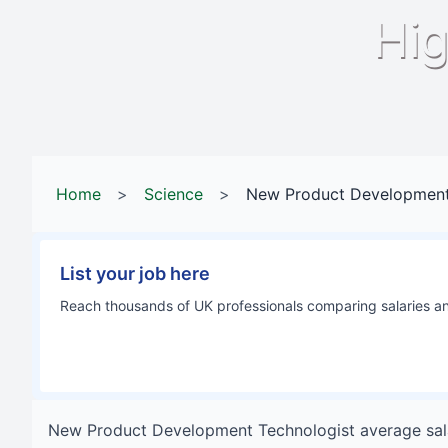
Hig
Home
>
Science
>
New Product Development
List your job here
Reach thousands of UK professionals comparing salaries and
New Product Development Technologist
average sal