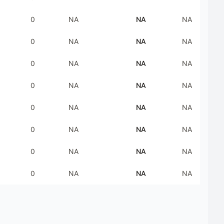
0
NA
NA
NA
0
NA
NA
NA
0
NA
NA
NA
0
NA
NA
NA
0
NA
NA
NA
0
NA
NA
NA
0
NA
NA
NA
0
NA
NA
NA