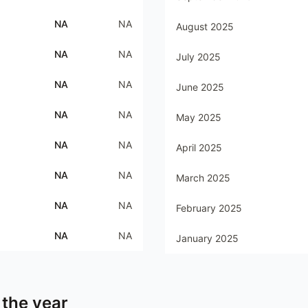
NA
NA
August 2025
NA
NA
July 2025
NA
NA
June 2025
NA
NA
May 2025
NA
NA
April 2025
NA
NA
March 2025
NA
NA
February 2025
NA
NA
January 2025
 the year