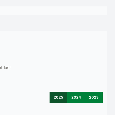
t last
2025
2024
2023