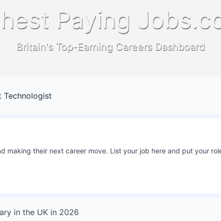
hest Paying Jobs.c
Britain's Top-Earning Careers Dashboard
 Technologist
 making their next career move. List your job here and put your role
ary in
the UK
in
2026