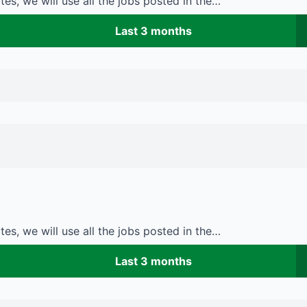
es, we will use all the jobs posted in the…
Last 3 months
es, we will use all the jobs posted in the…
Last 3 months