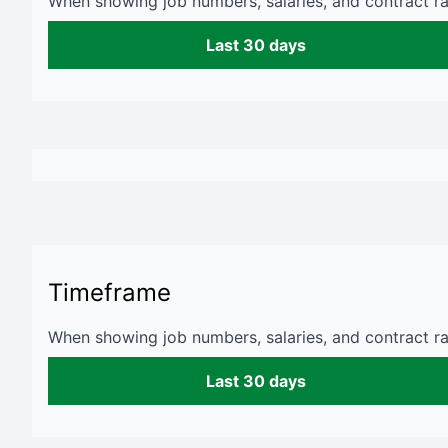
When showing job numbers, salaries, and contract rat
Last 30 days
Timeframe
When showing job numbers, salaries, and contract rat
Last 30 days