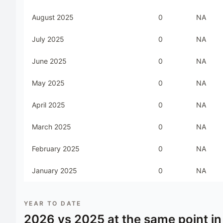
August 2025
0
NA
July 2025
0
NA
June 2025
0
NA
May 2025
0
NA
April 2025
0
NA
March 2025
0
NA
February 2025
0
NA
January 2025
0
NA
YEAR TO DATE
2026
vs
2025
at the same point in