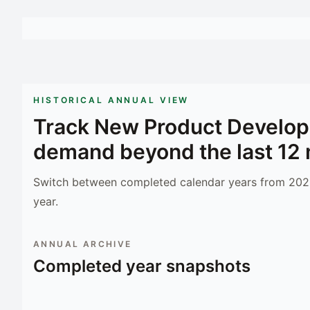
HISTORICAL ANNUAL VIEW
Track
New Product Develop
demand beyond the last 12
Switch between completed calendar years from 2023
year.
ANNUAL ARCHIVE
Completed year snapshots