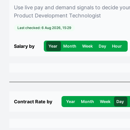
Use live pay and demand signals to decide you
Product Development Technologist
Last checked:
6 Aug 2026, 15:29
Salary by
Year
Month
Week
Day
Hour
Contract Rate by
Year
Month
Week
Day