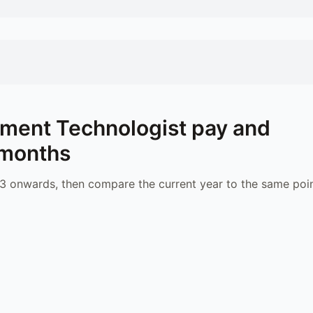
ment Technologist
pay and
 months
 onwards, then compare the current year to the same poin