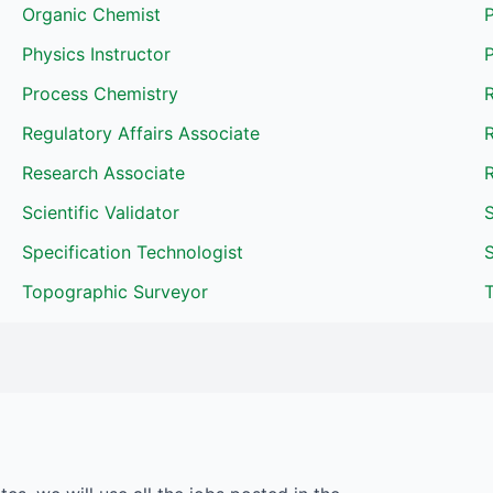
Organic Chemist
P
Physics Instructor
Process Chemistry
R
Regulatory Affairs Associate
R
Research Associate
R
Scientific Validator
S
Specification Technologist
Topographic Surveyor