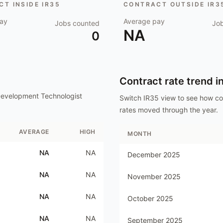
T INSIDE IR35
CONTRACT OUTSIDE IR3
ay
Average pay
Jobs counted
Jo
NA
0
Contract rate trend i
evelopment Technologist
Switch IR35 view to see how c
rates moved through the year.
AVERAGE
HIGH
MONTH
NA
NA
December 2025
NA
NA
November 2025
NA
NA
October 2025
NA
NA
September 2025