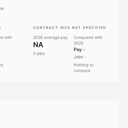
ke.
5
CONTRACT IR35 NOT SPECIFIED
d with
2026
average pay
Compared with
NA
2025
Pay
-
0
jobs
Jobs
-
to
Nothing to
compare