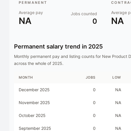
PERMANENT
CONTRAC
Average pay
Average p
Jobs counted
NA
NA
0
Permanent salary trend in
2025
Monthly permanent pay and listing counts for
New Product D
across the whole of
2025
.
MONTH
JOBS
LOW
December 2025
0
NA
November 2025
0
NA
October 2025
0
NA
September 2025
0
NA