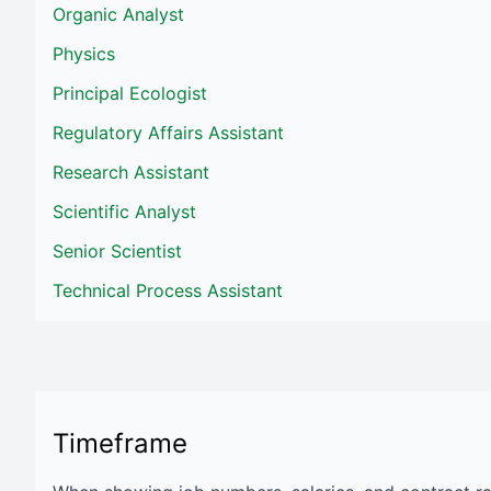
Organic Analyst
Physics
Principal Ecologist
Regulatory Affairs Assistant
Research Assistant
Scientific Analyst
Senior Scientist
Technical Process Assistant
Timeframe