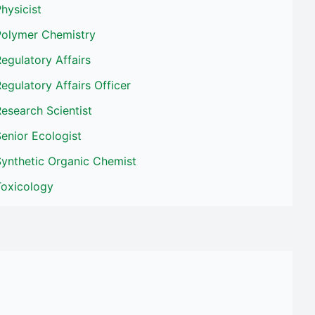
hysicist
Polymer Chemistry
egulatory Affairs
egulatory Affairs Officer
esearch Scientist
enior Ecologist
Synthetic Organic Chemist
Toxicology