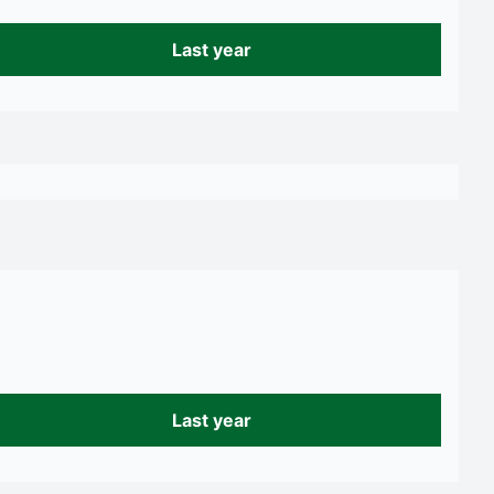
Last year
Last year