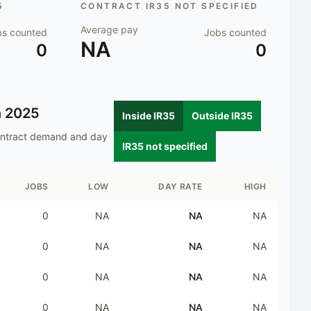
5
CONTRACT IR35 NOT SPECIFIED
Average pay
bs counted
Jobs counted
NA
0
0
n
2025
Inside IR35
Outside IR35
ontract demand and day
IR35 not specified
JOBS
LOW
DAY RATE
HIGH
0
NA
NA
NA
0
NA
NA
NA
0
NA
NA
NA
0
NA
NA
NA