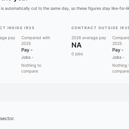
is automatically cut to the same day, so these figures stay like-for-li
T INSIDE IR35
CONTRACT OUTSIDE IR3
age pay
Compared with
2026
average pay
Compare
2025
NA
2025
Pay
-
Pay
-
0
jobs
Jobs
-
Jobs
-
Nothing to
Nothing 
compare
compare
sector.