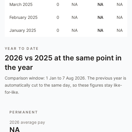
March 2025
0
NA
NA
NA
February 2025
0
NA
NA
NA
January 2025
0
NA
NA
NA
YEAR TO DATE
2026
vs
2025
at the same point in
the year
Comparison window:
1 Jan to 7 Aug 2026
. The previous year is
automatically cut to the same day, so these figures stay like-
for-like.
PERMANENT
2026
average pay
NA