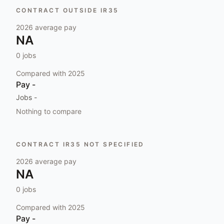
CONTRACT OUTSIDE IR35
2026
average pay
NA
0
jobs
Compared with
2025
Pay
-
Jobs
-
Nothing to compare
CONTRACT IR35 NOT SPECIFIED
2026
average pay
NA
0
jobs
Compared with
2025
Pay
-