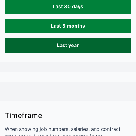
Last 30 days
Last 3 months
Last year
Timeframe
When showing job numbers, salaries, and contract