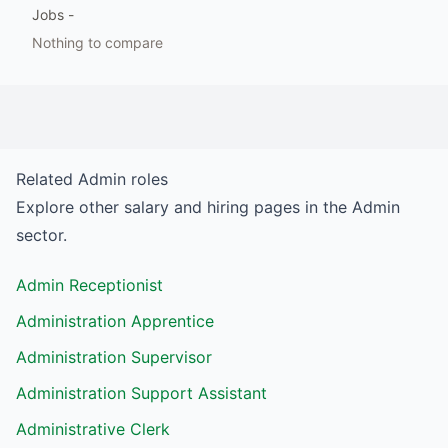
Jobs
-
Nothing to compare
Related
Admin
roles
Explore other salary and hiring pages in the
Admin
sector.
Admin Receptionist
Administration Apprentice
Administration Supervisor
Administration Support Assistant
Administrative Clerk