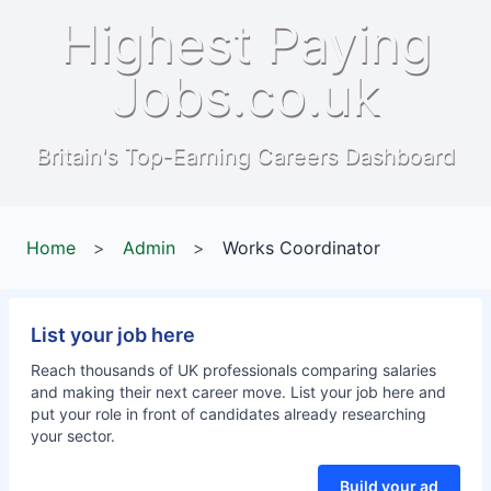
Highest Paying
Jobs.co.uk
Britain's Top-Earning Careers Dashboard
Home
>
Admin
>
Works Coordinator
List your job here
Reach thousands of UK professionals comparing salaries
and making their next career move. List your job here and
put your role in front of candidates already researching
your sector.
Build your ad