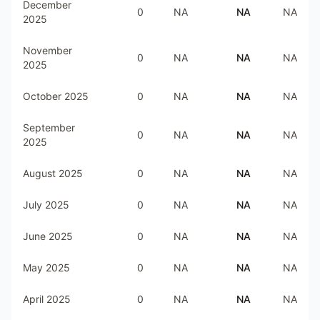
December
0
NA
NA
NA
2025
November
0
NA
NA
NA
2025
October 2025
0
NA
NA
NA
September
0
NA
NA
NA
2025
August 2025
0
NA
NA
NA
July 2025
0
NA
NA
NA
June 2025
0
NA
NA
NA
May 2025
0
NA
NA
NA
April 2025
0
NA
NA
NA