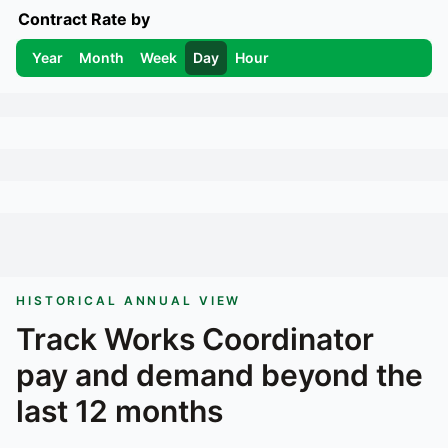
Contract Rate by
Year
Month
Week
Day
Hour
HISTORICAL ANNUAL VIEW
Track
Works Coordinator
pay and demand beyond the
last 12 months