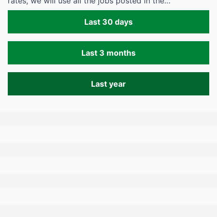
rates, we will use all the jobs posted in the…
Last 30 days
Last 3 months
Last year