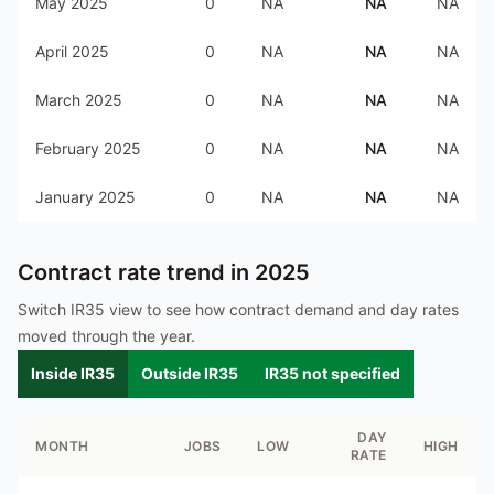
May 2025
0
NA
NA
NA
April 2025
0
NA
NA
NA
March 2025
0
NA
NA
NA
February 2025
0
NA
NA
NA
January 2025
0
NA
NA
NA
Contract rate trend in
2025
Switch IR35 view to see how contract demand and day rates
moved through the year.
Inside IR35
Outside IR35
IR35 not specified
DAY
MONTH
JOBS
LOW
HIGH
RATE