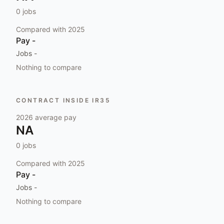
0
jobs
Compared with
2025
Pay
-
Jobs
-
Nothing to compare
CONTRACT INSIDE IR35
2026
average pay
NA
0
jobs
Compared with
2025
Pay
-
Jobs
-
Nothing to compare