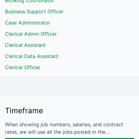
Booking Coordinator
Business Support Officer
Case Administrator
Clerical Admin Officer
Clerical Assistant
Clerical Data Assistant
Clerical Officer
Timeframe
When showing job numbers, salaries, and contract
rates, we will use all the jobs posted in the…