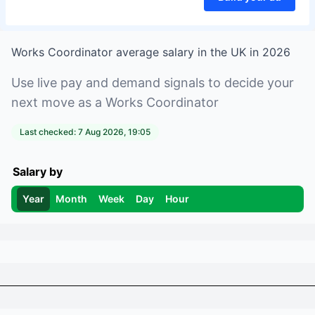
Works Coordinator
average salary in
the UK
in
2026
Use live pay and demand signals to decide your
next move as a
Works Coordinator
Last checked:
7 Aug 2026, 19:05
Salary by
Year
Month
Week
Day
Hour