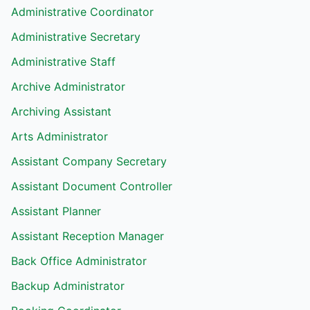
Administrative Coordinator
Administrative Secretary
Administrative Staff
Archive Administrator
Archiving Assistant
Arts Administrator
Assistant Company Secretary
Assistant Document Controller
Assistant Planner
Assistant Reception Manager
Back Office Administrator
Backup Administrator