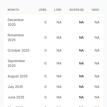
MONTH
JOBS
LOW
AVERAGE
HIGH
December
0
NA
NA
NA
2025
November
0
NA
NA
NA
2025
October 2025
0
NA
NA
NA
September
0
NA
NA
NA
2025
August 2025
0
NA
NA
NA
July 2025
0
NA
NA
NA
June 2025
0
NA
NA
NA