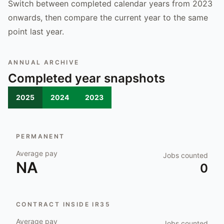
Switch between completed calendar years from 2023
onwards, then compare the current year to the same
point last year.
ANNUAL ARCHIVE
Completed year snapshots
2025
2024
2023
PERMANENT
Average pay
Jobs counted
NA
0
CONTRACT INSIDE IR35
Average pay
Jobs counted