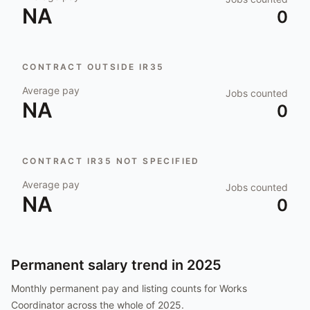
NA
0
CONTRACT OUTSIDE IR35
Average pay
Jobs counted
NA
0
CONTRACT IR35 NOT SPECIFIED
Average pay
Jobs counted
NA
0
Permanent salary trend in
2025
Monthly permanent pay and listing counts for
Works
Coordinator
across the whole of
2025
.