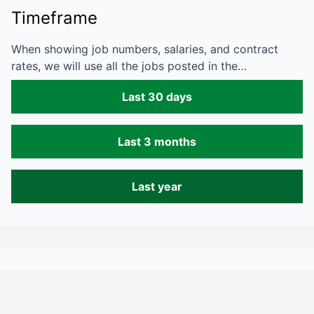
Timeframe
When showing job numbers, salaries, and contract
rates, we will use all the jobs posted in the…
Last 30 days
Last 3 months
Last year