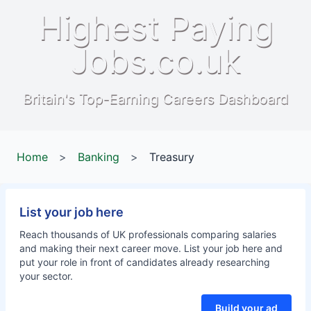
Highest Paying
Jobs.co.uk
Britain's Top-Earning Careers Dashboard
Home
>
Banking
>
Treasury
List your job here
Reach thousands of UK professionals comparing salaries
and making their next career move. List your job here and
put your role in front of candidates already researching
your sector.
Build your ad