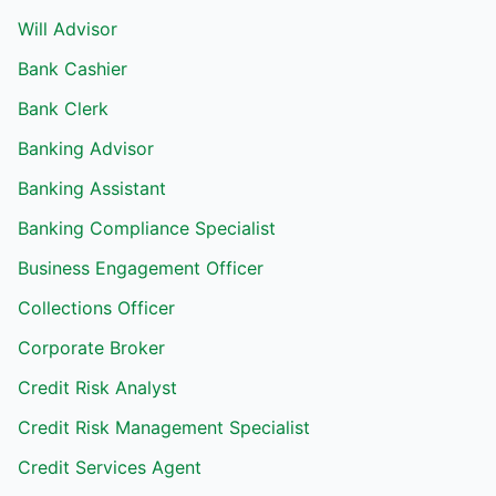
Will Advisor
Bank Cashier
Bank Clerk
Banking Advisor
Banking Assistant
Banking Compliance Specialist
Business Engagement Officer
Collections Officer
Corporate Broker
Credit Risk Analyst
Credit Risk Management Specialist
Credit Services Agent