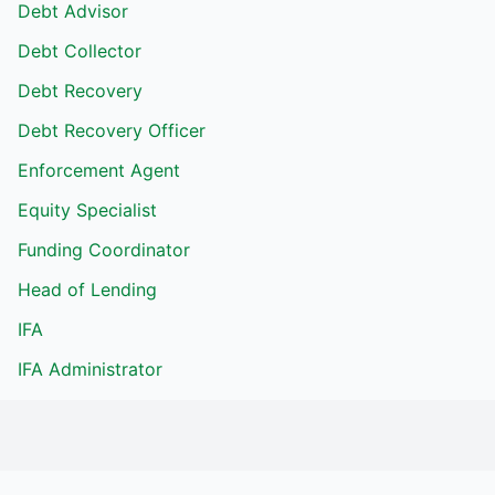
Debt Advisor
Debt Collector
Debt Recovery
Debt Recovery Officer
Enforcement Agent
Equity Specialist
Funding Coordinator
Head of Lending
IFA
IFA Administrator