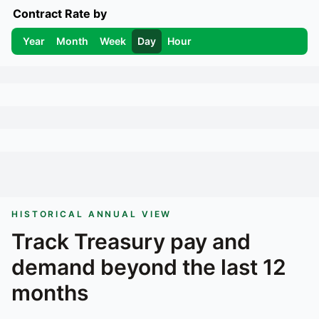
Contract Rate by
Year
Month
Week
Day
Hour
HISTORICAL ANNUAL VIEW
Track
Treasury
pay and
demand beyond the last 12
months