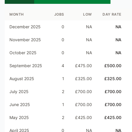
MONTH
JOBS
LOW
DAY RATE
December 2025
0
NA
NA
November 2025
0
NA
NA
October 2025
0
NA
NA
September 2025
4
£475.00
£500.00
August 2025
1
£325.00
£325.00
July 2025
2
£700.00
£700.00
June 2025
1
£700.00
£700.00
May 2025
2
£425.00
£425.00
April 2025
0
NA
NA