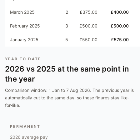
March 2025
2
£375.00
£400.00
February 2025
3
£500.00
£500.00
January 2025
5
£550.00
£575.00
YEAR TO DATE
2026
vs
2025
at the same point in
the year
Comparison window:
1 Jan to 7 Aug 2026
. The previous year is
automatically cut to the same day, so these figures stay like-
for-like.
PERMANENT
2026
average pay