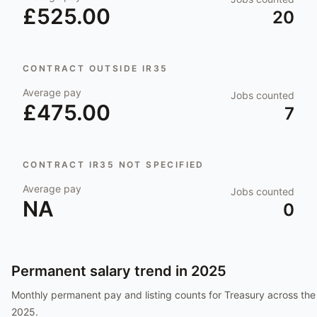
£525.00
20
CONTRACT OUTSIDE IR35
Average pay
Jobs counted
£475.00
7
CONTRACT IR35 NOT SPECIFIED
Average pay
Jobs counted
NA
0
Permanent salary trend in
2025
Monthly permanent pay and listing counts for
Treasury
across the
2025
.