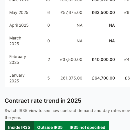
May 2025
6
£57,675.00
£63,500.00
£6
April 2025
0
NA
NA
March
0
NA
NA
2025
February
2
£37,500.00
£40,000.00
£4
2025
January
5
£61,875.00
£64,700.00
£6
2025
Contract rate trend in
2025
Switch IR35 view to see how contract demand and day rates mo
the year.
Inside IR35
Outside IR35
IR35 not specified