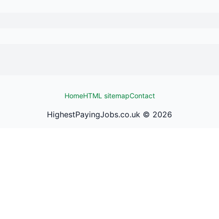
Home
HTML sitemap
Contact
HighestPayingJobs.co.uk ©
2026