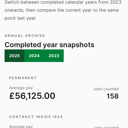
Switch between completed calendar years from 2023
onwards, then compare the current year to the same
point last year.
ANNUAL ARCHIVE
Completed year snapshots
2025
2024
2023
PERMANENT
Average pay
Jobs counted
£56,125.00
158
CONTRACT INSIDE IR35
Average pay
Jobs counted