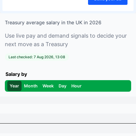
Treasury
average salary in
the UK
in
2026
Use live pay and demand signals to decide your
next move as a
Treasury
Last checked:
7 Aug 2026, 13:08
Salary by
Year
Month
Week
Day
Hour