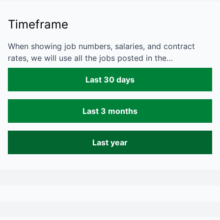
Timeframe
When showing job numbers, salaries, and contract
rates, we will use all the jobs posted in the…
Last 30 days
Last 3 months
Last year