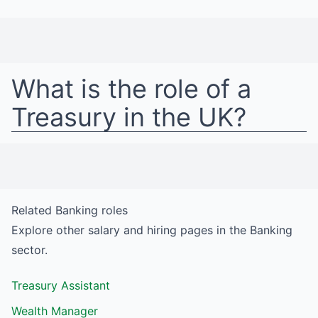
What is the role of a
Treasury
in
the UK
?
Related
Banking
roles
Explore other salary and hiring pages in the
Banking
sector.
Treasury Assistant
Wealth Manager