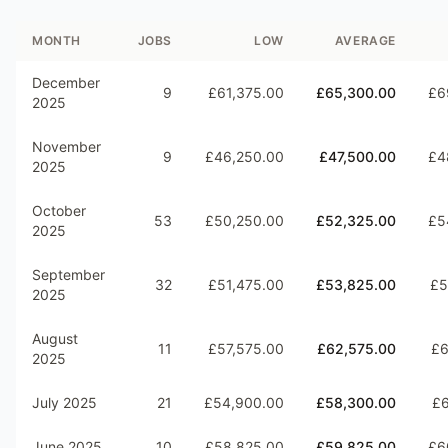
MONTH
JOBS
LOW
AVERAGE
December
9
£61,375.00
£65,300.00
£6
2025
November
9
£46,250.00
£47,500.00
£4
2025
October
53
£50,250.00
£52,325.00
£5
2025
September
32
£51,475.00
£53,825.00
£5
2025
August
11
£57,575.00
£62,575.00
£6
2025
July 2025
21
£54,900.00
£58,300.00
£6
June 2025
10
£58,825.00
£59,825.00
£6