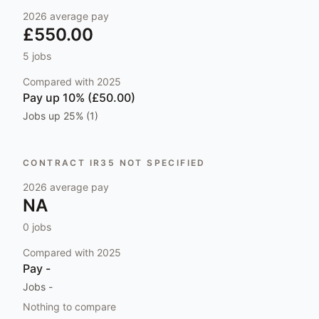
2026
average pay
£550.00
5
jobs
Compared with
2025
Pay
up 10% (£50.00)
Jobs
up 25% (1)
CONTRACT IR35 NOT SPECIFIED
2026
average pay
NA
0
jobs
Compared with
2025
Pay
-
Jobs
-
Nothing to compare