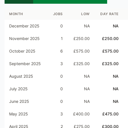
MONTH
JOBS
LOW
DAY RATE
December 2025
0
NA
NA
November 2025
1
£250.00
£250.00
October 2025
6
£575.00
£575.00
September 2025
3
£325.00
£325.00
August 2025
0
NA
NA
July 2025
0
NA
NA
June 2025
0
NA
NA
May 2025
3
£400.00
£475.00
April 2025
2
£275.00
£300.00