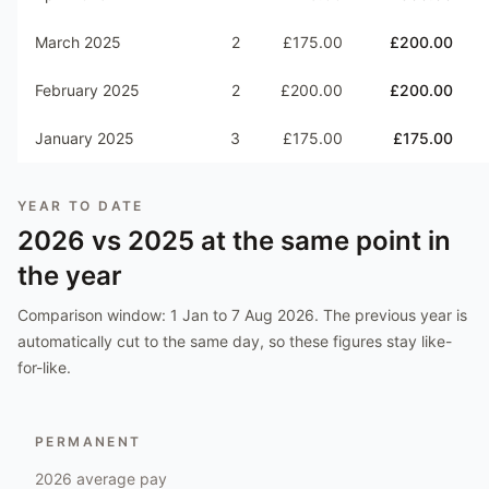
March 2025
2
£175.00
£200.00
February 2025
2
£200.00
£200.00
January 2025
3
£175.00
£175.00
YEAR TO DATE
2026
vs
2025
at the same point in
the year
Comparison window:
1 Jan to 7 Aug 2026
. The previous year is
automatically cut to the same day, so these figures stay like-
for-like.
PERMANENT
2026
average pay