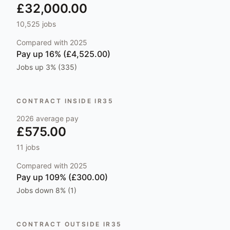
£32,000.00
10,525
jobs
Compared with
2025
Pay
up 16% (£4,525.00)
Jobs
up 3% (335)
CONTRACT INSIDE IR35
2026
average pay
£575.00
11
jobs
Compared with
2025
Pay
up 109% (£300.00)
Jobs
down 8% (1)
CONTRACT OUTSIDE IR35