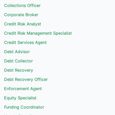
Collections Officer
Corporate Broker
Credit Risk Analyst
Credit Risk Management Specialist
Credit Services Agent
Debt Advisor
Debt Collector
Debt Recovery
Debt Recovery Officer
Enforcement Agent
Equity Specialist
Funding Coordinator