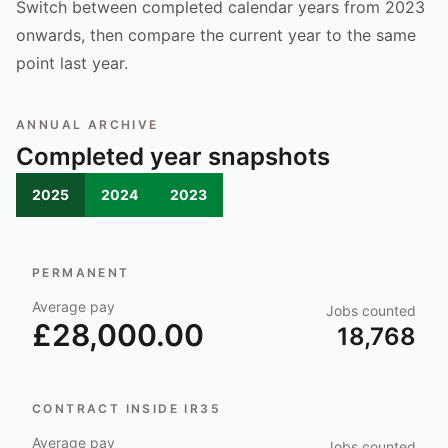
Switch between completed calendar years from 2023
onwards, then compare the current year to the same
point last year.
ANNUAL ARCHIVE
Completed year snapshots
2025
2024
2023
PERMANENT
Average pay
Jobs counted
£28,000.00
18,768
CONTRACT INSIDE IR35
Average pay
Jobs counted