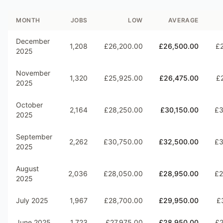
MONTH
JOBS
LOW
AVERAGE
December
1,208
£26,200.00
£26,500.00
£
2025
November
1,320
£25,925.00
£26,475.00
£
2025
October
2,164
£28,250.00
£30,150.00
£3
2025
September
2,262
£30,750.00
£32,500.00
£3
2025
August
2,036
£28,050.00
£28,950.00
£2
2025
July 2025
1,967
£28,700.00
£29,950.00
£
June 2025
1,723
£27,975.00
£28,950.00
£2