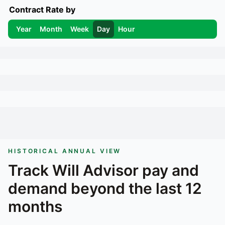
Contract Rate by
Year
Month
Week
Day
Hour
HISTORICAL ANNUAL VIEW
Track
Will Advisor
pay and
demand beyond the last 12
months