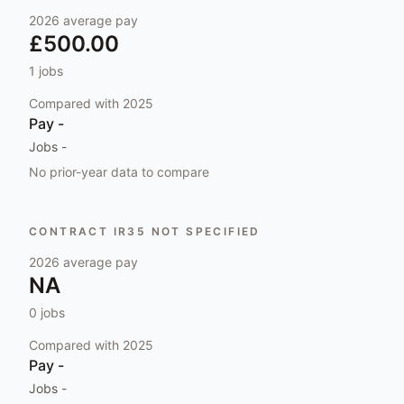
2026
average pay
£500.00
1
jobs
Compared with
2025
Pay
-
Jobs
-
No prior-year data to compare
CONTRACT IR35 NOT SPECIFIED
2026
average pay
NA
0
jobs
Compared with
2025
Pay
-
Jobs
-