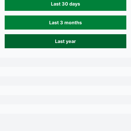
Last 30 days
Last 3 months
Last year