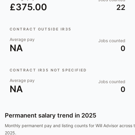
£375.00
22
CONTRACT OUTSIDE IR35
Average pay
Jobs counted
NA
0
CONTRACT IR35 NOT SPECIFIED
Average pay
Jobs counted
NA
0
Permanent salary trend in
2025
Monthly permanent pay and listing counts for
Will Advisor
across t
2025
.