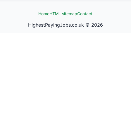
Home
HTML sitemap
Contact
HighestPayingJobs.co.uk ©
2026