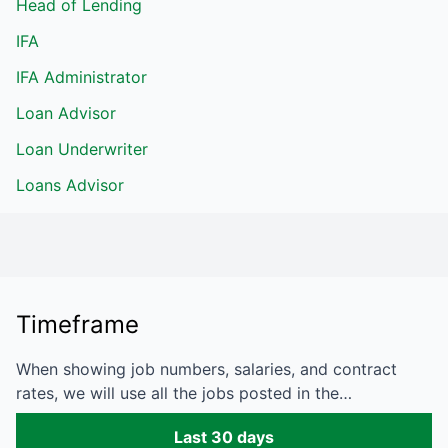
Head of Lending
IFA
IFA Administrator
Loan Advisor
Loan Underwriter
Loans Advisor
Timeframe
When showing job numbers, salaries, and contract
rates, we will use all the jobs posted in the…
Last 30 days