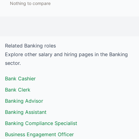
Nothing to compare
Related
Banking
roles
Explore other salary and hiring pages in the
Banking
sector.
Bank Cashier
Bank Clerk
Banking Advisor
Banking Assistant
Banking Compliance Specialist
Business Engagement Officer