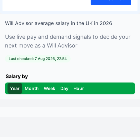
Will Advisor
average salary in
the UK
in
2026
Use live pay and demand signals to decide your
next move as a
Will Advisor
Last checked:
7 Aug 2026, 22:54
Salary by
Year
Month
Week
Day
Hour