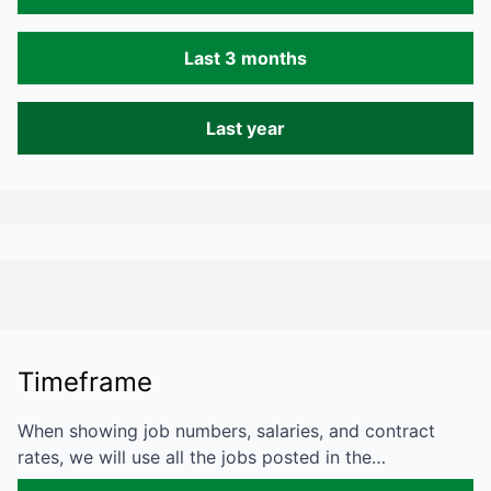
Last 3 months
Last year
Timeframe
When showing job numbers, salaries, and contract
rates, we will use all the jobs posted in the…