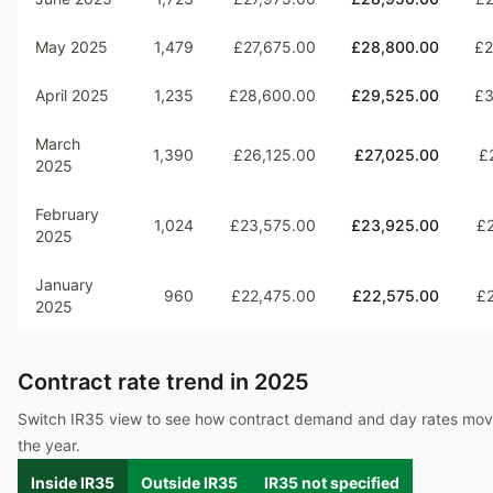
May 2025
1,479
£27,675.00
£28,800.00
£2
April 2025
1,235
£28,600.00
£29,525.00
£3
March
1,390
£26,125.00
£27,025.00
£
2025
February
1,024
£23,575.00
£23,925.00
£
2025
January
960
£22,475.00
£22,575.00
£
2025
Contract rate trend in
2025
Switch IR35 view to see how contract demand and day rates mo
the year.
Inside IR35
Outside IR35
IR35 not specified