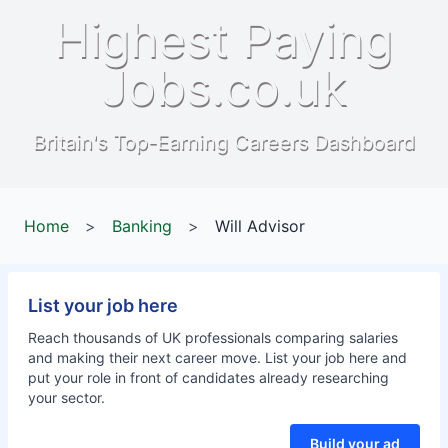
Highest Paying
Jobs.co.uk
Britain's Top-Earning Careers Dashboard
Home
>
Banking
>
Will Advisor
List your job here
Reach thousands of UK professionals comparing salaries
and making their next career move. List your job here and
put your role in front of candidates already researching
your sector.
Build your ad