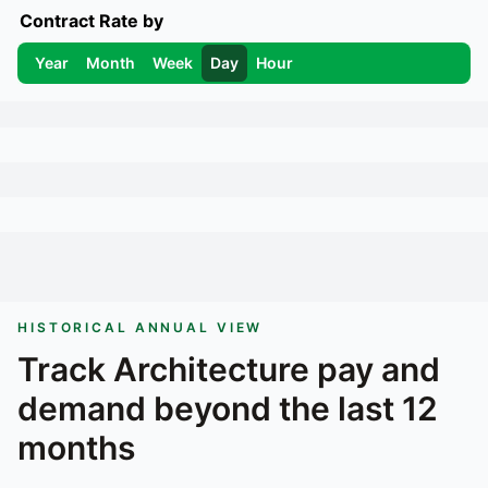
Contract Rate by
Year
Month
Week
Day
Hour
HISTORICAL ANNUAL VIEW
Track
Architecture
pay and
demand beyond the last 12
months