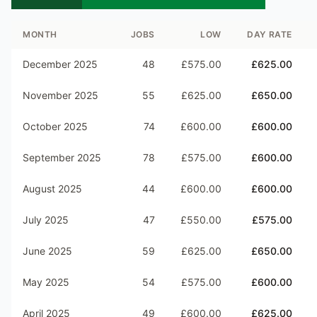
MONTH
JOBS
LOW
DAY RATE
December 2025
48
£575.00
£625.00
November 2025
55
£625.00
£650.00
October 2025
74
£600.00
£600.00
September 2025
78
£575.00
£600.00
August 2025
44
£600.00
£600.00
July 2025
47
£550.00
£575.00
June 2025
59
£625.00
£650.00
May 2025
54
£575.00
£600.00
April 2025
49
£600.00
£625.00