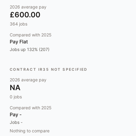
2026
average pay
£600.00
364
jobs
Compared with
2025
Pay
Flat
Jobs
up 132% (207)
CONTRACT IR35 NOT SPECIFIED
2026
average pay
NA
0
jobs
Compared with
2025
Pay
-
Jobs
-
Nothing to compare