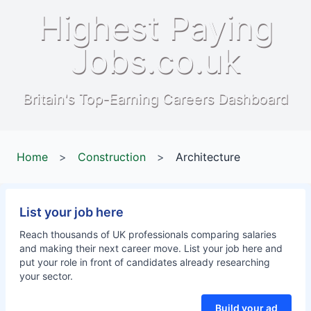
Highest Paying
Jobs.co.uk
Britain's Top-Earning Careers Dashboard
Home
>
Construction
>
Architecture
List your job here
Reach thousands of UK professionals comparing salaries
and making their next career move. List your job here and
put your role in front of candidates already researching
your sector.
Build your ad