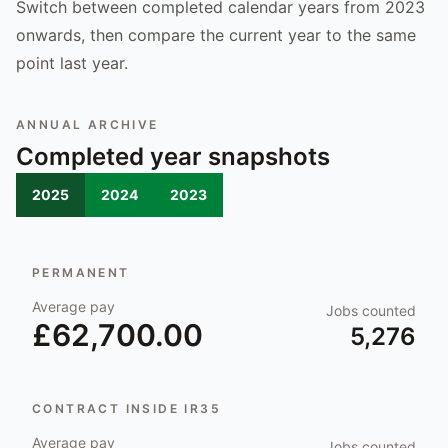
Switch between completed calendar years from 2023
onwards, then compare the current year to the same
point last year.
ANNUAL ARCHIVE
Completed year snapshots
2025
2024
2023
PERMANENT
Average pay
Jobs counted
£62,700.00
5,276
CONTRACT INSIDE IR35
Average pay
Jobs counted