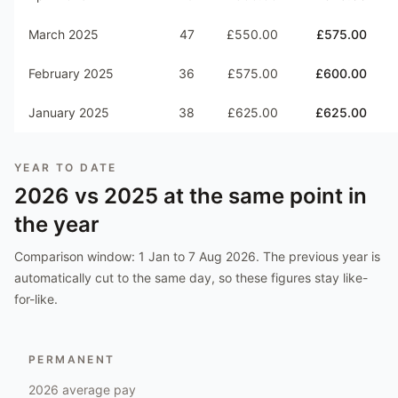
March 2025
47
£550.00
£575.00
February 2025
36
£575.00
£600.00
January 2025
38
£625.00
£625.00
YEAR TO DATE
2026
vs
2025
at the same point in
the year
Comparison window:
1 Jan to 7 Aug 2026
. The previous year is
automatically cut to the same day, so these figures stay like-
for-like.
PERMANENT
2026
average pay