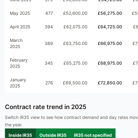
May 2025
477
£52,600.00
£56,275.00
£5
April 2025
394
£62,075.00
£64,725.00
£6
March
389
£63,750.00
£66,975.00
£7
2025
February
345
£65,275.00
£68,975.00
£7
2025
January
276
£69,500.00
£72,850.00
£7
2025
Contract rate trend in
2025
Switch IR35 view to see how contract demand and day rates mo
the year.
Inside IR35
Outside IR35
IR35 not specified