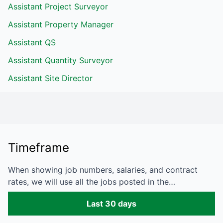
Assistant Project Surveyor
Assistant Property Manager
Assistant QS
Assistant Quantity Surveyor
Assistant Site Director
Timeframe
When showing job numbers, salaries, and contract
rates, we will use all the jobs posted in the…
Last 30 days