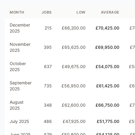
MONTH
JOBS
LOW
AVERAGE
December
215
£66,200.00
£70,425.00
£7
2025
November
395
£65,625.00
£69,950.00
£7
2025
October
637
£49,675.00
£54,075.00
£5
2025
September
735
£56,950.00
£61,425.00
£6
2025
August
348
£62,600.00
£66,750.00
£7
2025
July 2025
486
£47,925.00
£51,775.00
£5
June 2025
579
£50,800.00
£54,125.00
£5