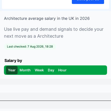
Architecture
average salary in
the UK
in
2026
Use live pay and demand signals to decide your
next move as a
Architecture
Last checked:
7 Aug 2026, 18:28
Salary by
Year
Month
Week
Day
Hour