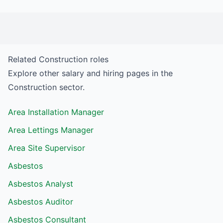
Related
Construction
roles
Explore other salary and hiring pages in the
Construction
sector.
Area Installation Manager
Area Lettings Manager
Area Site Supervisor
Asbestos
Asbestos Analyst
Asbestos Auditor
Asbestos Consultant