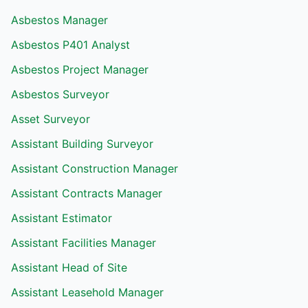
Asbestos Manager
Asbestos P401 Analyst
Asbestos Project Manager
Asbestos Surveyor
Asset Surveyor
Assistant Building Surveyor
Assistant Construction Manager
Assistant Contracts Manager
Assistant Estimator
Assistant Facilities Manager
Assistant Head of Site
Assistant Leasehold Manager