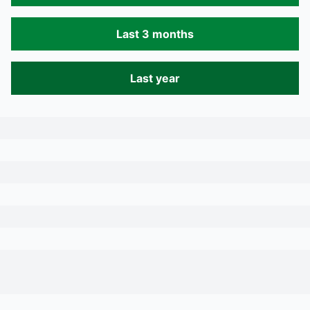
Last 3 months
Last year