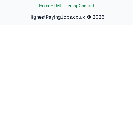
Home
HTML sitemap
Contact
HighestPayingJobs.co.uk ©
2026