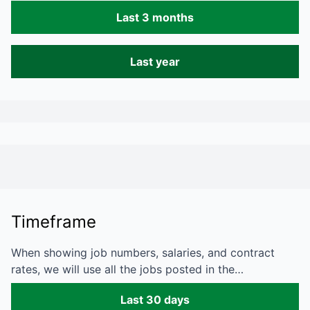
Last 3 months
Last year
Timeframe
When showing job numbers, salaries, and contract
rates, we will use all the jobs posted in the…
Last 30 days