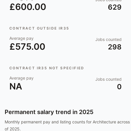
£600.00
629
CONTRACT OUTSIDE IR35
Average pay
Jobs counted
£575.00
298
CONTRACT IR35 NOT SPECIFIED
Average pay
Jobs counted
NA
0
Permanent salary trend in
2025
Monthly permanent pay and listing counts for
Architecture
across 
of
2025
.