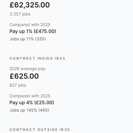
£62,325.00
3,357
jobs
Compared with
2025
Pay
up 1% (£475.00)
Jobs
up 11% (320)
CONTRACT INSIDE IR35
2026
average pay
£625.00
827
jobs
Compared with
2025
Pay
up 4% (£25.00)
Jobs
up 145% (490)
CONTRACT OUTSIDE IR35