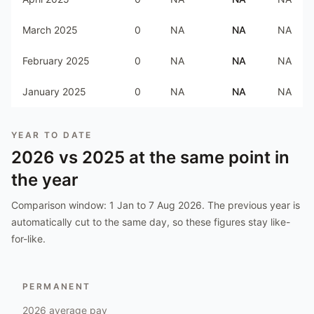
March 2025
0
NA
NA
NA
February 2025
0
NA
NA
NA
January 2025
0
NA
NA
NA
YEAR TO DATE
2026
vs
2025
at the same point in
the year
Comparison window:
1 Jan to 7 Aug 2026
. The previous year is
automatically cut to the same day, so these figures stay like-
for-like.
PERMANENT
2026
average pay