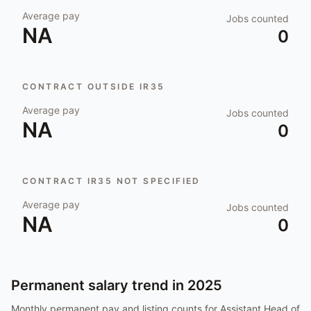
Average pay
Jobs counted
NA
0
CONTRACT OUTSIDE IR35
Average pay
Jobs counted
NA
0
CONTRACT IR35 NOT SPECIFIED
Average pay
Jobs counted
NA
0
Permanent salary trend in
2025
Monthly permanent pay and listing counts for
Assistant Head of