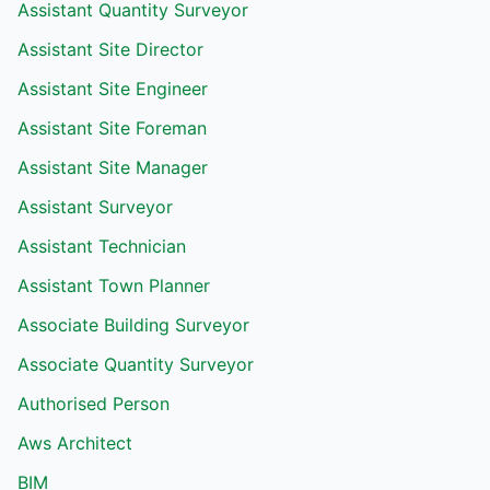
Assistant Quantity Surveyor
Assistant Site Director
Assistant Site Engineer
Assistant Site Foreman
Assistant Site Manager
Assistant Surveyor
Assistant Technician
Assistant Town Planner
Associate Building Surveyor
Associate Quantity Surveyor
Authorised Person
Aws Architect
BIM