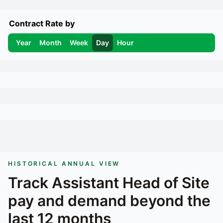
Contract Rate by
Year
Month
Week
Day
Hour
HISTORICAL ANNUAL VIEW
Track
Assistant Head of Site
pay and demand beyond the
last 12 months