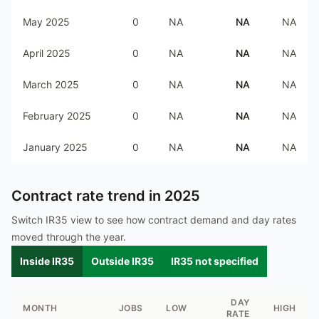
May 2025
0
NA
NA
NA
April 2025
0
NA
NA
NA
March 2025
0
NA
NA
NA
February 2025
0
NA
NA
NA
January 2025
0
NA
NA
NA
Contract rate trend in
2025
Switch IR35 view to see how contract demand and day rates
moved through the year.
Inside IR35
Outside IR35
IR35 not specified
DAY
MONTH
JOBS
LOW
HIGH
RATE