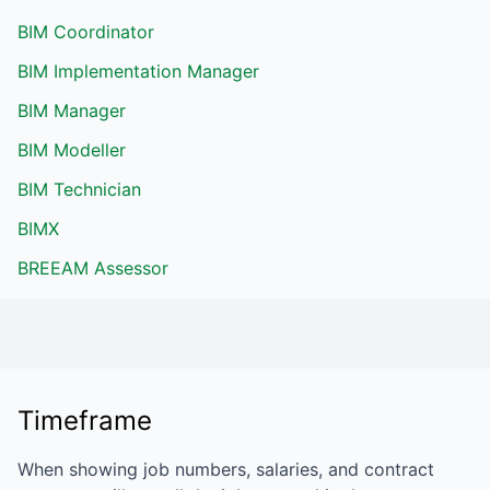
BIM Coordinator
BIM Implementation Manager
BIM Manager
BIM Modeller
BIM Technician
BIMX
BREEAM Assessor
Timeframe
When showing job numbers, salaries, and contract