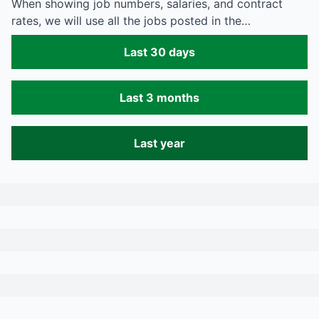
When showing job numbers, salaries, and contract
rates, we will use all the jobs posted in the…
Last 30 days
Last 3 months
Last year