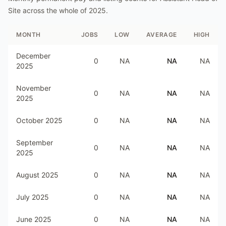
Site
across the whole of
2025
.
MONTH
JOBS
LOW
AVERAGE
HIGH
December
0
NA
NA
NA
2025
November
0
NA
NA
NA
2025
October 2025
0
NA
NA
NA
September
0
NA
NA
NA
2025
August 2025
0
NA
NA
NA
July 2025
0
NA
NA
NA
June 2025
0
NA
NA
NA