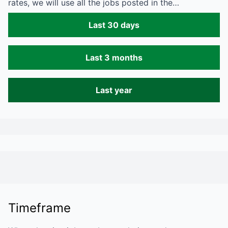
rates, we will use all the jobs posted in the…
Last 30 days
Last 3 months
Last year
Timeframe