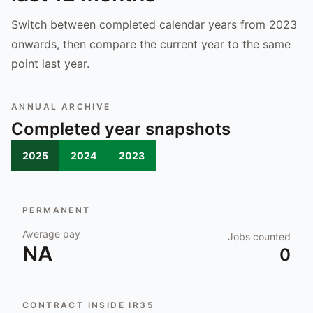
Switch between completed calendar years from 2023
onwards, then compare the current year to the same
point last year.
ANNUAL ARCHIVE
Completed year snapshots
2025
2024
2023
PERMANENT
Average pay
Jobs counted
NA
0
CONTRACT INSIDE IR35