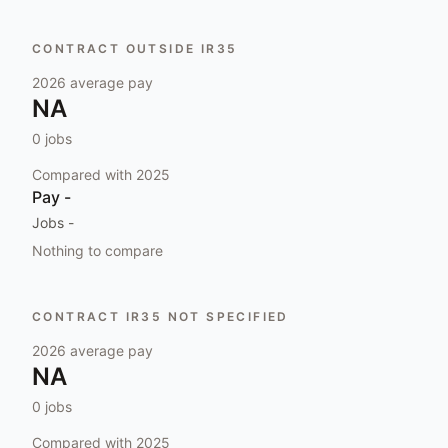
CONTRACT OUTSIDE IR35
2026
average pay
NA
0
jobs
Compared with
2025
Pay
-
Jobs
-
Nothing to compare
CONTRACT IR35 NOT SPECIFIED
2026
average pay
NA
0
jobs
Compared with
2025