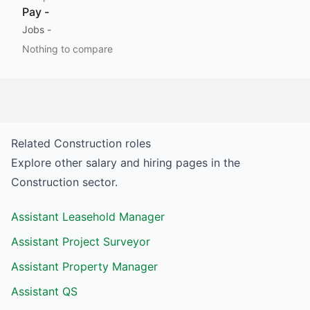
Pay
-
Jobs
-
Nothing to compare
Related
Construction
roles
Explore other salary and hiring pages in the
Construction
sector.
Assistant Leasehold Manager
Assistant Project Surveyor
Assistant Property Manager
Assistant QS