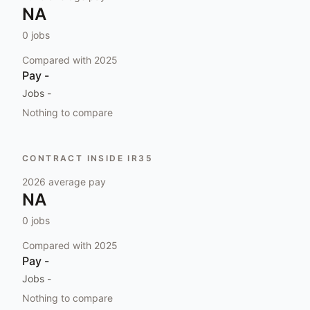
NA
0
jobs
Compared with
2025
Pay
-
Jobs
-
Nothing to compare
CONTRACT INSIDE IR35
2026
average pay
NA
0
jobs
Compared with
2025
Pay
-
Jobs
-
Nothing to compare