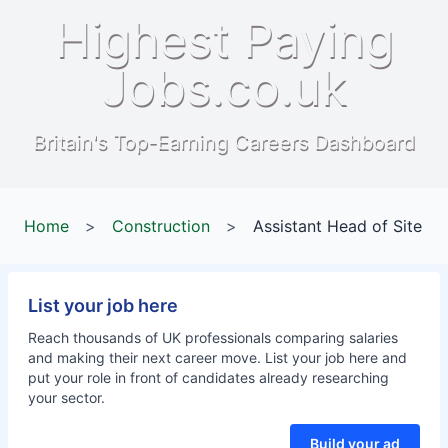
Highest Paying
Jobs.co.uk
Britain's Top-Earning Careers Dashboard
Home
>
Construction
>
Assistant Head of Site
List your job here
Reach thousands of UK professionals comparing salaries
and making their next career move. List your job here and
put your role in front of candidates already researching
your sector.
Build your ad