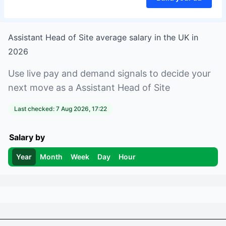
Assistant Head of Site
average salary in
the UK
in
2026
Use live pay and demand signals to decide your
next move as a
Assistant Head of Site
Last checked:
7 Aug 2026, 17:22
Salary by
Year
Month
Week
Day
Hour