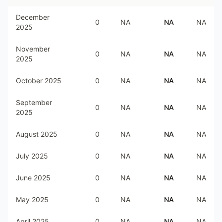
December
0
NA
NA
NA
2025
November
0
NA
NA
NA
2025
October 2025
0
NA
NA
NA
September
0
NA
NA
NA
2025
August 2025
0
NA
NA
NA
July 2025
0
NA
NA
NA
June 2025
0
NA
NA
NA
May 2025
0
NA
NA
NA
April 2025
0
NA
NA
NA