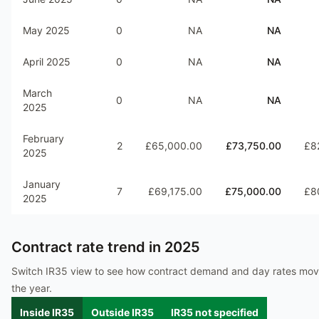
May 2025
0
NA
NA
April 2025
0
NA
NA
March
0
NA
NA
2025
February
2
£65,000.00
£73,750.00
£8
2025
January
7
£69,175.00
£75,000.00
£8
2025
Contract rate trend in
2025
Switch IR35 view to see how contract demand and day rates mo
the year.
Inside IR35
Outside IR35
IR35 not specified