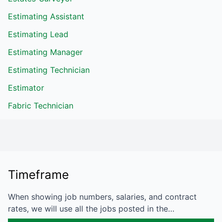
Estimating Assistant
Estimating Lead
Estimating Manager
Estimating Technician
Estimator
Fabric Technician
Timeframe
When showing job numbers, salaries, and contract
rates, we will use all the jobs posted in the…