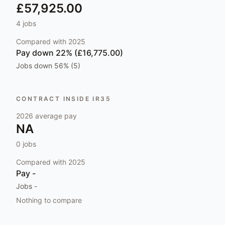
£57,925.00
4
jobs
Compared with
2025
Pay
down 22% (£16,775.00)
Jobs
down 56% (5)
CONTRACT INSIDE IR35
2026
average pay
NA
0
jobs
Compared with
2025
Pay
-
Jobs
-
Nothing to compare