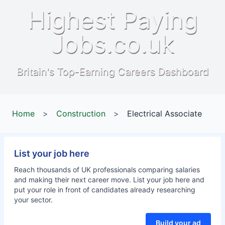
Highest Paying
Jobs.co.uk
Britain's Top-Earning Careers Dashboard
Home
>
Construction
>
Electrical Associate
List your job here
Reach thousands of UK professionals comparing salaries
and making their next career move. List your job here and
put your role in front of candidates already researching
your sector.
Build your ad