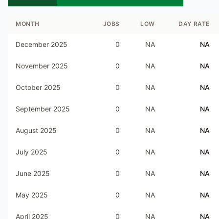
MONTH
JOBS
LOW
DAY RATE
December 2025
0
NA
NA
November 2025
0
NA
NA
October 2025
0
NA
NA
September 2025
0
NA
NA
August 2025
0
NA
NA
July 2025
0
NA
NA
June 2025
0
NA
NA
May 2025
0
NA
NA
April 2025
0
NA
NA