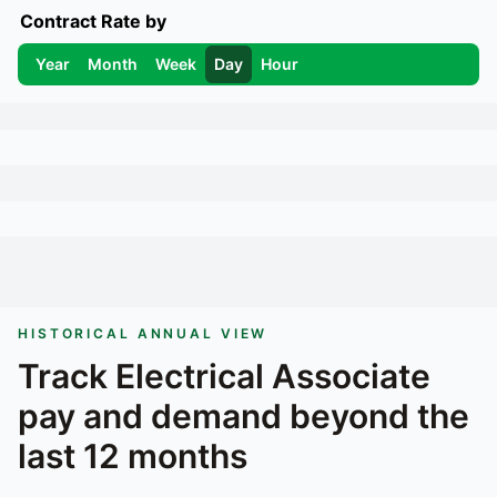
Contract Rate by
Year
Month
Week
Day
Hour
HISTORICAL ANNUAL VIEW
Track
Electrical Associate
pay and demand beyond the
last 12 months