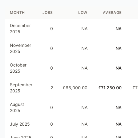
MONTH
JOBS
LOW
AVERAGE
December
0
NA
NA
2025
November
0
NA
NA
2025
October
0
NA
NA
2025
September
2
£65,000.00
£71,250.00
£7
2025
August
0
NA
NA
2025
July 2025
0
NA
NA
June 2025
0
NA
NA