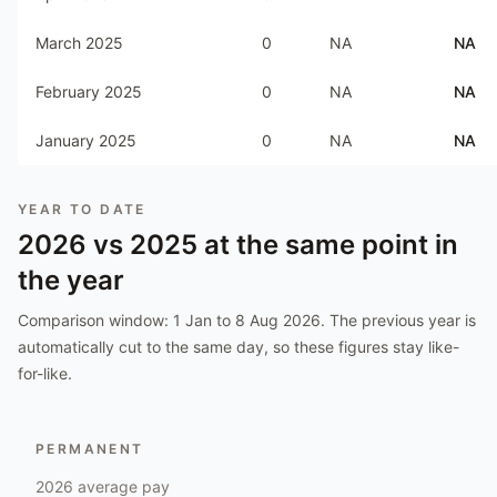
March 2025
0
NA
NA
February 2025
0
NA
NA
January 2025
0
NA
NA
YEAR TO DATE
2026
vs
2025
at the same point in
the year
Comparison window:
1 Jan to 8 Aug 2026
. The previous year is
automatically cut to the same day, so these figures stay like-
for-like.
PERMANENT
2026
average pay