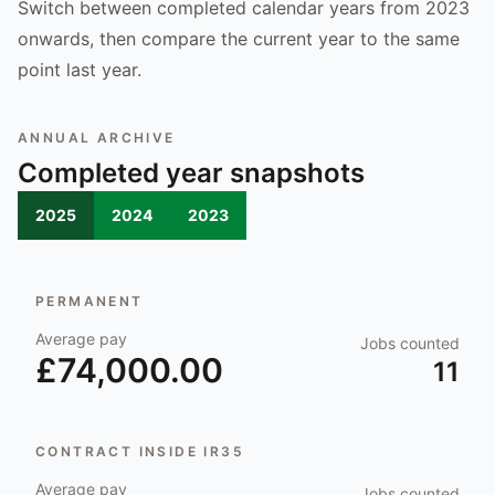
Switch between completed calendar years from 2023
onwards, then compare the current year to the same
point last year.
ANNUAL ARCHIVE
Completed year snapshots
2025
2024
2023
PERMANENT
Average pay
Jobs counted
£74,000.00
11
CONTRACT INSIDE IR35
Average pay
Jobs counted