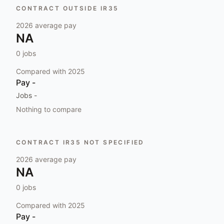
CONTRACT OUTSIDE IR35
2026
average pay
NA
0
jobs
Compared with
2025
Pay
-
Jobs
-
Nothing to compare
CONTRACT IR35 NOT SPECIFIED
2026
average pay
NA
0
jobs
Compared with
2025
Pay
-