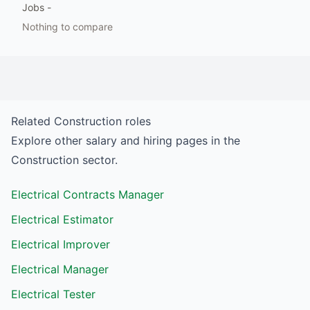
Jobs
-
Nothing to compare
Related
Construction
roles
Explore other salary and hiring pages in the
Construction
sector.
Electrical Contracts Manager
Electrical Estimator
Electrical Improver
Electrical Manager
Electrical Tester