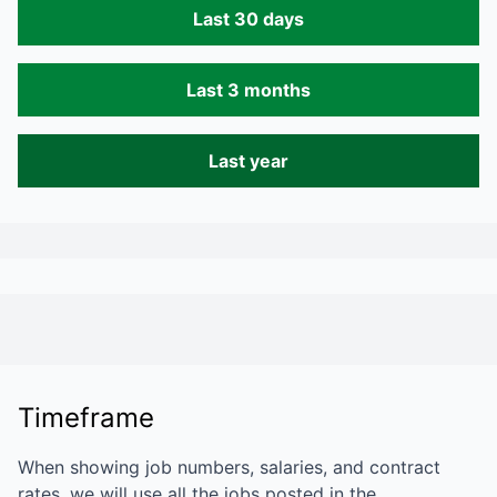
Last 30 days
Last 3 months
Last year
Timeframe
When showing job numbers, salaries, and contract
rates, we will use all the jobs posted in the…