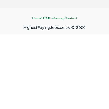
Home
HTML sitemap
Contact
HighestPayingJobs.co.uk ©
2026