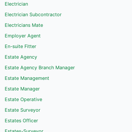
Electrician
Electrician Subcontractor
Electricians Mate
Employer Agent
En-suite Fitter
Estate Agency
Estate Agency Branch Manager
Estate Management
Estate Manager
Estate Operative
Estate Surveyor
Estates Officer
Estates-Surveyor