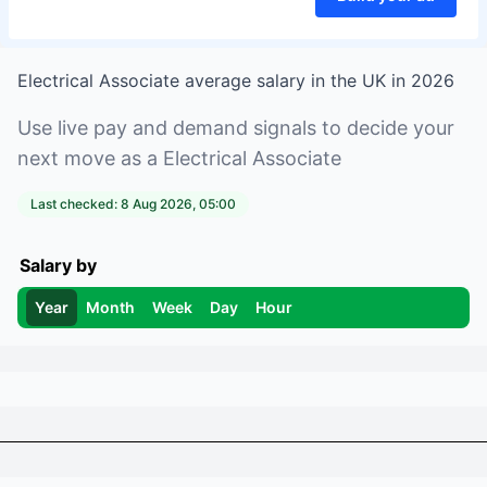
Electrical Associate
average salary in
the UK
in
2026
Use live pay and demand signals to decide your
next move as a
Electrical Associate
Last checked:
8 Aug 2026, 05:00
Salary by
Year
Month
Week
Day
Hour