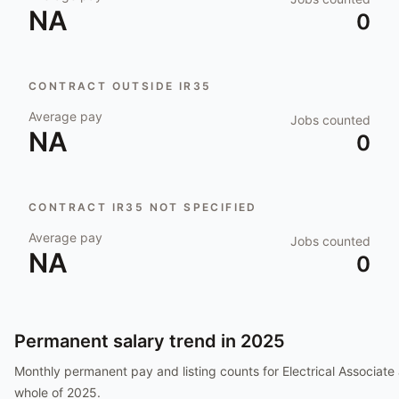
NA
0
CONTRACT OUTSIDE IR35
Average pay
Jobs counted
NA
0
CONTRACT IR35 NOT SPECIFIED
Average pay
Jobs counted
NA
0
Permanent salary trend in
2025
Monthly permanent pay and listing counts for
Electrical Associate
whole of
2025
.