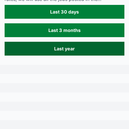
Last 30 days
Last 3 months
Last year