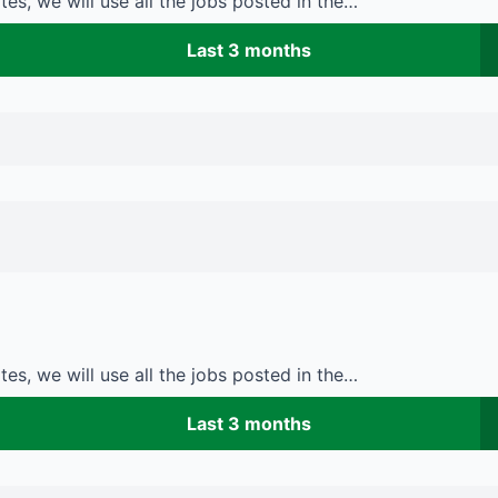
es, we will use all the jobs posted in the…
Last 3 months
es, we will use all the jobs posted in the…
Last 3 months