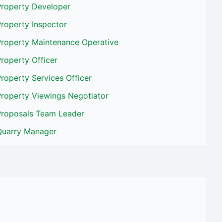
Property Developer
roperty Inspector
Property Maintenance Operative
roperty Officer
roperty Services Officer
Property Viewings Negotiator
Proposals Team Leader
Quarry Manager