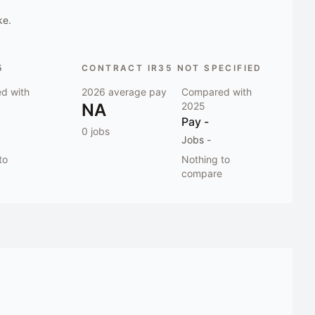
ke.
5
CONTRACT IR35 NOT SPECIFIED
d with
2026
average pay
Compared with
NA
2025
Pay
-
0
jobs
Jobs
-
to
Nothing to
compare