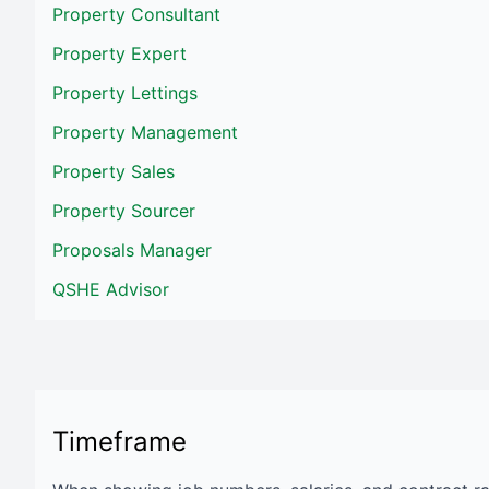
Property Consultant
Property Expert
Property Lettings
Property Management
Property Sales
Property Sourcer
Proposals Manager
QSHE Advisor
Timeframe