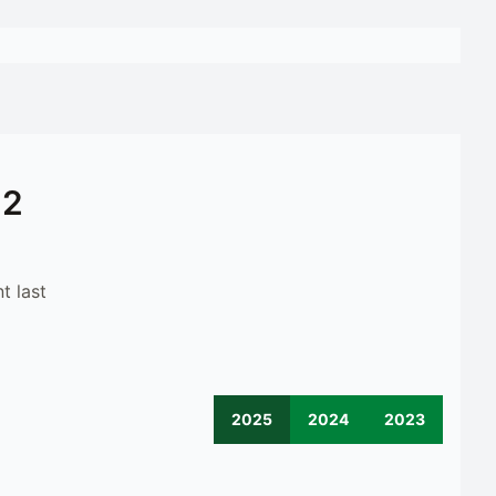
12
t last
2025
2024
2023