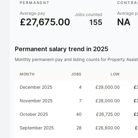
PERMANENT
CONTRAC
Average pay
Average p
Jobs counted
£27,675.00
NA
155
Permanent salary trend in
2025
Monthly permanent pay and listing counts for
Property Assis
MONTH
JOBS
LOW
December 2025
4
£29,000.00
£
November 2025
7
£28,000.00
£
October 2025
40
£26,725.00
£
September 2025
28
£26,600.00
£