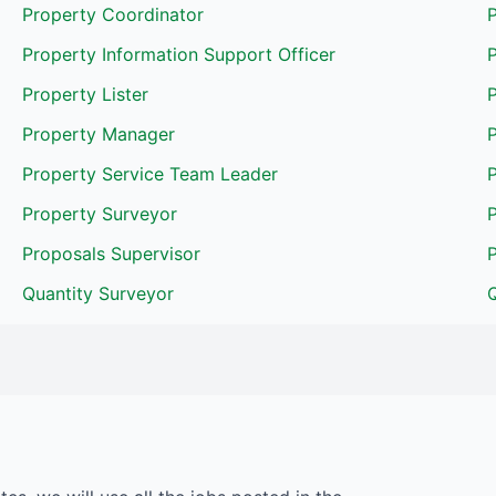
Property Coordinator
Property Information Support Officer
P
Property Lister
Property Manager
P
Property Service Team Leader
P
Property Surveyor
Proposals Supervisor
Quantity Surveyor