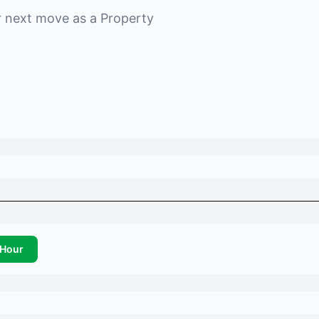
r next move as a
Property
Hour