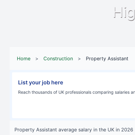
Hig
Home
>
Construction
>
Property Assistant
List your job here
Reach thousands of UK professionals comparing salaries and
Property Assistant
average salary in
the UK
in
2026