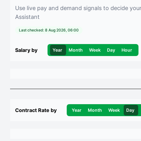
Use live pay and demand signals to decide you
Assistant
Last checked:
8 Aug 2026, 06:00
Salary by
Year
Month
Week
Day
Hour
Contract Rate by
Year
Month
Week
Day