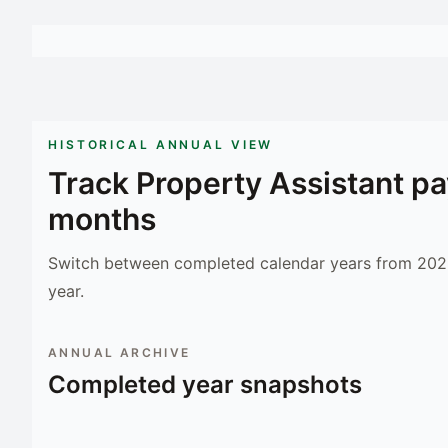
HISTORICAL ANNUAL VIEW
Track
Property Assistant
pa
months
Switch between completed calendar years from 2023
year.
ANNUAL ARCHIVE
Completed year snapshots