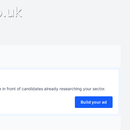
o.uk
 in front of candidates already researching your sector.
Build your ad