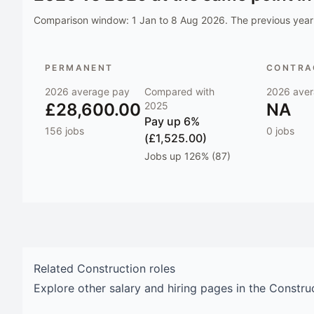
Comparison window:
1 Jan to 8 Aug 2026
. The previous year 
PERMANENT
CONTRAC
2026
average pay
Compared with
2026
aver
£28,600.00
2025
NA
Pay
up 6%
156
jobs
0
jobs
(£1,525.00)
Jobs
up 126% (87)
Related
Construction
roles
Explore other salary and hiring pages in the
Constru