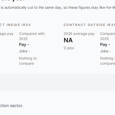
is automatically cut to the same day, so these figures stay like-for-li
T INSIDE IR35
CONTRACT OUTSIDE IR3
age pay
Compared with
2026
average pay
Compare
2025
NA
2025
Pay
-
Pay
-
0
jobs
Jobs
-
Jobs
-
Nothing to
Nothing 
compare
compare
ction
sector.