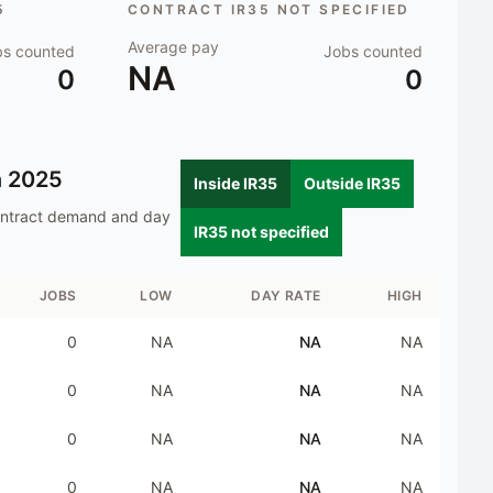
5
CONTRACT IR35 NOT SPECIFIED
Average pay
bs counted
Jobs counted
NA
0
0
n
2025
Inside IR35
Outside IR35
ontract demand and day
IR35 not specified
JOBS
LOW
DAY RATE
HIGH
0
NA
NA
NA
0
NA
NA
NA
0
NA
NA
NA
0
NA
NA
NA