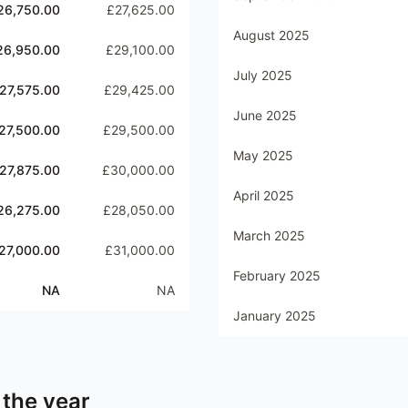
26,750.00
£27,625.00
August 2025
26,950.00
£29,100.00
July 2025
27,575.00
£29,425.00
June 2025
27,500.00
£29,500.00
May 2025
27,875.00
£30,000.00
April 2025
26,275.00
£28,050.00
March 2025
27,000.00
£31,000.00
February 2025
NA
NA
January 2025
 the year