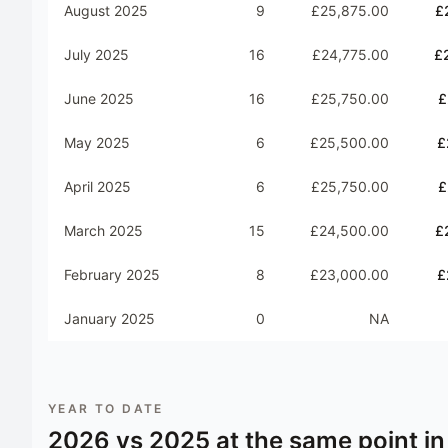
August 2025
9
£25,875.00
£
July 2025
16
£24,775.00
£
June 2025
16
£25,750.00
£
May 2025
6
£25,500.00
£
April 2025
6
£25,750.00
£
March 2025
15
£24,500.00
£
February 2025
8
£23,000.00
£
January 2025
0
NA
YEAR TO DATE
2026
vs
2025
at the same point in