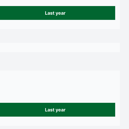
Last year
Last year