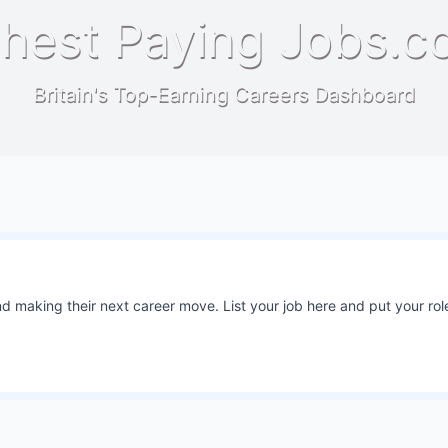
hest Paying Jobs.c
Britain's Top-Earning Careers Dashboard
 making their next career move. List your job here and put your role