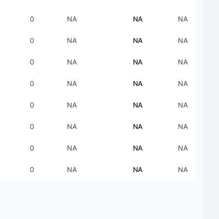
0
NA
NA
NA
0
NA
NA
NA
0
NA
NA
NA
0
NA
NA
NA
0
NA
NA
NA
0
NA
NA
NA
0
NA
NA
NA
0
NA
NA
NA