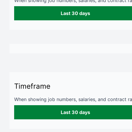
When showing job numbers, salaries, and contract rat
Last 30 days
Timeframe
When showing job numbers, salaries, and contract rat
Last 30 days