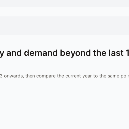
y and demand beyond the last 
 onwards, then compare the current year to the same poin