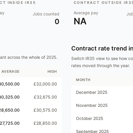
T INSIDE IR35
CONTRACT OUTSIDE IR3
ay
Average pay
Jobs counted
Jo
NA
0
Contract rate trend i
tant
across the whole of
2025
.
Switch IR35 view to see how c
rates moved through the year.
AVERAGE
HIGH
MONTH
30,500.00
£32,000.00
December 2025
30,325.00
£32,675.00
November 2025
28,650.00
£30,575.00
October 2025
27,725.00
£28,850.00
September 2025