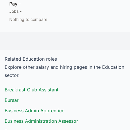
Pay
-
Jobs
-
Nothing to compare
Related
Education
roles
Explore other salary and hiring pages in the
Education
sector.
Breakfast Club Assistant
Bursar
Business Admin Apprentice
Business Administration Assessor