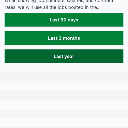
When showing job numbers, salaries, and contract
rates, we will use all the jobs posted in the…
Last 30 days
Last 3 months
Last year