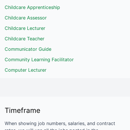
Childcare Apprenticeship
Childcare Assessor
Childcare Lecturer
Childcare Teacher
Communicator Guide
Community Learning Facilitator
Computer Lecturer
Timeframe
When showing job numbers, salaries, and contract