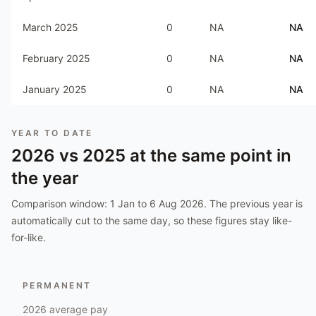
March 2025
0
NA
NA
February 2025
0
NA
NA
January 2025
0
NA
NA
YEAR TO DATE
2026
vs
2025
at the same point in
the year
Comparison window:
1 Jan to 6 Aug 2026
. The previous year is
automatically cut to the same day, so these figures stay like-
for-like.
PERMANENT
2026
average pay