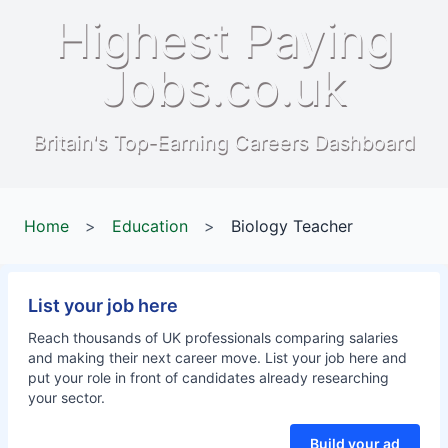
Highest Paying
Jobs.co.uk
Britain's Top-Earning Careers Dashboard
Home
>
Education
>
Biology Teacher
List your job here
Reach thousands of UK professionals comparing salaries
and making their next career move. List your job here and
put your role in front of candidates already researching
your sector.
Build your ad