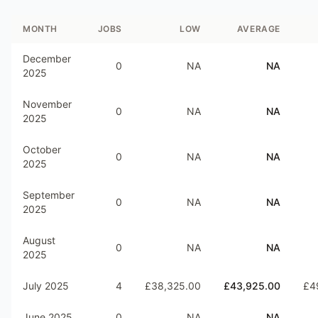
MONTH
JOBS
LOW
AVERAGE
December
0
NA
NA
2025
November
0
NA
NA
2025
October
0
NA
NA
2025
September
0
NA
NA
2025
August
0
NA
NA
2025
July 2025
4
£38,325.00
£43,925.00
£4
June 2025
0
NA
NA