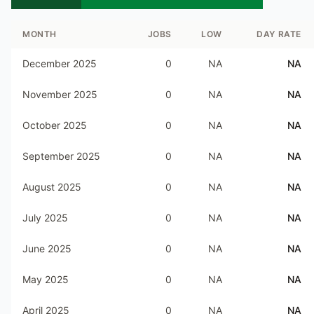
MONTH
JOBS
LOW
DAY RATE
December 2025
0
NA
NA
November 2025
0
NA
NA
October 2025
0
NA
NA
September 2025
0
NA
NA
August 2025
0
NA
NA
July 2025
0
NA
NA
June 2025
0
NA
NA
May 2025
0
NA
NA
April 2025
0
NA
NA