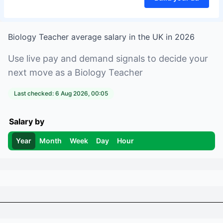
Biology Teacher
average salary in
the UK
in
2026
Use live pay and demand signals to decide your
next move as a
Biology Teacher
Last checked:
6 Aug 2026, 00:05
Salary by
Year
Month
Week
Day
Hour