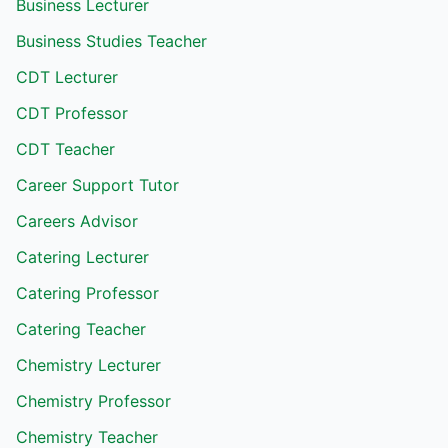
Business Lecturer
Business Studies Teacher
CDT Lecturer
CDT Professor
CDT Teacher
Career Support Tutor
Careers Advisor
Catering Lecturer
Catering Professor
Catering Teacher
Chemistry Lecturer
Chemistry Professor
Chemistry Teacher