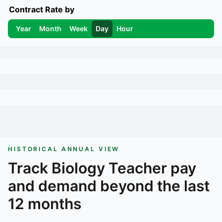
Contract Rate by
Year
Month
Week
Day
Hour
HISTORICAL ANNUAL VIEW
Track
Biology Teacher
pay
and demand beyond the last
12 months