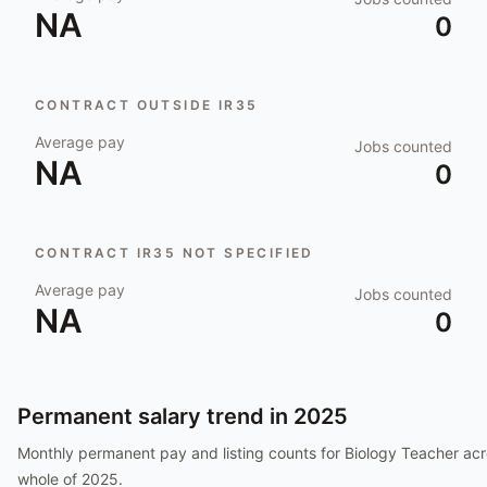
NA
0
CONTRACT OUTSIDE IR35
Average pay
Jobs counted
NA
0
CONTRACT IR35 NOT SPECIFIED
Average pay
Jobs counted
NA
0
Permanent salary trend in
2025
Monthly permanent pay and listing counts for
Biology Teacher
acr
whole of
2025
.