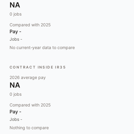
NA
0
jobs
Compared with
2025
Pay
-
Jobs
-
No current-year data to compare
CONTRACT INSIDE IR35
2026
average pay
NA
0
jobs
Compared with
2025
Pay
-
Jobs
-
Nothing to compare