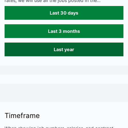
rates, we will use all the jobs posted in the…
Last 30 days
Last 3 months
Last year
Timeframe