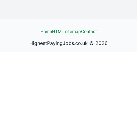
Home
HTML sitemap
Contact
HighestPayingJobs.co.uk ©
2026