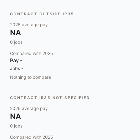
CONTRACT OUTSIDE IR35
2026
average pay
NA
0
jobs
Compared with
2025
Pay
-
Jobs
-
Nothing to compare
CONTRACT IR35 NOT SPECIFIED
2026
average pay
NA
0
jobs
Compared with
2025