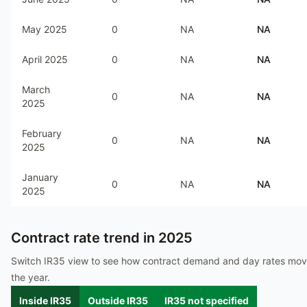
May 2025
0
NA
NA
April 2025
0
NA
NA
March
0
NA
NA
2025
February
0
NA
NA
2025
January
0
NA
NA
2025
Contract rate trend in
2025
Switch IR35 view to see how contract demand and day rates mo
the year.
Inside IR35
Outside IR35
IR35 not specified