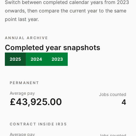
Switch between completed calendar years from 2023
onwards, then compare the current year to the same
point last year.
ANNUAL ARCHIVE
Completed year snapshots
2025
2024
2023
PERMANENT
Average pay
Jobs counted
£43,925.00
4
CONTRACT INSIDE IR35
Average pay
Jobs counted