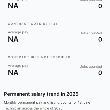
NA
0
CONTRACT OUTSIDE IR35
Average pay
Jobs counted
NA
0
CONTRACT IR35 NOT SPECIFIED
Average pay
Jobs counted
NA
0
Permanent salary trend in
2025
Monthly permanent pay and listing counts for
1st Line
Technician
across the whole of
2025
.