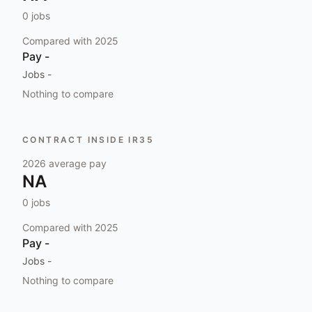
0
jobs
Compared with
2025
Pay
-
Jobs
-
Nothing to compare
CONTRACT INSIDE IR35
2026
average pay
NA
0
jobs
Compared with
2025
Pay
-
Jobs
-
Nothing to compare