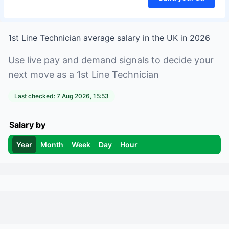
1st Line Technician
average salary in
the UK
in
2026
Use live pay and demand signals to decide your
next move as a
1st Line Technician
Last checked:
7 Aug 2026, 15:53
Salary by
Year
Month
Week
Day
Hour