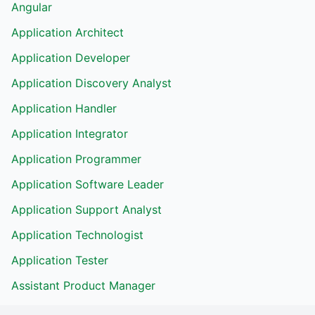
Angular
Application Architect
Application Developer
Application Discovery Analyst
Application Handler
Application Integrator
Application Programmer
Application Software Leader
Application Support Analyst
Application Technologist
Application Tester
Assistant Product Manager