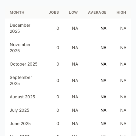
MONTH
JOBS
LOW
AVERAGE
HIGH
December
0
NA
NA
NA
2025
November
0
NA
NA
NA
2025
October 2025
0
NA
NA
NA
September
0
NA
NA
NA
2025
August 2025
0
NA
NA
NA
July 2025
0
NA
NA
NA
June 2025
0
NA
NA
NA