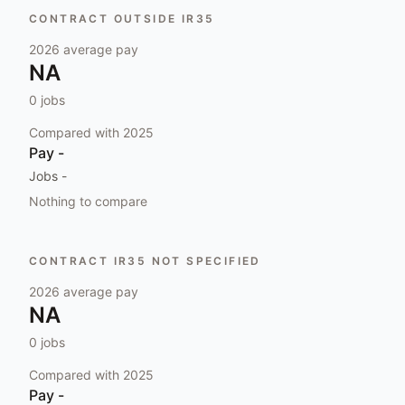
CONTRACT OUTSIDE IR35
2026
average pay
NA
0
jobs
Compared with
2025
Pay
-
Jobs
-
Nothing to compare
CONTRACT IR35 NOT SPECIFIED
2026
average pay
NA
0
jobs
Compared with
2025
Pay
-