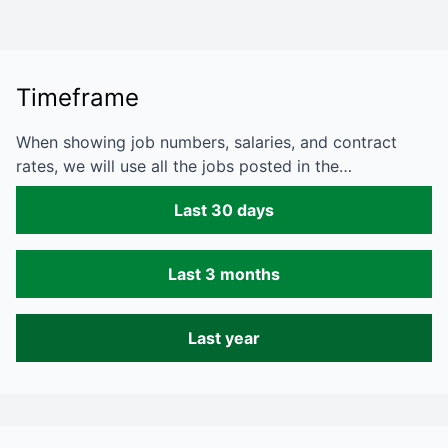
Timeframe
When showing job numbers, salaries, and contract
rates, we will use all the jobs posted in the…
Last 30 days
Last 3 months
Last year