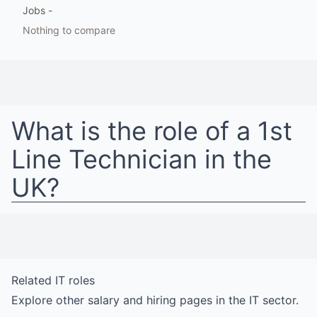
Jobs
-
Nothing to compare
What is the role of a
1st
Line Technician
in
the
UK
?
Related
IT
roles
Explore other salary and hiring pages in the
IT
sector.