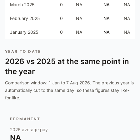
March 2025
0
NA
NA
NA
February 2025
0
NA
NA
NA
January 2025
0
NA
NA
NA
YEAR TO DATE
2026
vs
2025
at the same point in
the year
Comparison window:
1 Jan to 7 Aug 2026
. The previous year is
automatically cut to the same day, so these figures stay like-
for-like.
PERMANENT
2026
average pay
NA