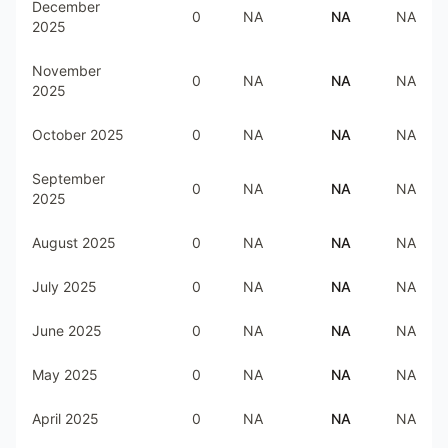
December
0
NA
NA
NA
2025
November
0
NA
NA
NA
2025
October 2025
0
NA
NA
NA
September
0
NA
NA
NA
2025
August 2025
0
NA
NA
NA
July 2025
0
NA
NA
NA
June 2025
0
NA
NA
NA
May 2025
0
NA
NA
NA
April 2025
0
NA
NA
NA