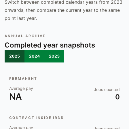
Switch between completed calendar years from 2023
onwards, then compare the current year to the same
point last year.
ANNUAL ARCHIVE
Completed year snapshots
2025
2024
2023
PERMANENT
Average pay
Jobs counted
NA
0
CONTRACT INSIDE IR35
Average pay
Jobs counted