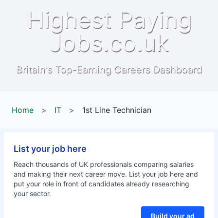
Highest Paying
Jobs.co.uk
Britain's Top-Earning Careers Dashboard
Home
>
IT
>
1st Line Technician
List your job here
Reach thousands of UK professionals comparing salaries
and making their next career move. List your job here and
put your role in front of candidates already researching
your sector.
Build your ad