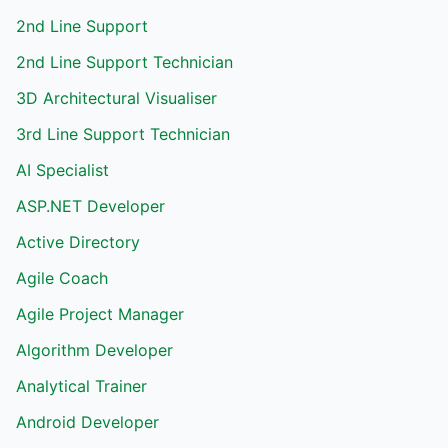
2nd Line Support
2nd Line Support Technician
3D Architectural Visualiser
3rd Line Support Technician
AI Specialist
ASP.NET Developer
Active Directory
Agile Coach
Agile Project Manager
Algorithm Developer
Analytical Trainer
Android Developer