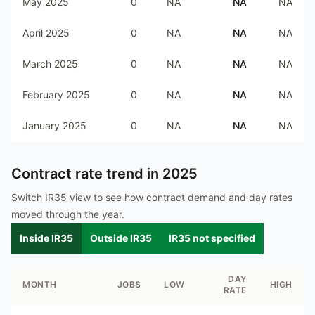
May 2025
0
NA
NA
NA
April 2025
0
NA
NA
NA
March 2025
0
NA
NA
NA
February 2025
0
NA
NA
NA
January 2025
0
NA
NA
NA
Contract rate trend in
2025
Switch IR35 view to see how contract demand and day rates
moved through the year.
Inside IR35
Outside IR35
IR35 not specified
DAY
MONTH
JOBS
LOW
HIGH
RATE