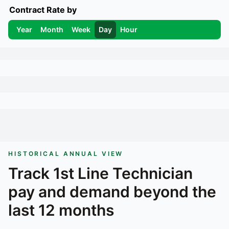
Contract Rate by
Year
Month
Week
Day
Hour
HISTORICAL ANNUAL VIEW
Track
1st Line Technician
pay and demand beyond the
last 12 months