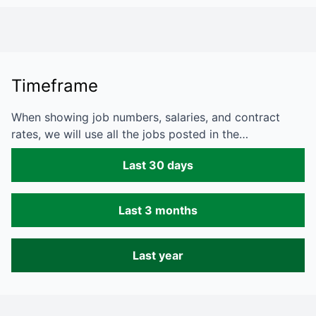
Timeframe
When showing job numbers, salaries, and contract
rates, we will use all the jobs posted in the…
Last 30 days
Last 3 months
Last year