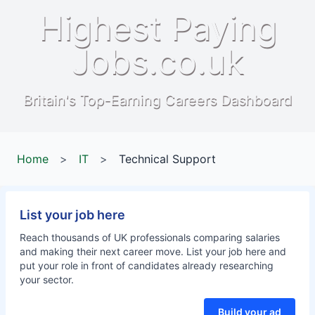
Highest Paying
Jobs.co.uk
Britain's Top-Earning Careers Dashboard
Home
>
IT
>
Technical Support
List your job here
Reach thousands of UK professionals comparing salaries
and making their next career move. List your job here and
put your role in front of candidates already researching
your sector.
Build your ad