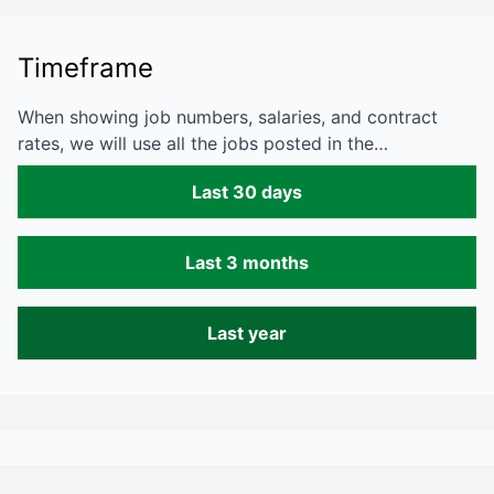
Timeframe
When showing job numbers, salaries, and contract
rates, we will use all the jobs posted in the…
Last 30 days
Last 3 months
Last year