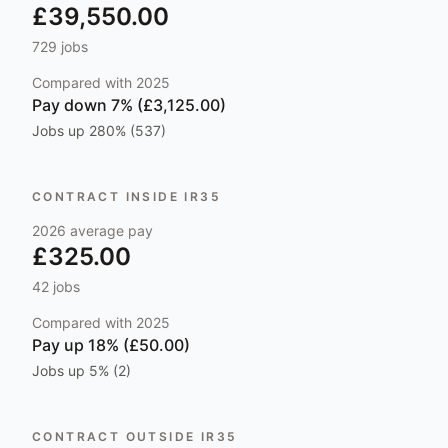
£39,550.00
729
jobs
Compared with
2025
Pay
down 7% (£3,125.00)
Jobs
up 280% (537)
CONTRACT INSIDE IR35
2026
average pay
£325.00
42
jobs
Compared with
2025
Pay
up 18% (£50.00)
Jobs
up 5% (2)
CONTRACT OUTSIDE IR35