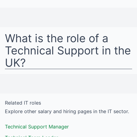
What is the role of a
Technical Support
in
the
UK
?
Related
IT
roles
Explore other salary and hiring pages in the
IT
sector.
Technical Support Manager