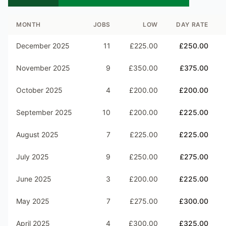
MONTH
JOBS
LOW
DAY RATE
December 2025
11
£225.00
£250.00
November 2025
9
£350.00
£375.00
October 2025
4
£200.00
£200.00
September 2025
10
£200.00
£225.00
August 2025
7
£225.00
£225.00
July 2025
9
£250.00
£275.00
June 2025
3
£200.00
£225.00
May 2025
7
£275.00
£300.00
April 2025
4
£300.00
£325.00