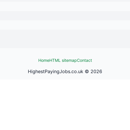
Home
HTML sitemap
Contact
HighestPayingJobs.co.uk ©
2026