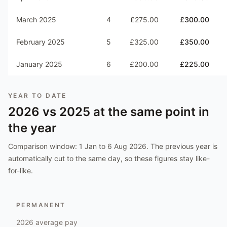
March 2025
4
£275.00
£300.00
February 2025
5
£325.00
£350.00
January 2025
6
£200.00
£225.00
YEAR TO DATE
2026
vs
2025
at the same point in
the year
Comparison window:
1 Jan to 6 Aug 2026
. The previous year is
automatically cut to the same day, so these figures stay like-
for-like.
PERMANENT
2026
average pay