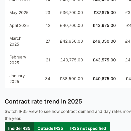
May 2025
23
£36,700.00
£37,875.00
£3
April 2025
42
£40,700.00
£43,975.00
£4
March
27
£42,650.00
£46,050.00
£4
2025
February
21
£40,775.00
£43,575.00
£4
2025
January
34
£38,500.00
£40,675.00
£4
2025
Contract rate trend in
2025
Switch IR35 view to see how contract demand and day rates mo
the year.
Inside IR35
Outside IR35
IR35 not specified