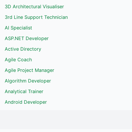
3D Architectural Visualiser
3rd Line Support Technician
AI Specialist
ASP.NET Developer
Active Directory
Agile Coach
Agile Project Manager
Algorithm Developer
Analytical Trainer
Android Developer