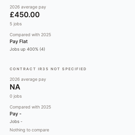
2026
average pay
£450.00
5
jobs
Compared with
2025
Pay
Flat
Jobs
up 400% (4)
CONTRACT IR35 NOT SPECIFIED
2026
average pay
NA
0
jobs
Compared with
2025
Pay
-
Jobs
-
Nothing to compare