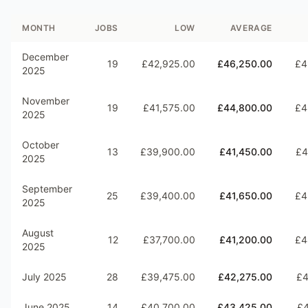
MONTH
JOBS
LOW
AVERAGE
December
19
£42,925.00
£46,250.00
£4
2025
November
19
£41,575.00
£44,800.00
£4
2025
October
13
£39,900.00
£41,450.00
£4
2025
September
25
£39,400.00
£41,650.00
£4
2025
August
12
£37,700.00
£41,200.00
£4
2025
July 2025
28
£39,475.00
£42,275.00
£4
June 2025
14
£40,700.00
£43,425.00
£4