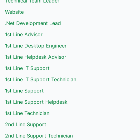
Technical Team Leader
Website
.Net Development Lead
1st Line Advisor
1st Line Desktop Engineer
1st Line Helpdesk Advisor
1st Line IT Support
1st Line IT Support Technician
1st Line Support
1st Line Support Helpdesk
1st Line Technician
2nd Line Support
2nd Line Support Technician