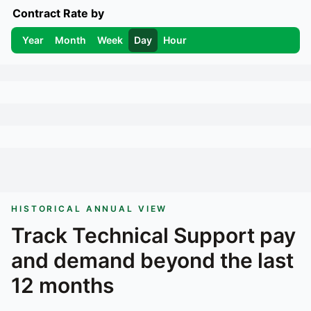
Contract Rate by
Year
Month
Week
Day
Hour
HISTORICAL ANNUAL VIEW
Track
Technical Support
pay
and demand beyond the last
12 months