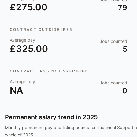
£275.00
79
CONTRACT OUTSIDE IR35
Average pay
Jobs counted
£325.00
5
CONTRACT IR35 NOT SPECIFIED
Average pay
Jobs counted
NA
0
Permanent salary trend in
2025
Monthly permanent pay and listing counts for
Technical Support
a
whole of
2025
.