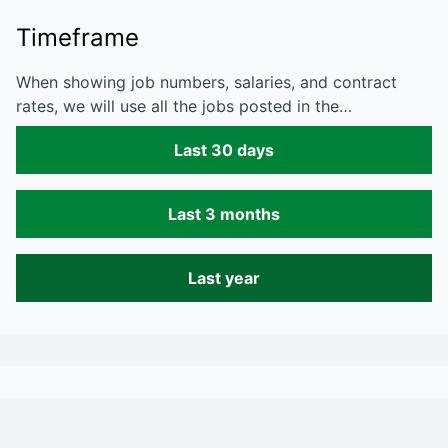
Timeframe
When showing job numbers, salaries, and contract
rates, we will use all the jobs posted in the…
Last 30 days
Last 3 months
Last year