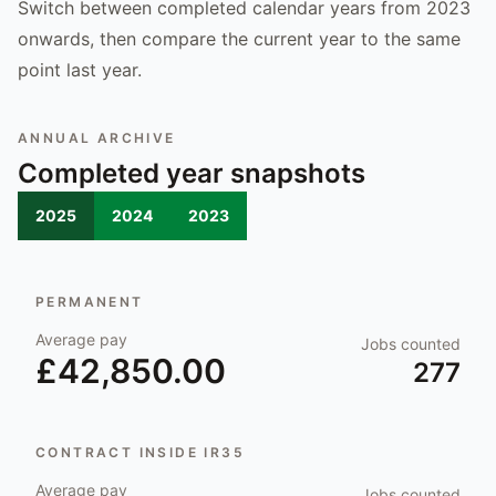
Switch between completed calendar years from 2023
onwards, then compare the current year to the same
point last year.
ANNUAL ARCHIVE
Completed year snapshots
2025
2024
2023
PERMANENT
Average pay
Jobs counted
£42,850.00
277
CONTRACT INSIDE IR35
Average pay
Jobs counted