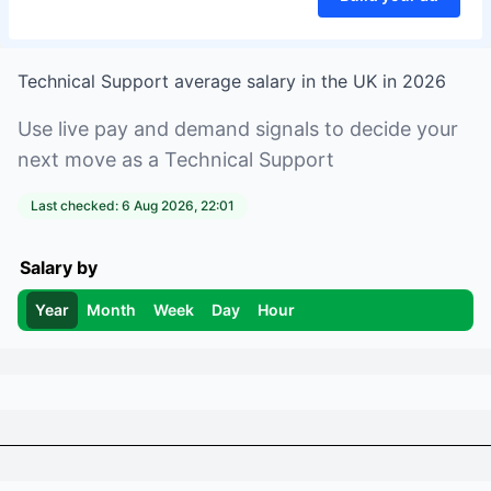
Technical Support
average salary in
the UK
in
2026
Use live pay and demand signals to decide your
next move as a
Technical Support
Last checked:
6 Aug 2026, 22:01
Salary by
Year
Month
Week
Day
Hour