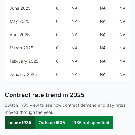
June 2025
0
NA
NA
NA
May 2025
0
NA
NA
NA
April 2025
0
NA
NA
NA
March 2025
0
NA
NA
NA
February 2025
0
NA
NA
NA
January 2025
0
NA
NA
NA
Contract rate trend in
2025
Switch IR35 view to see how contract demand and day rates
moved through the year.
Inside IR35
Outside IR35
IR35 not specified