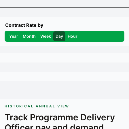
Contract Rate by
Year
Month
Week
Day
Hour
HISTORICAL ANNUAL VIEW
Track
Programme Delivery
Officer
pay and demand