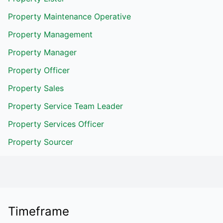
Property Maintenance Operative
Property Management
Property Manager
Property Officer
Property Sales
Property Service Team Leader
Property Services Officer
Property Sourcer
Timeframe