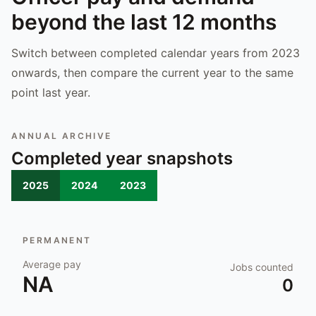
beyond the last 12 months
Switch between completed calendar years from 2023
onwards, then compare the current year to the same
point last year.
ANNUAL ARCHIVE
Completed year snapshots
2025
2024
2023
PERMANENT
Average pay
Jobs counted
NA
0