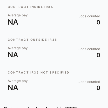
CONTRACT INSIDE IR35
Average pay
Jobs counted
NA
0
CONTRACT OUTSIDE IR35
Average pay
Jobs counted
NA
0
CONTRACT IR35 NOT SPECIFIED
Average pay
Jobs counted
NA
0