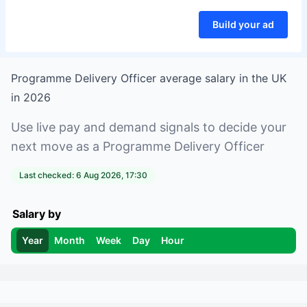
Build your ad
Programme Delivery Officer
average salary in
the UK
in
2026
Use live pay and demand signals to decide your
next move as a
Programme Delivery Officer
Last checked:
6 Aug 2026, 17:30
Salary by
Year
Month
Week
Day
Hour