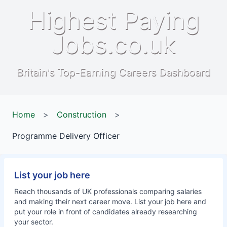
Highest Paying
Jobs.co.uk
Britain's Top-Earning Careers Dashboard
Home
>
Construction
>
Programme Delivery Officer
List your job here
Reach thousands of UK professionals comparing salaries
and making their next career move. List your job here and
put your role in front of candidates already researching
your sector.