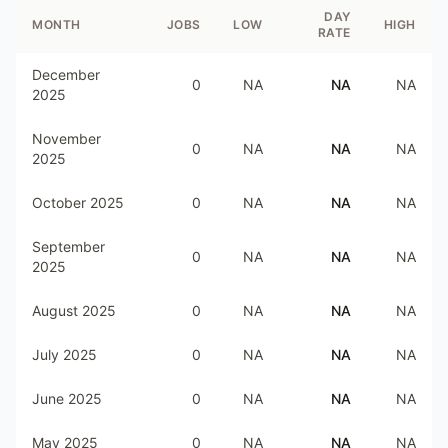
DAY
MONTH
JOBS
LOW
HIGH
RATE
December
0
NA
NA
NA
2025
November
0
NA
NA
NA
2025
October 2025
0
NA
NA
NA
September
0
NA
NA
NA
2025
August 2025
0
NA
NA
NA
July 2025
0
NA
NA
NA
June 2025
0
NA
NA
NA
May 2025
0
NA
NA
NA