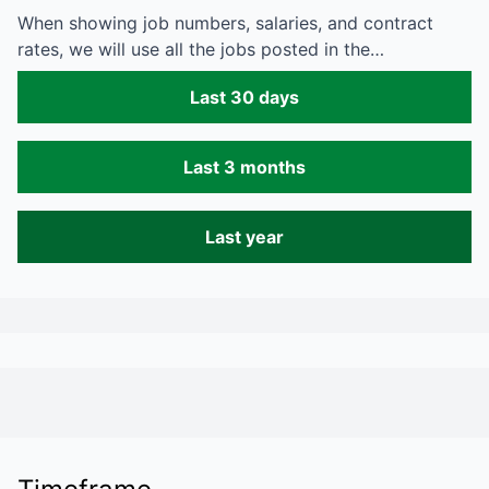
When showing job numbers, salaries, and contract
rates, we will use all the jobs posted in the…
Last 30 days
Last 3 months
Last year