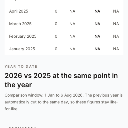
April 2025
0
NA
NA
NA
March 2025
0
NA
NA
NA
February 2025
0
NA
NA
NA
January 2025
0
NA
NA
NA
YEAR TO DATE
2026
vs
2025
at the same point in
the year
Comparison window:
1 Jan to 6 Aug 2026
. The previous year is
automatically cut to the same day, so these figures stay like-
for-like.