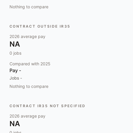
Nothing to compare
CONTRACT OUTSIDE IR35
2026
average pay
NA
0
jobs
Compared with
2025
Pay
-
Jobs
-
Nothing to compare
CONTRACT IR35 NOT SPECIFIED
2026
average pay
NA
0
jobs