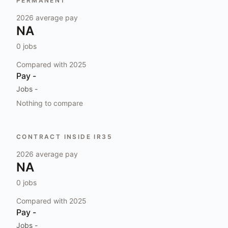
PERMANENT
2026
average pay
NA
0
jobs
Compared with
2025
Pay
-
Jobs
-
Nothing to compare
CONTRACT INSIDE IR35
2026
average pay
NA
0
jobs
Compared with
2025
Pay
-
Jobs
-