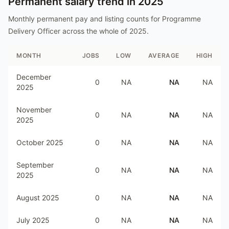
Permanent salary trend in
2025
Monthly permanent pay and listing counts for
Programme
Delivery Officer
across the whole of
2025
.
MONTH
JOBS
LOW
AVERAGE
HIGH
December
0
NA
NA
NA
2025
November
0
NA
NA
NA
2025
October 2025
0
NA
NA
NA
September
0
NA
NA
NA
2025
August 2025
0
NA
NA
NA
July 2025
0
NA
NA
NA