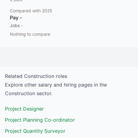
Compared with
2025
Pay
-
Jobs
-
Nothing to compare
Related
Construction
roles
Explore other salary and hiring pages in the
Construction
sector.
Project Designer
Project Planning Co-ordinator
Project Quantity Surveyor