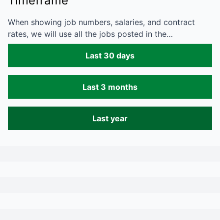
Timeframe
When showing job numbers, salaries, and contract
rates, we will use all the jobs posted in the…
Last 30 days
Last 3 months
Last year