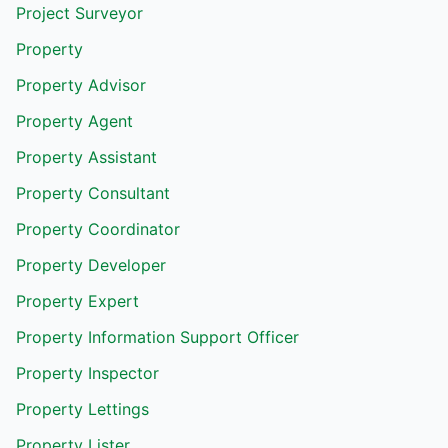
Project Surveyor
Property
Property Advisor
Property Agent
Property Assistant
Property Consultant
Property Coordinator
Property Developer
Property Expert
Property Information Support Officer
Property Inspector
Property Lettings
Property Lister