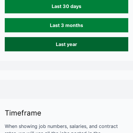
Last 30 days
Last 3 months
Last year
Timeframe
When showing job numbers, salaries, and contract