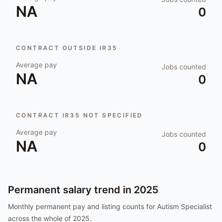
NA
0
CONTRACT OUTSIDE IR35
Average pay
Jobs counted
NA
0
CONTRACT IR35 NOT SPECIFIED
Average pay
Jobs counted
NA
0
Permanent salary trend in
2025
Monthly permanent pay and listing counts for
Autism Specialist
across the whole of
2025
.