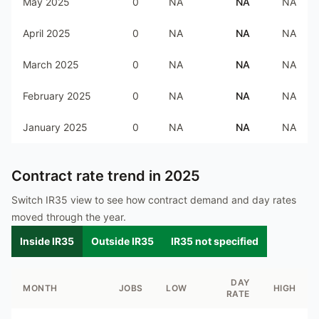
May 2025
0
NA
NA
NA
April 2025
0
NA
NA
NA
March 2025
0
NA
NA
NA
February 2025
0
NA
NA
NA
January 2025
0
NA
NA
NA
Contract rate trend in
2025
Switch IR35 view to see how contract demand and day rates
moved through the year.
Inside IR35
Outside IR35
IR35 not specified
DAY
MONTH
JOBS
LOW
HIGH
RATE