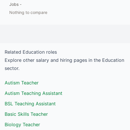
Jobs
-
Nothing to compare
Related
Education
roles
Explore other salary and hiring pages in the
Education
sector.
Autism Teacher
Autism Teaching Assistant
BSL Teaching Assistant
Basic Skills Teacher
Biology Teacher