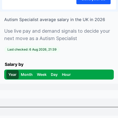
Autism Specialist
average salary in
the UK
in
2026
Use live pay and demand signals to decide your
next move as a
Autism Specialist
Last checked:
6 Aug 2026, 21:39
Salary by
Year
Month
Week
Day
Hour