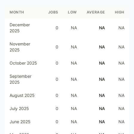
MONTH
JOBS
LOW
AVERAGE
HIGH
December
0
NA
NA
NA
2025
November
0
NA
NA
NA
2025
October 2025
0
NA
NA
NA
September
0
NA
NA
NA
2025
August 2025
0
NA
NA
NA
July 2025
0
NA
NA
NA
June 2025
0
NA
NA
NA