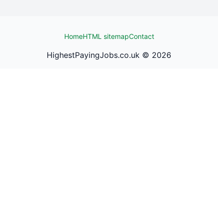
Home
HTML sitemap
Contact
HighestPayingJobs.co.uk ©
2026