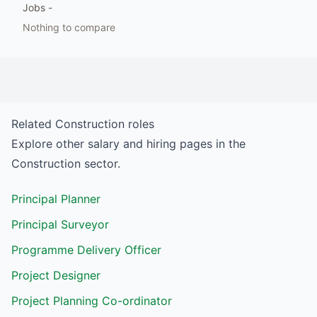
Jobs
-
Nothing to compare
Related
Construction
roles
Explore other salary and hiring pages in the
Construction
sector.
Principal Planner
Principal Surveyor
Programme Delivery Officer
Project Designer
Project Planning Co-ordinator