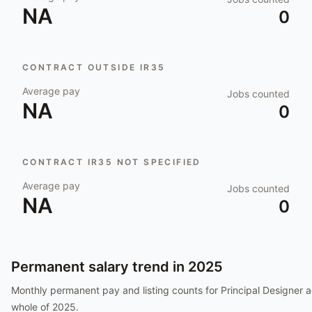
NA
0
CONTRACT OUTSIDE IR35
Average pay
Jobs counted
NA
0
CONTRACT IR35 NOT SPECIFIED
Average pay
Jobs counted
NA
0
Permanent salary trend in
2025
Monthly permanent pay and listing counts for
Principal Designer
a
whole of
2025
.