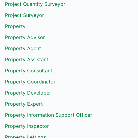
Project Quantity Surveyor
Project Surveyor
Property
Property Advisor
Property Agent
Property Assistant
Property Consultant
Property Coordinator
Property Developer
Property Expert
Property Information Support Officer
Property Inspector
Property Lettings