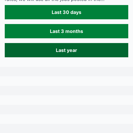
Last 30 days
Last 3 months
Last year