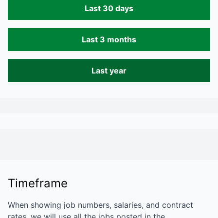
Last 30 days
Last 3 months
Last year
Timeframe
When showing job numbers, salaries, and contract
rates, we will use all the jobs posted in the…