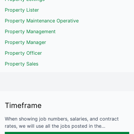
Property Lister
Property Maintenance Operative
Property Management
Property Manager
Property Officer
Property Sales
Timeframe
When showing job numbers, salaries, and contract
rates, we will use all the jobs posted in the…