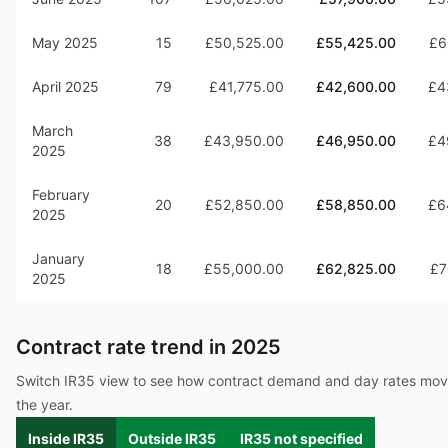
May 2025
15
£50,525.00
£55,425.00
£6
April 2025
79
£41,775.00
£42,600.00
£4
March
38
£43,950.00
£46,950.00
£4
2025
February
20
£52,850.00
£58,850.00
£6
2025
January
18
£55,000.00
£62,825.00
£7
2025
Contract rate trend in
2025
Switch IR35 view to see how contract demand and day rates mo
the year.
Inside IR35
Outside IR35
IR35 not specified