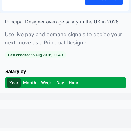
Principal Designer
average salary in
the UK
in
2026
Use live pay and demand signals to decide your
next move as a
Principal Designer
Last checked:
5 Aug 2026, 22:40
Salary by
Year
Month
Week
Day
Hour