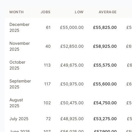
MONTH
JOBS
LOW
AVERAGE
December
61
£55,000.00
£55,825.00
£5
2025
November
40
£52,850.00
£58,925.00
£6
2025
October
113
£49,675.00
£55,575.00
£6
2025
September
117
£50,975.00
£55,600.00
£6
2025
August
102
£50,475.00
£54,750.00
£5
2025
July 2025
72
£48,925.00
£53,275.00
£5
June 2025
107
£56,025.00
£57,900.00
£5