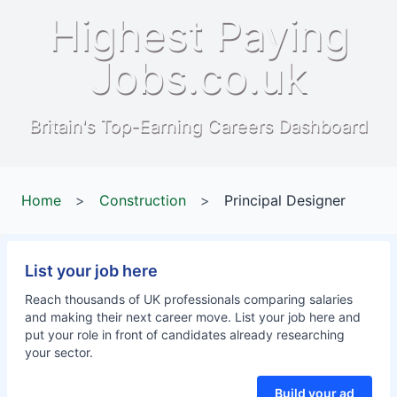
Highest Paying
Jobs.co.uk
Britain's Top-Earning Careers Dashboard
Home
>
Construction
>
Principal Designer
List your job here
Reach thousands of UK professionals comparing salaries
and making their next career move. List your job here and
put your role in front of candidates already researching
your sector.
Build your ad