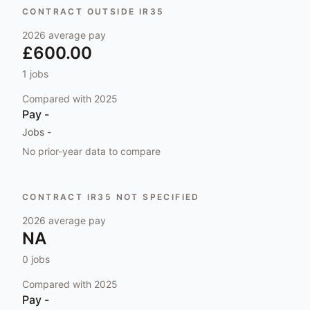
CONTRACT OUTSIDE IR35
2026
average pay
£600.00
1
jobs
Compared with
2025
Pay
-
Jobs
-
No prior-year data to compare
CONTRACT IR35 NOT SPECIFIED
2026
average pay
NA
0
jobs
Compared with
2025
Pay
-