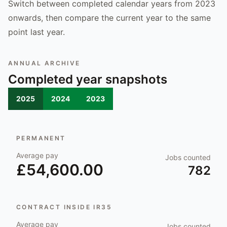
Switch between completed calendar years from 2023
onwards, then compare the current year to the same
point last year.
ANNUAL ARCHIVE
Completed year snapshots
2025
2024
2023
PERMANENT
Average pay
Jobs counted
£54,600.00
782
CONTRACT INSIDE IR35
Average pay
Jobs counted