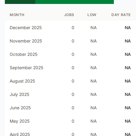
MONTH
JOBS
LOW
DAY RATE
December 2025
0
NA
NA
November 2025
0
NA
NA
October 2025
0
NA
NA
September 2025
0
NA
NA
August 2025
0
NA
NA
July 2025
0
NA
NA
June 2025
0
NA
NA
May 2025
0
NA
NA
April 2025
0
NA
NA