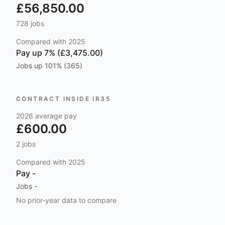
£56,850.00
728
jobs
Compared with
2025
Pay
up 7% (£3,475.00)
Jobs
up 101% (365)
CONTRACT INSIDE IR35
2026
average pay
£600.00
2
jobs
Compared with
2025
Pay
-
Jobs
-
No prior-year data to compare