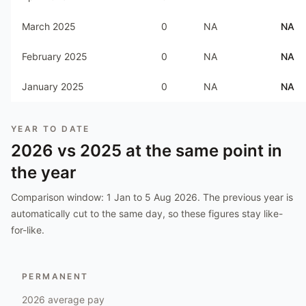
March 2025
0
NA
NA
February 2025
0
NA
NA
January 2025
0
NA
NA
YEAR TO DATE
2026
vs
2025
at the same point in
the year
Comparison window:
1 Jan to 5 Aug 2026
. The previous year is
automatically cut to the same day, so these figures stay like-
for-like.
PERMANENT
2026
average pay