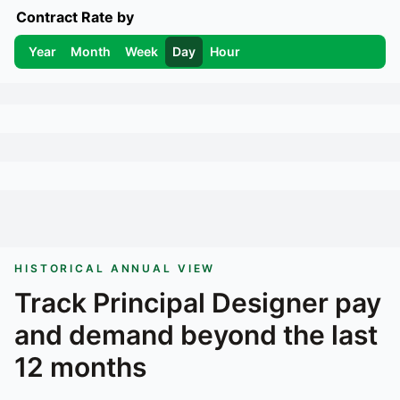
Contract Rate by
Year
Month
Week
Day
Hour
HISTORICAL ANNUAL VIEW
Track
Principal Designer
pay
and demand beyond the last
12 months