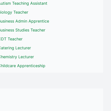
utism Teaching Assistant
Biology Teacher
Business Admin Apprentice
usiness Studies Teacher
CDT Teacher
atering Lecturer
Chemistry Lecturer
hildcare Apprenticeship