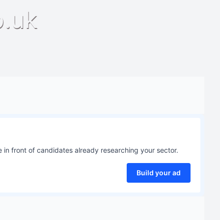
o.uk
 in front of candidates already researching your sector.
Build your ad