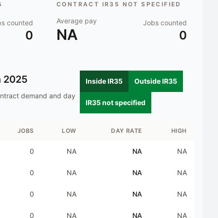
5
CONTRACT IR35 NOT SPECIFIED
Average pay
bs counted
Jobs counted
NA
0
0
n
2025
Inside IR35
Outside IR35
ontract demand and day
IR35 not specified
JOBS
LOW
DAY RATE
HIGH
0
NA
NA
NA
0
NA
NA
NA
0
NA
NA
NA
0
NA
NA
NA