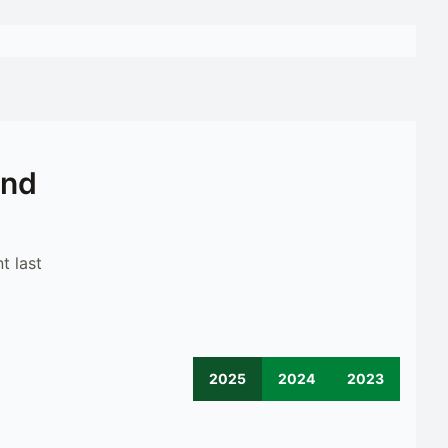
ond
t last
2025
2024
2023