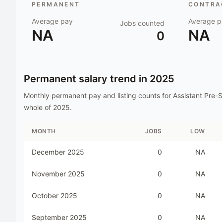
PERMANENT
CONTRAC
Average pay
Average p
Jobs counted
NA
NA
0
Permanent salary trend in
2025
Monthly permanent pay and listing counts for
Assistant Pre-
whole of
2025
.
MONTH
JOBS
LOW
December 2025
0
NA
November 2025
0
NA
October 2025
0
NA
September 2025
0
NA