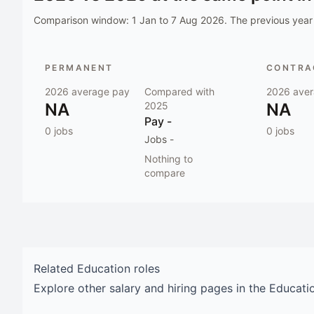
Comparison window:
1 Jan to 7 Aug 2026
. The previous year 
PERMANENT
CONTRAC
2026
average pay
Compared with
2026
aver
NA
2025
NA
Pay
-
0
jobs
0
jobs
Jobs
-
Nothing to
compare
Related
Education
roles
Explore other salary and hiring pages in the
Educati