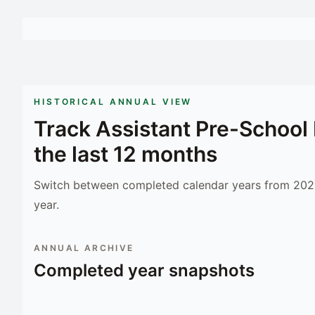
HISTORICAL ANNUAL VIEW
Track
Assistant Pre-Schoo
the last 12 months
Switch between completed calendar years from 2023
year.
ANNUAL ARCHIVE
Completed year snapshots