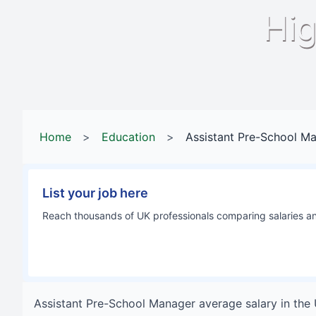
Hig
Home
>
Education
>
Assistant Pre-School M
List your job here
Reach thousands of UK professionals comparing salaries and
Assistant Pre-School Manager
average salary in
the