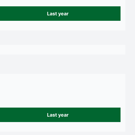
Last year
Last year