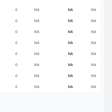
0
NA
NA
NA
0
NA
NA
NA
0
NA
NA
NA
0
NA
NA
NA
0
NA
NA
NA
0
NA
NA
NA
0
NA
NA
NA
0
NA
NA
NA