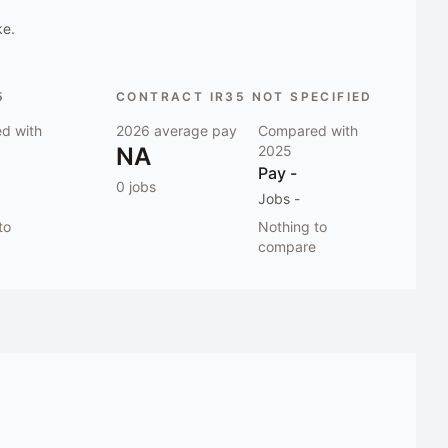
ke.
5
CONTRACT IR35 NOT SPECIFIED
d with
2026
average pay
Compared with
NA
2025
Pay
-
0
jobs
Jobs
-
to
Nothing to
compare