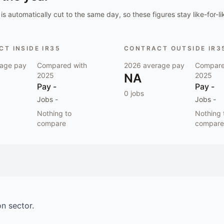
is automatically cut to the same day, so these figures stay like-for-li
T INSIDE IR35
CONTRACT OUTSIDE IR3
age pay
Compared with
2026
average pay
Compare
2025
NA
2025
Pay
-
Pay
-
0
jobs
Jobs
-
Jobs
-
Nothing to
Nothing 
compare
compare
on
sector.