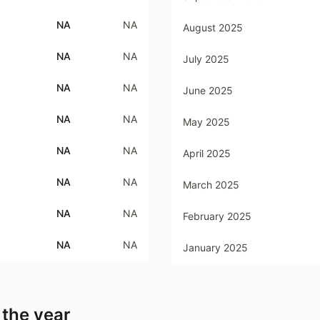
NA
NA
August 2025
NA
NA
July 2025
NA
NA
June 2025
NA
NA
May 2025
NA
NA
April 2025
NA
NA
March 2025
NA
NA
February 2025
NA
NA
January 2025
 the year