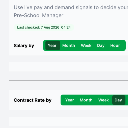
Use live pay and demand signals to decide you
Pre-School Manager
Last checked:
7 Aug 2026, 04:24
Salary by
Year
Month
Week
Day
Hour
Contract Rate by
Year
Month
Week
Day