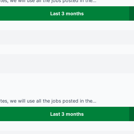
es, we will use all the jobs posted in the…
Last 3 months
es, we will use all the jobs posted in the…
Last 3 months