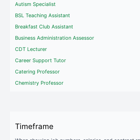
Autism Specialist
BSL Teaching Assistant
Breakfast Club Assistant
Business Administration Assessor
CDT Lecturer
Career Support Tutor
Catering Professor
Chemistry Professor
Timeframe