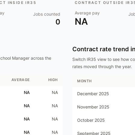
T INSIDE IR35
CONTRACT OUTSIDE IR3
ay
Average pay
Jobs counted
Jo
NA
0
Contract rate trend i
School Manager
across the
Switch IR35 view to see how c
rates moved through the year.
AVERAGE
HIGH
MONTH
NA
NA
December 2025
NA
NA
November 2025
NA
NA
October 2025
NA
NA
September 2025