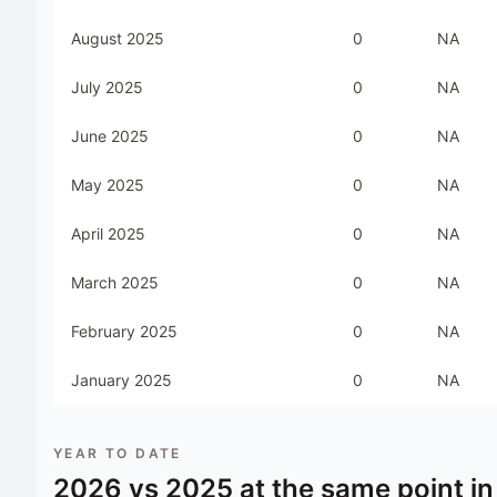
August 2025
0
NA
July 2025
0
NA
June 2025
0
NA
May 2025
0
NA
April 2025
0
NA
March 2025
0
NA
February 2025
0
NA
January 2025
0
NA
YEAR TO DATE
2026
vs
2025
at the same point in