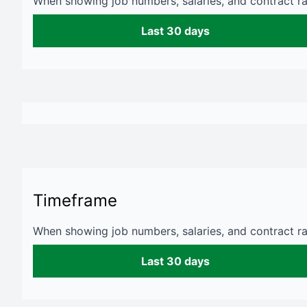
When showing job numbers, salaries, and contract rat
Last 30 days
Timeframe
When showing job numbers, salaries, and contract rat
Last 30 days