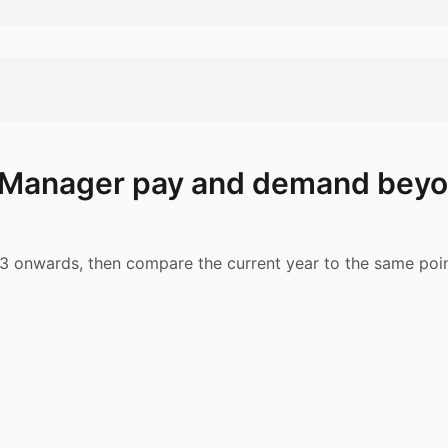
l Manager
pay and demand bey
 onwards, then compare the current year to the same poin