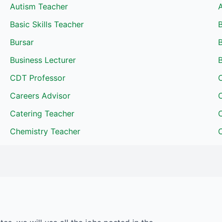
Autism Teacher
A
Basic Skills Teacher
Bursar
Business Lecturer
B
CDT Professor
Careers Advisor
C
Catering Teacher
Chemistry Teacher
C