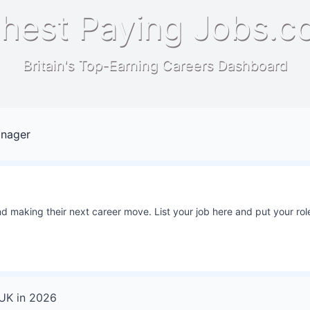
hest Paying Jobs.c
Britain's Top-Earning Careers Dashboard
anager
 making their next career move. List your job here and put your role
 UK
in
2026