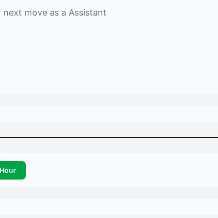
r next move as a
Assistant
Hour